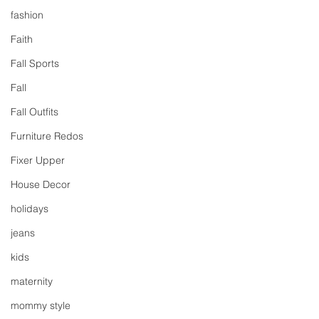
fashion
Faith
Fall Sports
Fall
Fall Outfits
Furniture Redos
Fixer Upper
House Decor
holidays
jeans
kids
maternity
mommy style