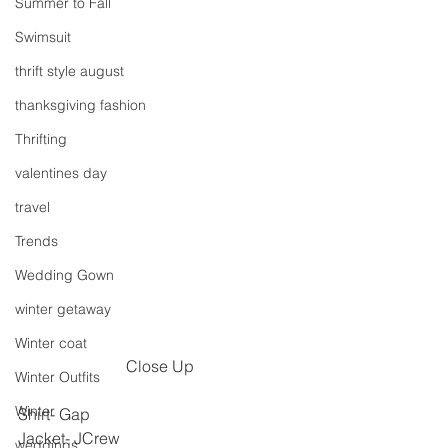
Summer to Fall
Swimsuit
thrift style august
thanksgiving fashion
Thrifting
valentines day
travel
Trends
Wedding Gown
winter getaway
Winter coat
Close Up
Winter Outfits
Winter
Shirt- Gap
Jacket- JCrew
weddings