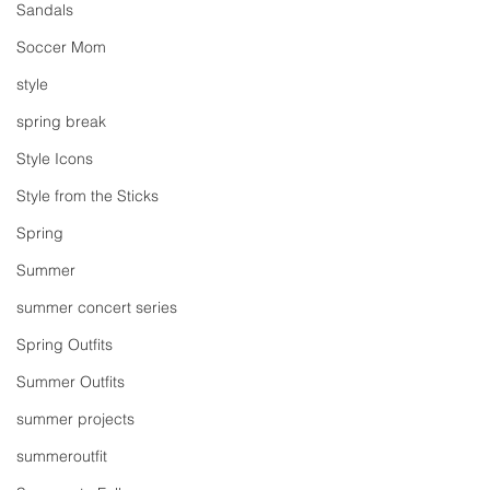
Sandals
Soccer Mom
style
spring break
Style Icons
Style from the Sticks
Spring
Summer
summer concert series
Spring Outfits
Summer Outfits
summer projects
summeroutfit