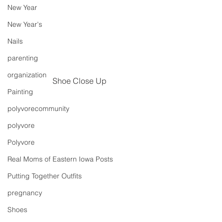
New Year
New Year's
Nails
parenting
organization
Shoe Close Up
Painting
polyvorecommunity
polyvore
Polyvore
Real Moms of Eastern Iowa Posts
Putting Together Outfits
pregnancy
Shoes