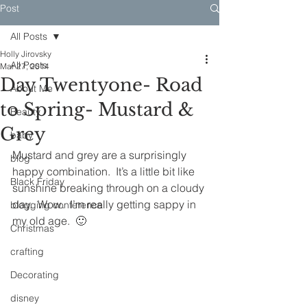
Post
All Posts
Holly Jirovsky
All Posts
Mar 27, 2014
Day Twentyone- Road
About Me
to Spring- Mustard &
Beauty
Grey
baby
Mustard and grey are a surprisingly 
blog
happy combination.  It’s a little bit like 
Black Friday
sunshine breaking through on a cloudy 
day.  Wow.  I’m really getting sappy in 
blogging conference
my old age.  🙂
Christmas
crafting
Decorating
disney