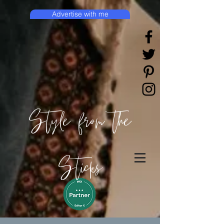
Advertise with me
Style from the
Sticks