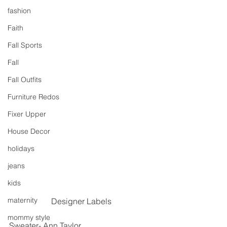
fashion
Faith
Fall Sports
Fall
Fall Outfits
Furniture Redos
Fixer Upper
House Decor
holidays
jeans
kids
maternity
Designer Labels
mommy style
Sweater- Ann Taylor