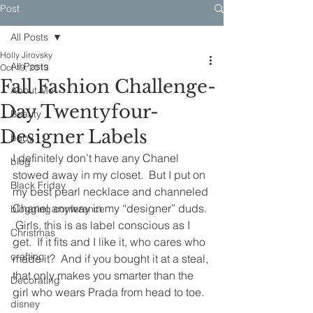
Post
All Posts
Holly Jirovsky
All Posts
Oct 19, 2013
Fall Fashion Challenge-
About Me
Day Twentyfour-
Beauty
Designer Labels
baby
I definitely don’t have any Chanel 
blog
stowed away in my closet.  But I put on 
Black Friday
my best pearl necklace and channeled 
Chanel anyway in my “designer” duds. 
blogging conference
 Girls, this is as label conscious as I 
Christmas
get.  If it fits and I like it, who cares who 
crafting
made it?  And if you bought it at a steal, 
that only makes you smarter than the 
Decorating
girl who wears Prada from head to toe.
disney