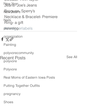
New Year
Jeans- Joe’s Jeans
Brogues- Sperry’s
New Year's
Necklace & Bracelet- Premiere
Nails
Ring- a gift
#designerlabels
parenting
organization
Painting
polyvorecommunity
See All
Recent Posts
polyvore
Polyvore
Real Moms of Eastern Iowa Posts
Putting Together Outfits
pregnancy
Shoes