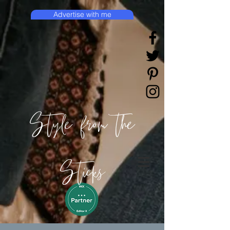
Advertise with me
Style from the
Sticks