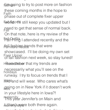
I’m going to try to post more on fashion 
fashion
these coming months in the hope to 
Faith
phase out of complete fixer upper 
Fall Sports
world.  I’ll still keep you updated but I 
need to get that sense of normal back.
Fall
On that note, here is my review of the 
Fall Outfits
Fall Fling I attended recently and the 
fall fashion trends that were 
Furniture Redos
showcased.  I’ll be doing my own set 
Fixer Upper
of fall fashion next week, so stay tuned! 
 Remember that my trends are 
House Decor
necessarily what you’ll see on the 
holidays
runway.  I try to focus on trends that I 
jeans
like and will wear.  Who cares what’s 
going on in New York if it doesn’t work 
kids
in your lifestyle here in Iowa?!
maternity
This year Jennifer’s on Main and 
Lillian’s were both there again. 
mommy style