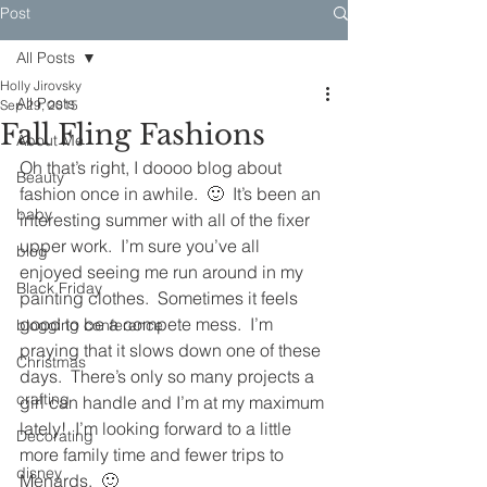
Post
All Posts
Holly Jirovsky
All Posts
Sep 29, 2015
Fall Fling Fashions
About Me
Oh that’s right, I doooo blog about 
Beauty
fashion once in awhile.  🙂  It’s been an 
baby
interesting summer with all of the fixer 
upper work.  I’m sure you’ve all 
blog
enjoyed seeing me run around in my 
Black Friday
painting clothes.  Sometimes it feels 
good to be a compete mess.  I’m 
blogging conference
praying that it slows down one of these 
Christmas
days.  There’s only so many projects a 
crafting
girl can handle and I’m at my maximum 
lately!  I’m looking forward to a little 
Decorating
more family time and fewer trips to 
disney
Menards.  🙂