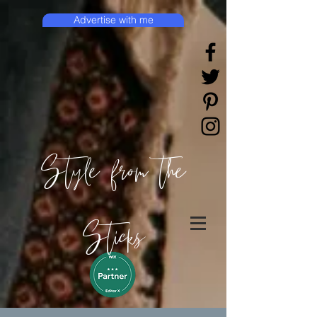
Advertise with me
Style from the
Sticks