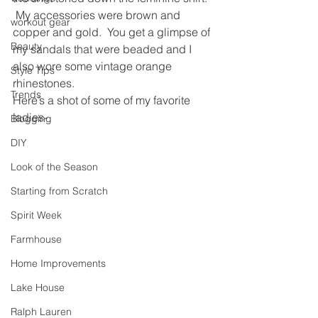
 My accessories were brown and 
workout gear
copper and gold.  You get a glimpse of 
Beauty
my sandals that were beaded and I 
also wore some vintage orange 
Style Tips
rhinestones.
Trends
Here’s a shot of some of my favorite 
ladies-
Blogging
DIY
Look of the Season
Starting from Scratch
Spirit Week
Farmhouse
Home Improvements
Lake House
Ralph Lauren