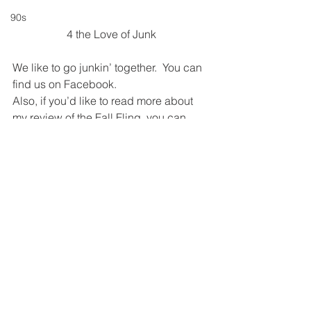
90s
4 the Love of Junk
We like to go junkin’ together.  You can 
find us on Facebook.
Also, if you’d like to read more about 
my review of the Fall Fling, you can 
read it at:
https://www.unitypoint.org/grundycount
y/article.aspx?id=c50d6618-e8f7-405f-
ac47-
8b2aecf44c4d&Lucky+Seven+Key+to
+Hospital+Renovations
Photos by Melanie 
Kirkpatrick
#fallfling