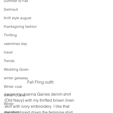
Summer to Fall
Swimsuit
thrift style august
thanksgiving fashion
Thrifting
valentines day
travel
Trends
Wedding Gown
winter getaway
Fall Fling outfit
Winter coat
I wore my Joanna Gaines denim shirt 
Winter Outfits
(Old Navy) with my thrifted brown linen 
Winter
skirt with ivory embroidery  I like that 
the shirt toned down the feminine shirt. 
weddings