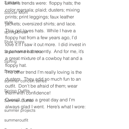
Sandals
Lillian’s trends were:  floppy hats; the 
color marsala; plaid; dusters; mixing 
Soccer Mom
prints; print leggings; faux leather 
style
jackets; oversized shirts; and lace.
This girl loves hats.  While I have a 
spring break
floppy hat from a few years ago, I’d 
Style Icons
love it if I saw it out more.  I did invest in 
a panama hat recently.  And for me, it’s 
Style from the Sticks
a great mixture of a cowboy hat and a 
Spring
floppy hat.
Summer
The other trend I’m really loving is the 
dusters.  They add so much fun to an 
summer concert series
outfit.  Don’t be afraid of them; wear 
Spring Outfits
them with confidence!
Overall, it was a great day and I’m 
Summer Outfits
always glad I went.  Here’s what I wore:
summer projects
summeroutfit