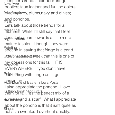
 Jennifer’s trends included:  fringe; 
New Year
booties; faux leather and fur; the colors 
New Year's
blacks, grey, plums,navy and olives; 
and ponchos.
Nails
Let’s talk about those trends for a 
parenting
moment.  While I’ll still say that I feel 
Jennifer’s gears towards a little more 
organization
mature fashion, I thought they were 
Painting
spot on in saying that fringe is a trend. 
 You’ll see next week that this is one of 
polyvorecommunity
my obsessions for this fall.  IT IS 
polyvore
EVERYWHERE.  If you don’t have 
Polyvore
something with fringe on it, go 
shopping!
Real Moms of Eastern Iowa Posts
I also appreciate the poncho.  I love 
Putting Together Outfits
them for fall.  It’s the perfect mix of a 
sweater and a scarf.  What I appreciate 
pregnancy
about the poncho is that it isn’t quite as 
Shoes
hot as a sweater.  I overheat quickly.