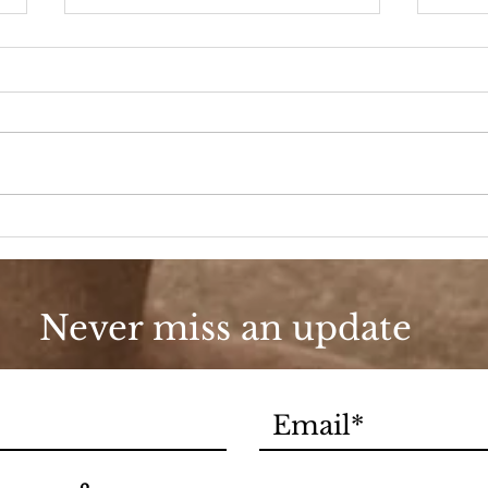
Porc
Last Christmas
Never miss an update