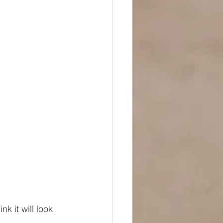
nk it will look 