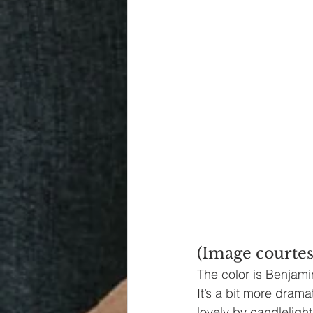
(Image courtes
The color is Benjami
It’s a bit more dramat
lovely by candleligh