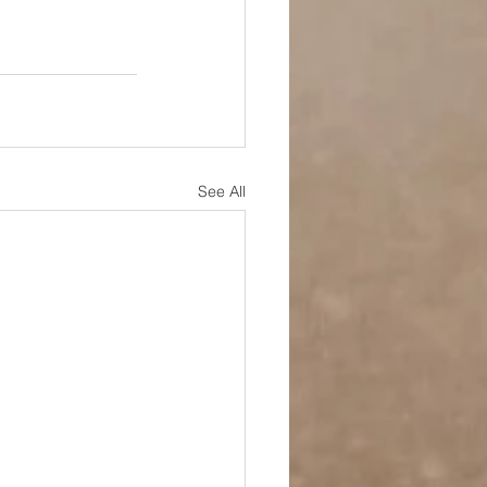
See All