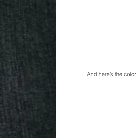
And here’s the color