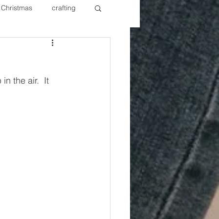
Christmas
crafting
ure Redos
Fixer Upper
n the air.  It 
New Year's
Nails