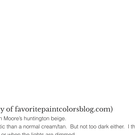
y of favoritepaintcolorsblog.com)
n Moore’s huntington beige.
ic than a normal cream/tan.  But not too dark either.  I thi
t or when the lights are dimmed.