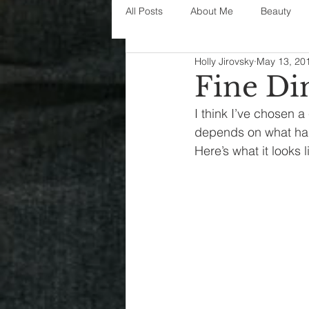
All Posts
About Me
Beauty
Holly Jirovsky
May 13, 20
Decorating
disney
fashi
Fine Di
I think I’ve chosen a 
House Decor
holidays
j
depends on what happ
Here’s what it looks 
parenting
organization