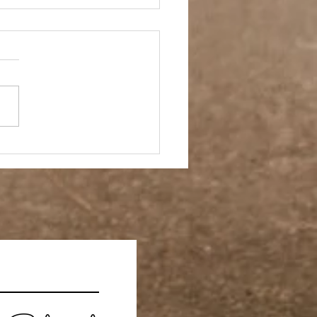
h Rules