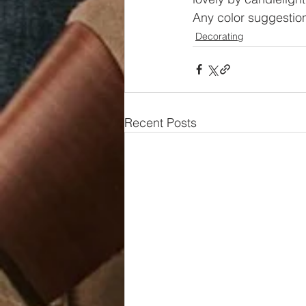
Any color suggestio
Decorating
Recent Posts