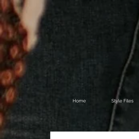
Home
Style Files