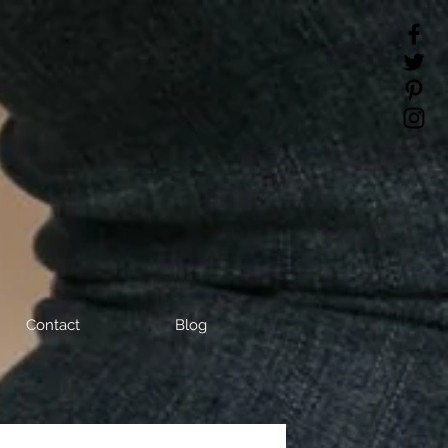
Contact
Blog