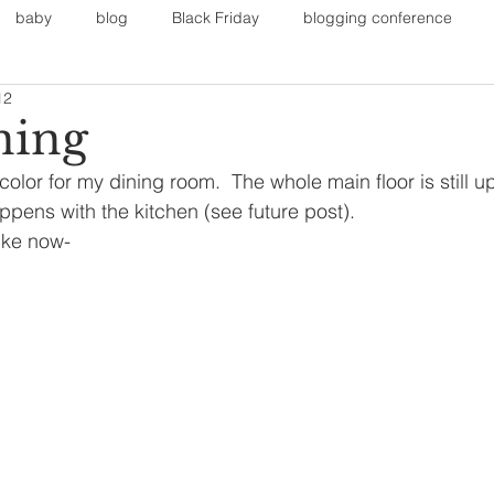
baby
blog
Black Friday
blogging conference
12
on
Faith
Fall Sports
Fall
Fall Outfits
Furnit
ning
color for my dining room.  The whole main floor is still up i
eans
kids
maternity
mommy style
New Year
ens with the kitchen (see future post).
like now-
Painting
polyvorecommunity