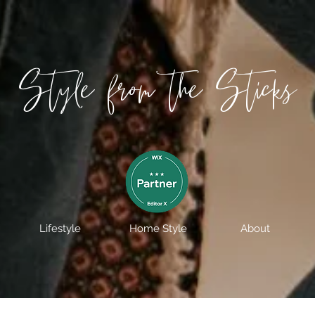
Style from the Sticks
Lifestyle
Home Style
About