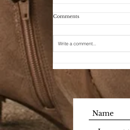
Comments
A New Season
Write a comment...