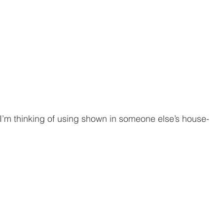
 I’m thinking of using shown in someone else’s house-