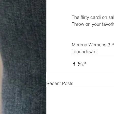
The flirty cardi on sa
Throw on your favorit
Merona Womens 3 Pa
Touchdown!
Recent Posts