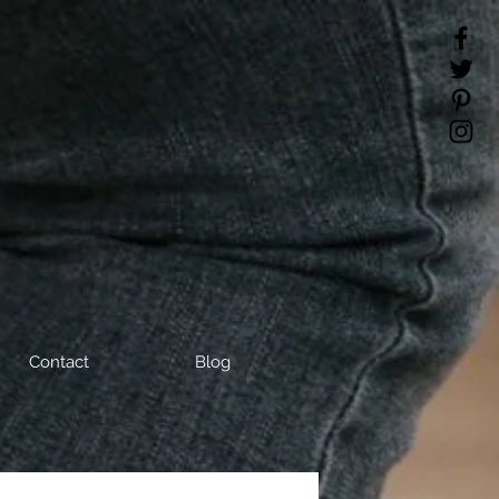
Contact
Blog