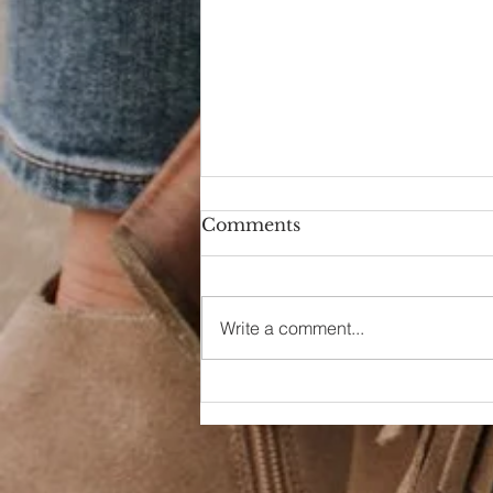
Comments
Hello Again
Write a comment...