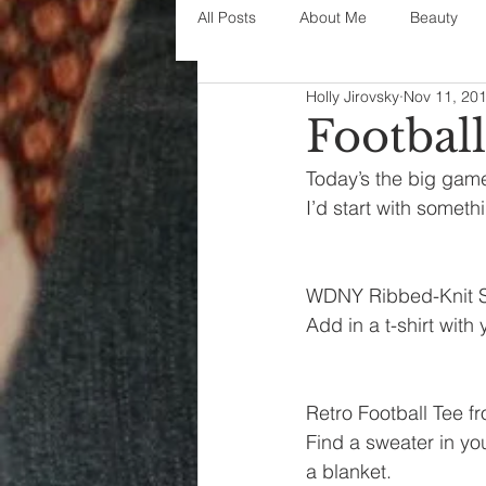
All Posts
About Me
Beauty
Holly Jirovsky
Nov 11, 20
Decorating
disney
fashi
Footbal
Today’s the big game
House Decor
holidays
j
I’d start with someth
parenting
organization
WDNY Ribbed-Knit S
Add in a t-shirt with
Retro Football Tee 
Find a sweater in you
a blanket.