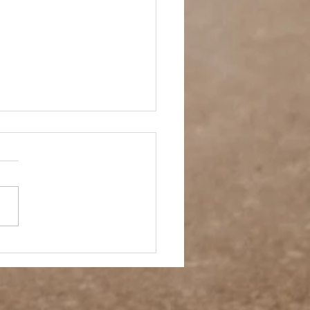
 Story- Back to the