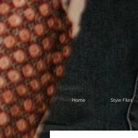
Home
Style Files