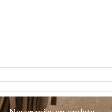
90s Butter Mom
Love
90s