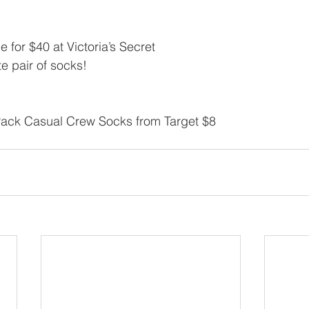
le for $40 at Victoria’s Secret
e pair of socks!
ck Casual Crew Socks from Target $8