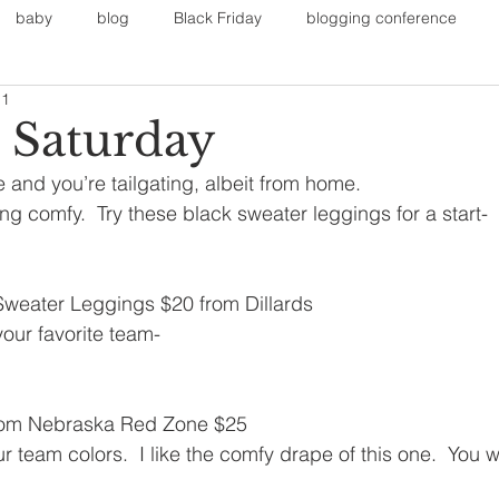
baby
blog
Black Friday
blogging conference
11
on
Faith
Fall Sports
Fall
Fall Outfits
Furnit
l Saturday
 and you’re tailgating, albeit from home. 
eans
kids
maternity
mommy style
New Year
ing comfy.  Try these black sweater leggings for a start-
Painting
polyvorecommunity
weater Leggings $20 from Dillards
 your favorite team-
from Nebraska Red Zone $25
r team colors.  I like the comfy drape of this one.  You 