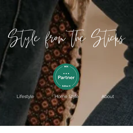
Style from the Sticks
Lifestyle
Home Style
About