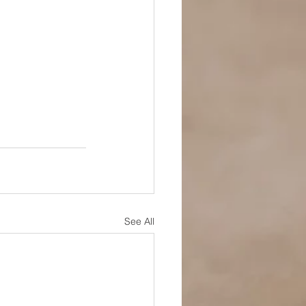
See All