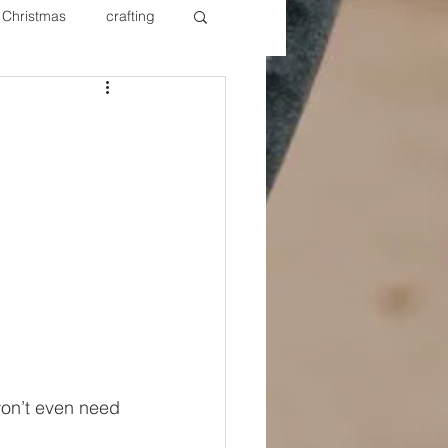
Christmas
crafting
ure Redos
Fixer Upper
New Year's
Nails
won’t even need 