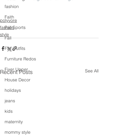
fashion
Faith
polyvore
fashion
Fall Sports
style
Fall
Fall Outfits
Furniture Redos
Fixer Upper
See All
Recent Posts
House Decor
holidays
jeans
kids
maternity
mommy style