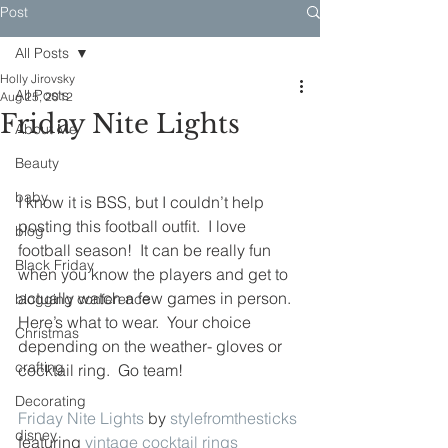
Post
All Posts
Holly Jirovsky
All Posts
Aug 25, 2012
Friday Nite Lights
About Me
Beauty
baby
I know it is BSS, but I couldn’t help 
posting this football outfit.  I love 
blog
football season!  It can be really fun 
Black Friday
when you know the players and get to 
actually watch a few games in person.  
blogging conference
Here’s what to wear.  Your choice 
Christmas
depending on the weather- gloves or 
crafting
cocktail ring.  Go team!
Decorating
Friday Nite Lights
 by 
stylefromthesticks
disney
featuring 
vintage cocktail rings