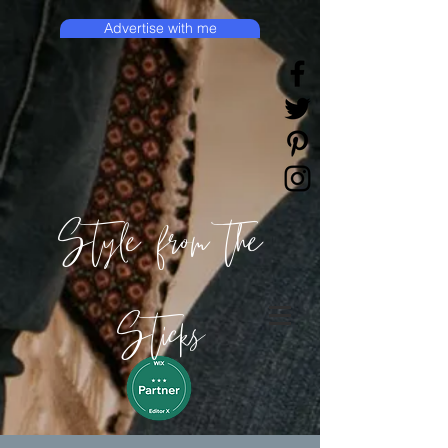
Advertise with me
Style from the
Sticks