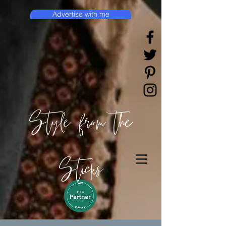
Advertise with me
Style from the
Sticks