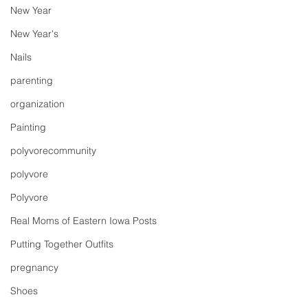
New Year
New Year's
Nails
parenting
organization
Painting
polyvorecommunity
polyvore
Polyvore
Real Moms of Eastern Iowa Posts
Putting Together Outfits
pregnancy
Shoes