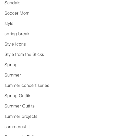
Sandals
Soccer Mom
style
spring break
Style Icons
Style from the Sticks
Spring
Summer
summer concert series
Spring Outfits
Summer Outfits
summer projects
summeroutfit