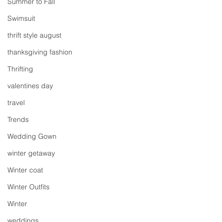
Summer to Fall
Swimsuit
thrift style august
thanksgiving fashion
Thrifting
valentines day
travel
Trends
Wedding Gown
winter getaway
Winter coat
Winter Outfits
Winter
weddings