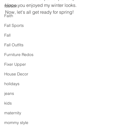
Hope you enjoyed my winter looks.  
fashion
Now, let's all get ready for spring!
Faith
Fall Sports
Fall
Fall Outfits
Furniture Redos
Fixer Upper
House Decor
holidays
jeans
kids
maternity
mommy style