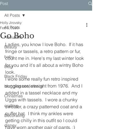
Post
All Posts
Holly Jirovsky
All Posts
Feb 5, 2020
Go Boho
About Me
Ladies, you know I love Boho.  If it has 
Beauty
fringe or tassels, a retro pattern or fur, 
baby
count me in. Here's my last winter look 
for you and it's all about a wintry Boho 
blog
look.
Black Friday
I wore some really fun retro inspired 
sunglasses, straight from 1976.  And I 
blogging conference
added in a tassel necklace and my 
Christmas
Uggs with tassels.  I wore a chunky 
crafting
sweater, a crazy patterned coat and a 
puffer hat.  I think my ankles were 
Decorating
getting chilly in this outfit so I could 
disney
have worn another pair of pants. ;)