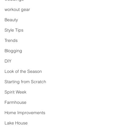
workout gear
Beauty
Style Tips
Trends
Blogging
DIY
Look of the Season
Starting from Scratch
Spirit Week
Farmhouse
Home Improvements
Lake House
Ralph Lauren