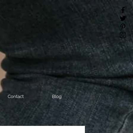
Contact
Blog