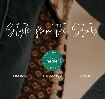
Style from the Sticks
Lifestyle
Home Style
About