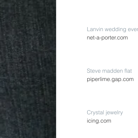
Lanvin wedding eve
net-a-porter.com
Steve madden flat
piperlime.gap.com
Crystal jewelry
icing.com