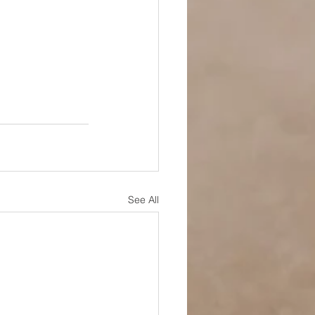
See All