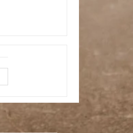
ay Off