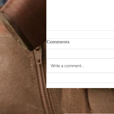
Comments
Write a comment...
90s Butter Mom