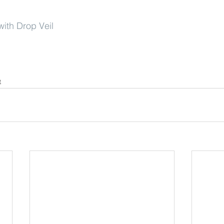
ith Drop Veil
e