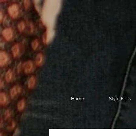
Home
Style Files