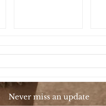
A D
Fashion, She Wrote
Never miss an update