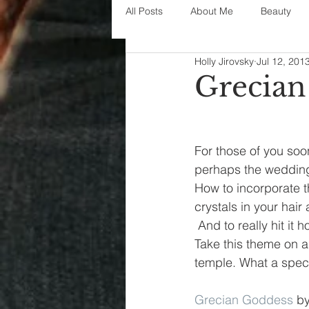
All Posts
About Me
Beauty
Holly Jirovsky
Jul 12, 201
Decorating
disney
fashi
Grecian
House Decor
holidays
j
For those of you soo
perhaps the wedding
parenting
organization
How to incorporate t
crystals in your hair
 And to really hit it
Take this theme on a
temple. What a specia
Grecian Goddess
 by