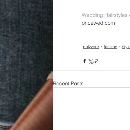
Wedding Hairstyles w
oncewed.com
polyvore
fashion
styl
Recent Posts