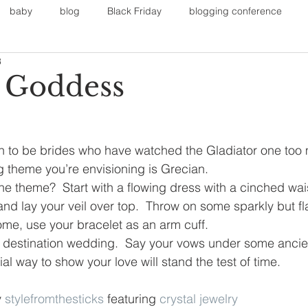
baby
blog
Black Friday
blogging conference
3
on
Faith
Fall Sports
Fall
Fall Outfits
Furnit
 Goddess
eans
kids
maternity
mommy style
New Year
n to be brides who have watched the Gladiator one too 
 theme you’re envisioning is Grecian. 
Painting
polyvorecommunity
he theme?  Start with a flowing dress with a cinched wai
 and lay your veil over top.  Throw on some sparkly but fl
 home, use your bracelet as an arm cuff. 
 destination wedding.  Say your vows under some ancien
l way to show your love will stand the test of time.
 
stylefromthesticks
 featuring 
crystal jewelry