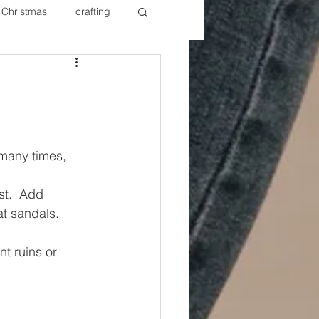
Christmas
crafting
ure Redos
Fixer Upper
New Year's
Nails
many times, 
st.  Add 
at sandals. 
t ruins or 