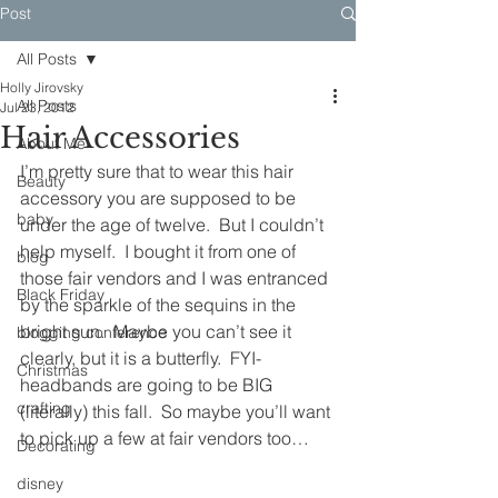
Post
All Posts
Holly Jirovsky
All Posts
Jul 23, 2012
Hair Accessories
About Me
I’m pretty sure that to wear this hair 
Beauty
accessory you are supposed to be 
baby
under the age of twelve.  But I couldn’t 
help myself.  I bought it from one of 
blog
those fair vendors and I was entranced 
Black Friday
by the sparkle of the sequins in the 
bright sun.  Maybe you can’t see it 
blogging conference
clearly, but it is a butterfly.  FYI- 
Christmas
headbands are going to be BIG 
crafting
(literally) this fall.  So maybe you’ll want 
to pick up a few at fair vendors too…
Decorating
disney