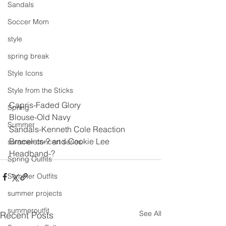
Sandals
Soccer Mom
style
spring break
Style Icons
Style from the Sticks
Capris-Faded Glory
Spring
Blouse-Old Navy
Summer
Sandals-Kenneth Cole Reaction
Bracelets-? and Cookie Lee
summer concert series
Headband-?
Spring Outfits
Summer Outfits
summer projects
summeroutfit
See All
Recent Posts