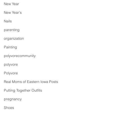
New Year
New Year's
Nails
parenting
organization
Painting
polyvorecommunity
polyvore
Polyvore
Real Moms of Eastern Iowa Posts
Putting Together Outfits
pregnancy
Shoes