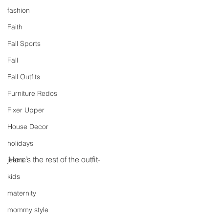
fashion
Faith
Fall Sports
Fall
Fall Outfits
Furniture Redos
Fixer Upper
House Decor
holidays
Here’s the rest of the outfit-
jeans
kids
maternity
mommy style