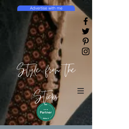
Advertise with me
Style from the
Sticks