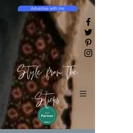
Advertise with me
Style from the
Sticks