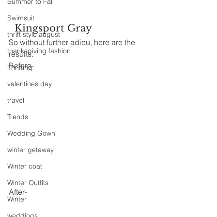
Summer to Fall
Swimsuit
  Kingsport Gray
thrift style august
So without further adieu, here are the 
thanksgiving fashion
results.
Before-
Thrifting
valentines day
travel
Trends
Wedding Gown
winter getaway
Winter coat
Winter Outfits
After-
Winter
weddings