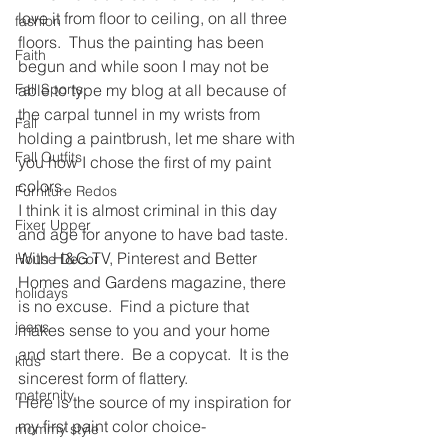
love it from floor to ceiling, on all three 
fashion
floors.  Thus the painting has been 
Faith
begun and while soon I may not be 
Fall Sports
able to type my blog at all because of 
the carpal tunnel in my wrists from 
Fall
holding a paintbrush, let me share with 
Fall Outfits
you how I chose the first of my paint 
colors.
Furniture Redos
I think it is almost criminal in this day 
Fixer Upper
and age for anyone to have bad taste.  
With H&G TV, Pinterest and Better 
House Decor
Homes and Gardens magazine, there 
holidays
is no excuse.  Find a picture that 
jeans
makes sense to you and your home 
and start there.  Be a copycat.  It is the 
kids
sincerest form of flattery.
maternity
Here is the source of my inspiration for 
my first paint color choice-
mommy style