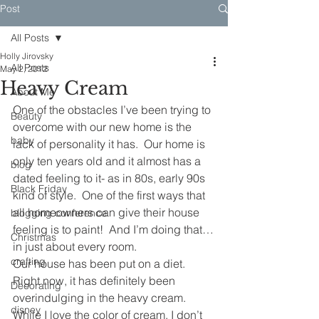
Post
All Posts
Holly Jirovsky
All Posts
May 2, 2012
Heavy Cream
About Me
One of the obstacles I’ve been trying to 
Beauty
overcome with our new home is the 
baby
lack of personality it has.  Our home is 
only ten years old and it almost has a 
blog
dated feeling to it- as in 80s, early 90s 
Black Friday
kind of style.  One of the first ways that 
all homeowners can give their house 
blogging conference
feeling is to paint!  And I’m doing that…
Christmas
in just about every room.  
crafting
Our house has been put on a diet.  
Right now, it has definitely been 
Decorating
overindulging in the heavy cream.  
disney
While I love the color of cream, I don’t 