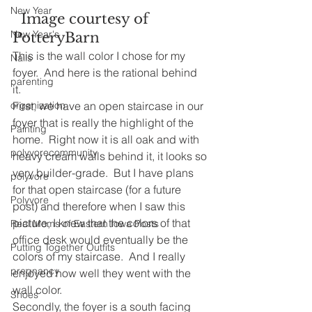
New Year
  Image courtesy of 
New Year's
PotteryBarn
This is the wall color I chose for my 
Nails
foyer.  And here is the rational behind 
parenting
it.  
organization
First, we have an open staircase in our 
foyer that is really the highlight of the 
Painting
home.  Right now it is all oak and with 
polyvorecommunity
heavy cream walls behind it, it looks so 
very builder-grade.  But I have plans 
polyvore
for that open staircase (for a future 
Polyvore
post) and therefore when I saw this 
picture, I knew that the colors of that 
Real Moms of Eastern Iowa Posts
office desk would eventually be the 
Putting Together Outfits
colors of my staircase.  And I really 
pregnancy
enjoyed how well they went with the 
wall color.  
Shoes
Secondly, the foyer is a south facing 