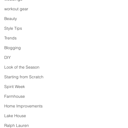
workout gear
Beauty
Style Tips
Trends
Blogging
DIY
Look of the Season
Starting from Scratch
Spirit Week
Farmhouse
Home Improvements
Lake House
Ralph Lauren