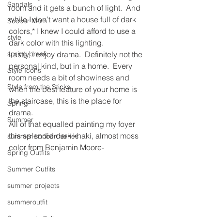
Sandals
room and it gets a bunch of light.  And 
while I don’t want a house full of dark 
Soccer Mom
colors,* I knew I could afford to use a 
style
dark color with this lighting.
spring break
Lastly, I enjoy drama.  Definitely not the 
personal kind, but in a home.  Every 
Style Icons
room needs a bit of showiness and 
Style from the Sticks
when the best feature of your home is 
the staircase, this is the place for 
Spring
drama.
Summer
All of that equalled painting my foyer 
this splendid dark khaki, almost moss 
summer concert series
color from Benjamin Moore-
Spring Outfits
Summer Outfits
summer projects
summeroutfit