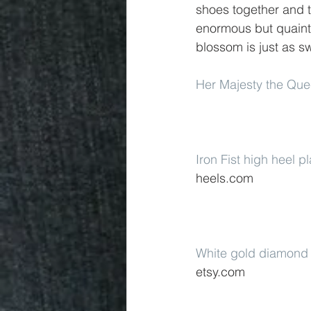
shoes together and t
enormous but quaint 
blossom is just as s
Her Majesty the Qu
Iron Fist high heel 
heels.com
White gold diamond 
etsy.com