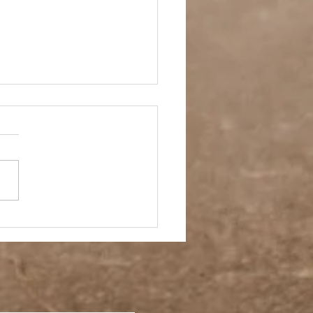
ay Off