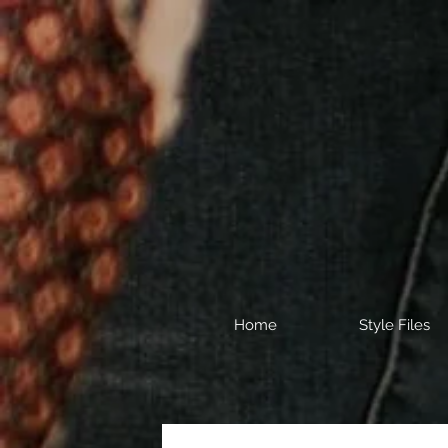
Home
Style Files