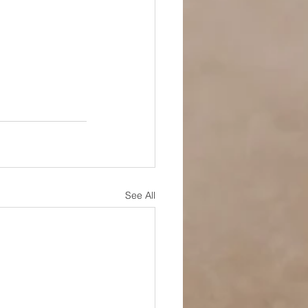
See All