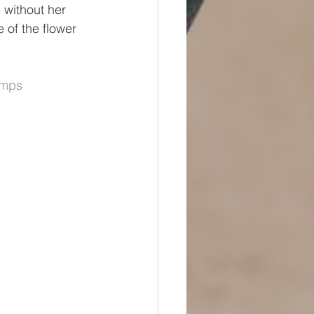
 without her 
 of the flower 
umps