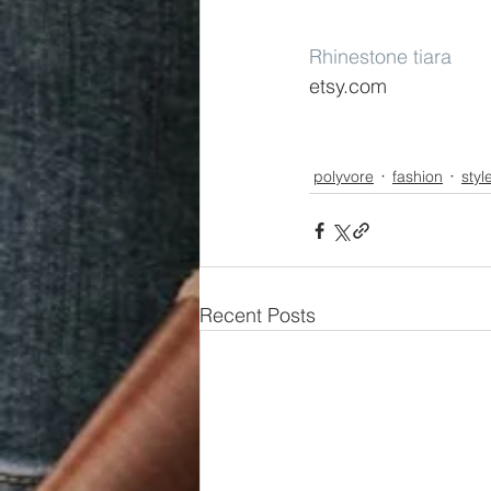
Rhinestone tiara
etsy.com
polyvore
fashion
styl
Recent Posts