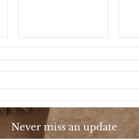
A D
Fashion, She Wrote
Never miss an update