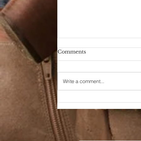
Comments
Write a comment...
90s Butter Mom