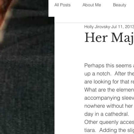
All Posts
About Me
Beauty
Holly Jirovsky
Jul 11, 201
Decorating
disney
fashi
Her Maj
House Decor
holidays
j
Perhaps this seems a 
up a notch.  After t
parenting
organization
are looking for that 
What are the elements 
accompanying sleeves
nowhere without her t
day in a cathedral.
Other queenly accesso
tiara.  Adding the sl