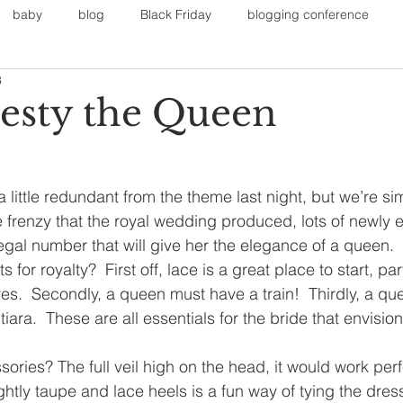
baby
blog
Black Friday
blogging conference
3
on
Faith
Fall Sports
Fall
Fall Outfits
Furnit
esty the Queen
eans
kids
maternity
mommy style
New Year
little redundant from the theme last night, but we’re sim
he frenzy that the royal wedding produced, lots of newly 
Painting
polyvorecommunity
regal number that will give her the elegance of a queen.
for royalty?  First off, lace is a great place to start, pa
.  Secondly, a queen must have a train!  Thirdly, a qu
iara.  These are all essentials for the bride that envisi
ries? The full veil high on the head, it would work perfe
ightly taupe and lace heels is a fun way of tying the dres