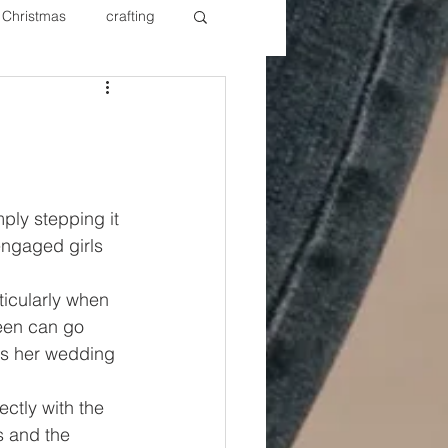
Christmas
crafting
ure Redos
Fixer Upper
New Year's
Nails
ply stepping it 
engaged girls 
rticularly when 
een can go 
ons her wedding 
ctly with the 
s and the 