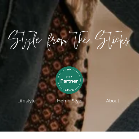
Style from the Sticks
Lifestyle
Home Style
About