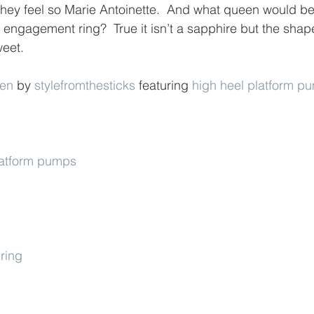
hey feel so Marie Antoinette.  And what queen would be
engagement ring?  True it isn’t a sapphire but the shape
weet.
een
 by 
stylefromthesticks
 featuring 
high heel platform p
platform pumps
ring