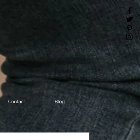
Contact
Blog