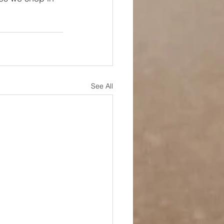
See All