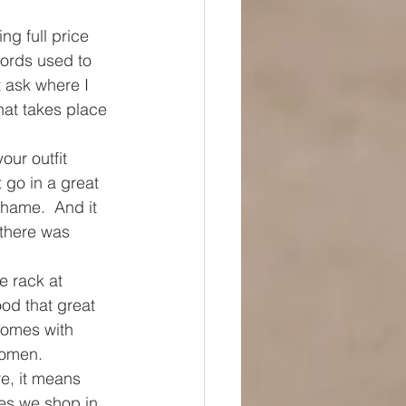
ng full price 
words used to 
 ask where I 
hat takes place 
our outfit 
 go in a great 
shame.  And it 
 there was 
e rack at 
od that great 
 comes with 
women. 
e, it means 
es we shop in 