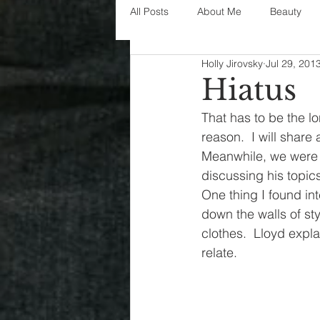
All Posts
About Me
Beauty
Holly Jirovsky
Jul 29, 201
Decorating
disney
fashi
Hiatus
That has to be the l
House Decor
holidays
j
reason.  I will share
Meanwhile, we were i
discussing his topics
parenting
organization
One thing I found int
down the walls of sty
clothes.  Lloyd explai
relate.