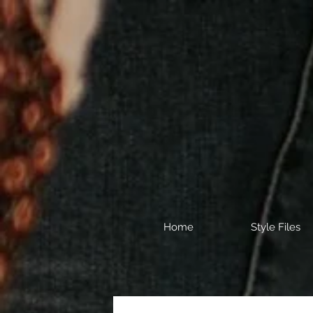
Home
Style Files