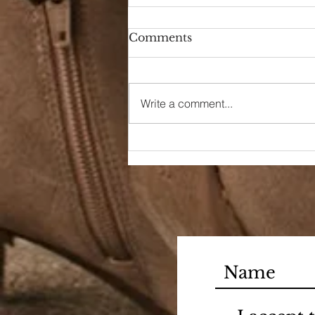
Comments
Hello Again
Write a comment...