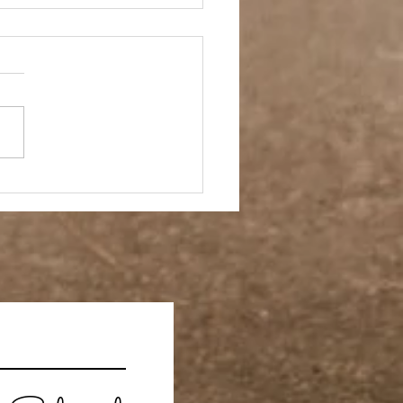
 Story- Back to the