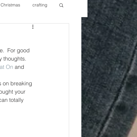
Christmas
crafting
ure Redos
Fixer Upper
e.  For good 
New Year's
Nails
y thoughts.
hat On
 and 
ts on breaking 
bought your 
an totally 