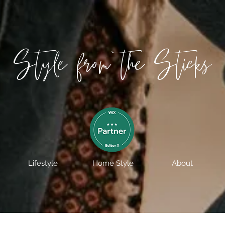
Style from the Sticks
Lifestyle
Home Style
About