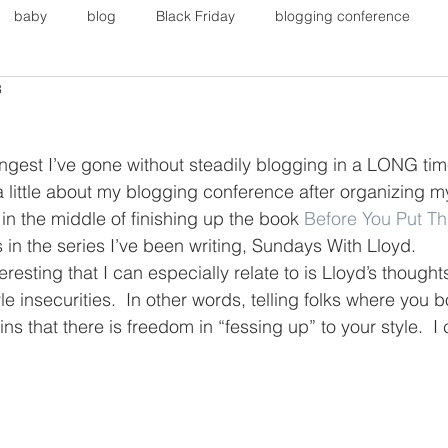
baby
blog
Black Friday
blogging conference
3
on
Faith
Fall Sports
Fall
Fall Outfits
Furnit
ongest I’ve gone without steadily blogging in a LONG tim
eans
kids
maternity
mommy style
New Year
 a little about my blogging conference after organizing m
n the middle of finishing up the book 
Before You Put T
 in the series I’ve been writing, Sundays With Lloyd. 
Painting
polyvorecommunity
eresting that I can especially relate to is Lloyd’s though
le insecurities.  In other words, telling folks where you 
ns that there is freedom in “fessing up” to your style.  I c