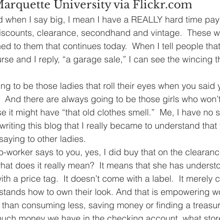
Marquette University via Flickr.com
And when I say big, I mean I have a REALLY hard time payi
e discounts, clearance, secondhand and vintage.  These 
ed to them that continues today.  When I tell people that
se and I reply, “a garage sale,” I can see the wincing t
g to be those ladies that roll their eyes when you said y
 And there are always going to be those girls who won’t
 it might have “that old clothes smell.”  Me, I have no 
d writing this blog that I really became to understand that
saying to other ladies.
o-worker says to you, yes, I did buy that on the clearanc
hat does it really mean?  It means that she has understo
th a price tag.  It doesn’t come with a label.  It merely
ands how to own their look. And that is empowering 
than consuming less, saving money or finding a treasur
much money we have in the checking account, what stor