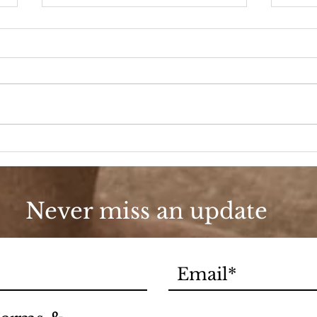
90s Butter Mom
Love
90s
Never miss an update