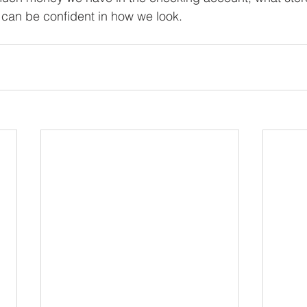
 can be confident in how we look.
.