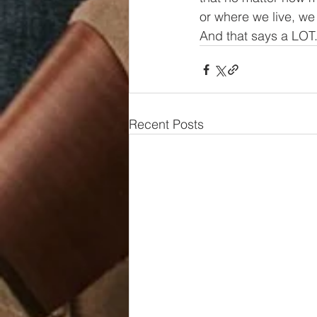
or where we live, we
And that says a LOT
Recent Posts