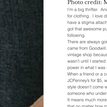
Photo credit: 
I’m a big thrifter.  
for clothing.  I lov
have a stigma attach
got that awesome pur
following. 
There are always goin
came from Goodwill. 
vintage shop because
wasn’t until I starte
power in what I was 
When a friend or a c
JCPenney’s for $5, w
style doesn’t come wi
someone who underst
It means much more 
that no matter how 