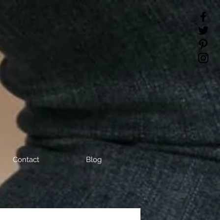
Contact
Blog