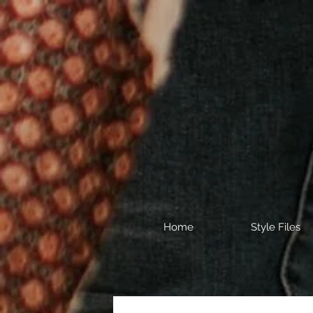
Home
Style Files