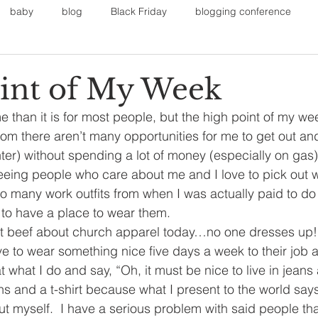
baby
blog
Black Friday
blogging conference
1
on
Faith
Fall Sports
Fall
Fall Outfits
Furnit
int of My Week
 me than it is for most people, but the high point of my we
eans
kids
maternity
mommy style
New Year
m there aren’t many opportunities for me to get out an
nter) without spending a lot of money (especially on gas).
eeing people who care about me and I love to pick out w
Painting
polyvorecommunity
e so many work outfits from when I was actually paid to d
ce to have a place to wear them.
st beef about church apparel today…no one dresses up! 
e to wear something nice five days a week to their job
 what I do and say, “Oh, it must be nice to live in jeans a
eans and a t-shirt because what I present to the world sa
t myself.  I have a serious problem with said people tha