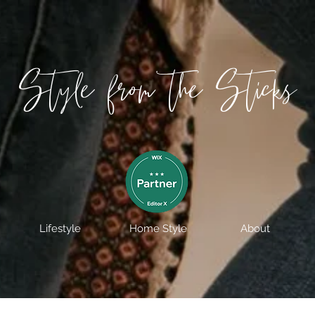
Style from the Sticks
Lifestyle
Home Style
About