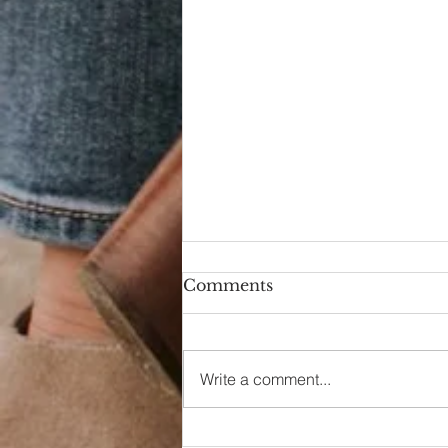
Comments
Hello Again
Write a comment...