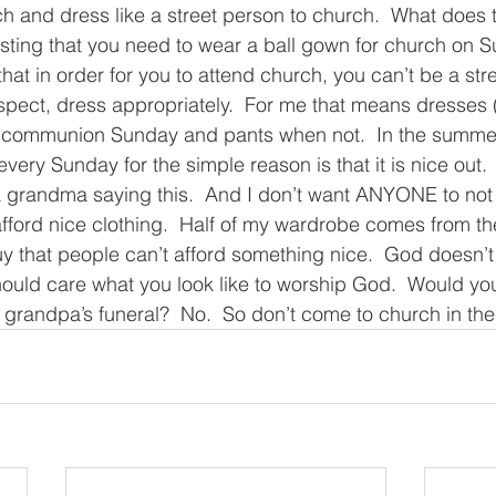
ch and dress like a street person to church.  What does t
sting that you need to wear a ball gown for church on S
hat in order for you to attend church, you can’t be a stre
espect, dress appropriately.  For me that means dresses 
n communion Sunday and pants when not.  In the summer,
ery Sunday for the simple reason is that it is nice out.
a grandma saying this.  And I don’t want ANYONE to not
fford nice clothing.  Half of my wardrobe comes from th
uy that people can’t afford something nice.  God doesn’t
hould care what you look like to worship God.  Would yo
ur grandpa’s funeral?  No.  So don’t come to church in th