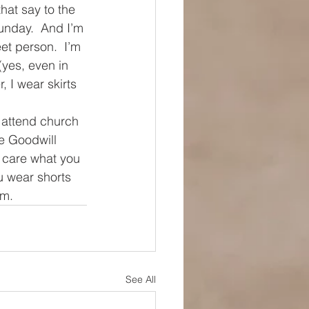
hat say to the 
unday.  And I’m 
et person.  I’m 
(yes, even in 
 I wear skirts 
 attend church 
e Goodwill 
 care what you 
u wear shorts 
em.
See All