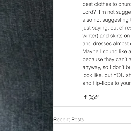
best clothes to chur
Lord?  I’m not sugge
also not suggesting t
just saying, out of r
winter) and skirts o
and dresses almost ev
Maybe I sound like 
because they can’t a
anyway, so I don’t b
look like, but YOU s
and flip-flops to yo
Recent Posts