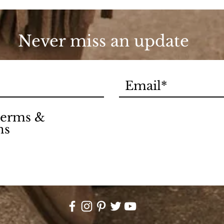
90s
Never miss an update
 terms &
ns