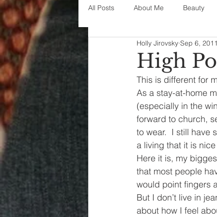
All Posts
About Me
Beauty
Holly Jirovsky
Sep 6, 201
Decorating
disney
fashi
High Po
This is different for
House Decor
holidays
j
As a stay-at-home mo
(especially in the wi
forward to church, s
parenting
organization
to wear.  I still hav
a living that it is ni
Here it is, my bigge
that most people hav
would point fingers at
But I don’t live in j
about how I feel abou