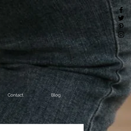
Contact
Blog