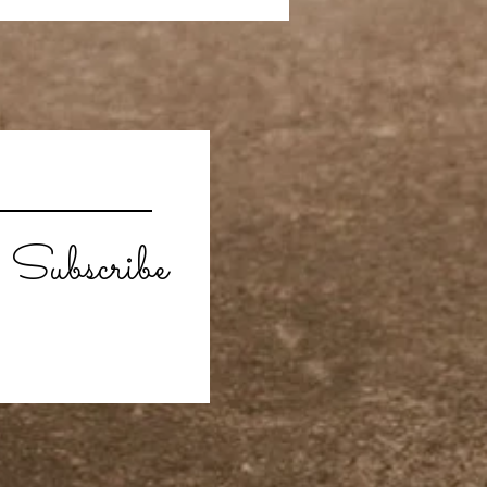
Subscribe