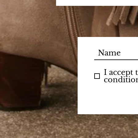
I accept
conditio