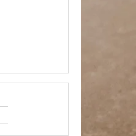
 Story- Back to the