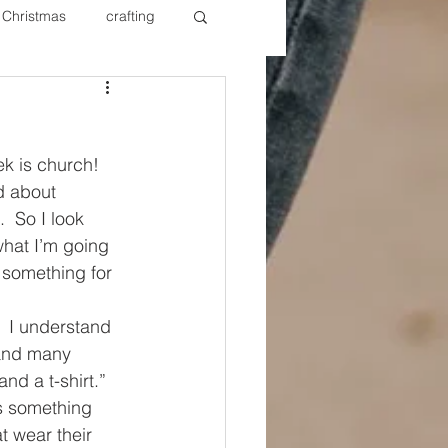
Christmas
crafting
ure Redos
Fixer Upper
ek is church!  
New Year's
Nails
d about 
  So I look 
hat I’m going 
o something for 
 I understand 
 and many 
nd a t-shirt.”  
ys something 
t wear their 