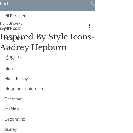
Post
All Posts
Holly Jirovsky
All Posts
Sep 27, 2012
Inspired By Style Icons-
About Me
Audrey Hepburn
Beauty
Sunday-
baby
blog
Black Friday
blogging conference
Christmas
crafting
Decorating
disney