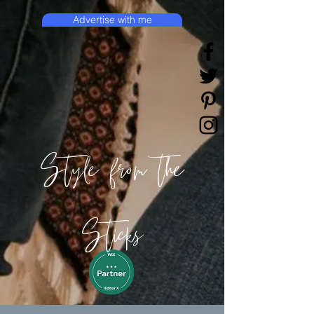
Advertise with me
Style from the
Sticks