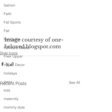
fashion
Faith
Fall Sports
Fall
Image courtesy of one-
Fall Outfits
beloved.blogspot.com
Furniture Redos
Style Icons
Fixer Upper
House Decor
holidays
jeans
See All
Recent Posts
kids
maternity
mommy style