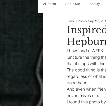
All Posts
About Me
Beauty
Holly Jirovsky
Sep 27, 20
Decorating
disney
fashi
Inspire
Hepbur
House Decor
holidays
j
I have had a WEEK. 
juncture the thing t
parenting
organization
that it stops with th
The good thing is th
regardless of what is
good heart.
And even when friend
never leaves me.
I found this photo b