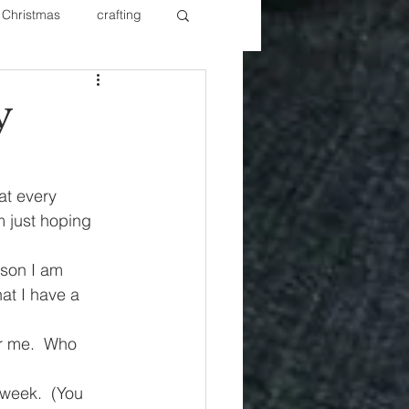
Christmas
crafting
ure Redos
Fixer Upper
y
New Year's
Nails
at every 
 just hoping 
rson I am 
at I have a 
or me.  Who 
week.  (You 