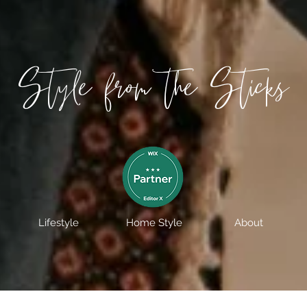
Style from the Sticks
Lifestyle
Home Style
About