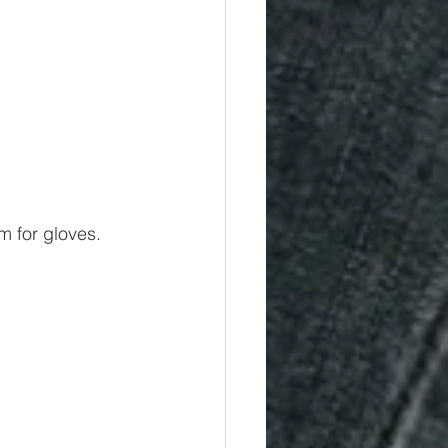
m for gloves.  