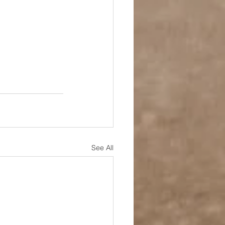
See All