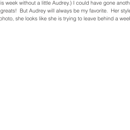
is week without a little Audrey.) I could have gone anoth
reats!  But Audrey will always be my favorite.  Her style
photo, she looks like she is trying to leave behind a wee