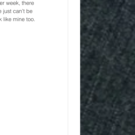
er week, there 
 just can’t be 
k like mine too.