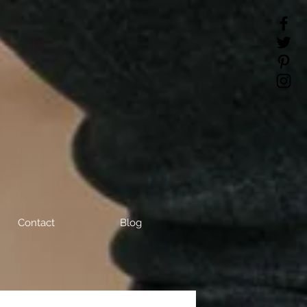
Contact
Blog