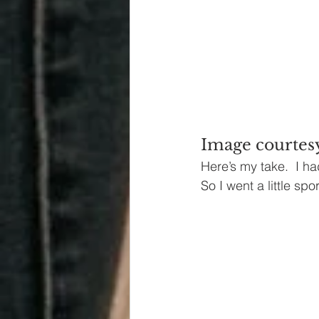
Image courtes
Here’s my take.  I ha
So I went a little spor