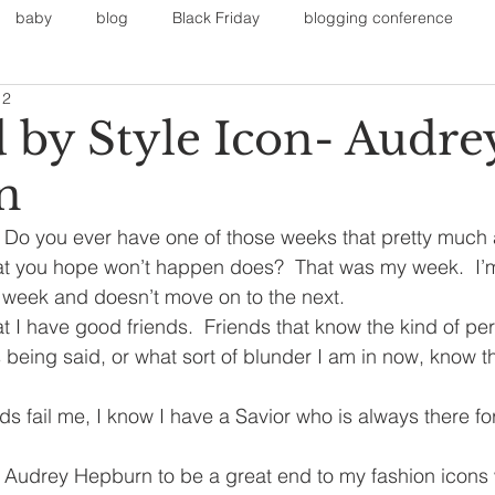
baby
blog
Black Friday
blogging conference
12
on
Faith
Fall Sports
Fall
Fall Outfits
Furnit
d by Style Icon- Audre
n
eans
kids
maternity
mommy style
New Year
 Do you ever have one of those weeks that pretty much 
hat you hope won’t happen does?  That was my week.  I’m
Painting
polyvorecommunity
is week and doesn’t move on to the next.
at I have good friends.  Friends that know the kind of pe
 being said, or what sort of blunder I am in now, know th
s fail me, I know I have a Savior who is always there f
y Audrey Hepburn to be a great end to my fashion icons 