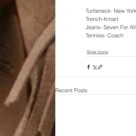
Turtleneck- New Yor
Trench-Kmart
Jeans- Seven For Al
Tennies- Coach
Style Icons
Recent Posts