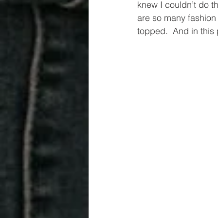
knew I couldn’t do th
are so many fashion g
topped.  And in this 