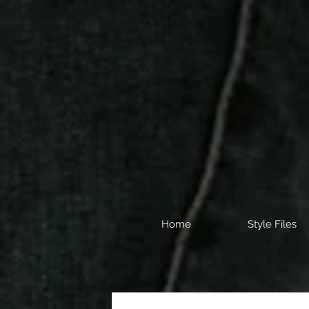
Home
Style Files