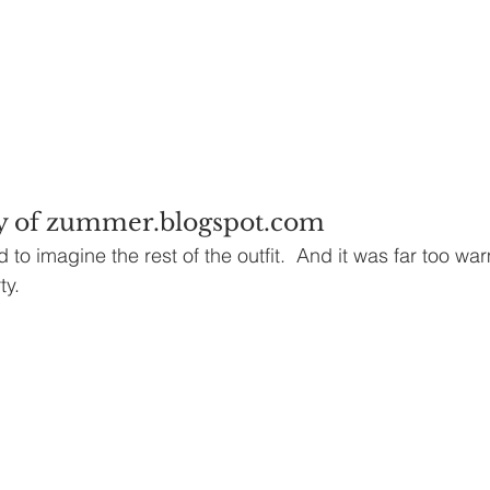
y of zummer.blogspot.com
d to imagine the rest of the outfit.  And it was far too war
ty.