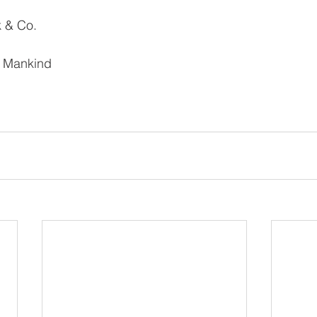
k & Co.
l Mankind