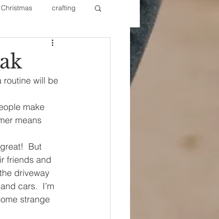
Christmas
crafting
ure Redos
Fixer Upper
ak
outine will be 
New Year's
Nails
 People make 
mmer means 
reat!  But 
ir friends and 
the driveway 
and cars.  I’m 
 some strange 