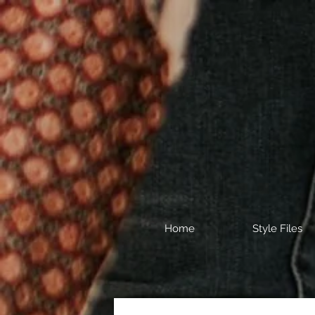
Home
Style Files