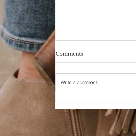
Comments
Hello Again
Write a comment...