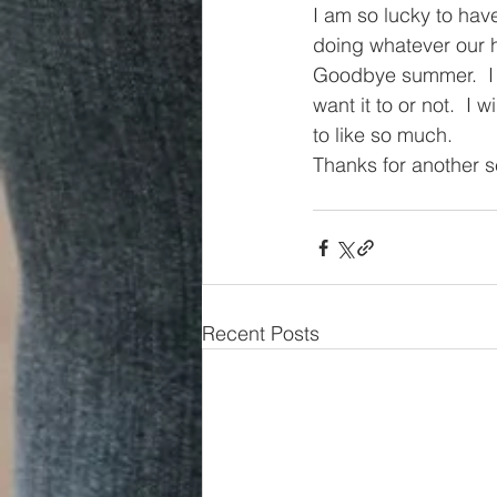
I am so lucky to hav
doing whatever our he
Goodbye summer.  I 
want it to or not.  I 
to like so much.
Thanks for another 
Recent Posts