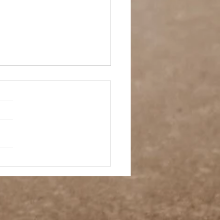
 Story- Back to the