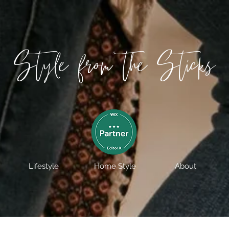
Style from the Sticks
Lifestyle
Home Style
About