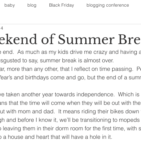
baby
blog
Black Friday
blogging conference
14
on
Faith
Fall Sports
Fall
Fall Outfits
Furnit
ekend of Summer Bre
end.  As much as my kids drive me crazy and having a r
eans
kids
maternity
mommy style
New Year
isgusted to say, summer break is almost over.
ear, more than any other, that I reflect on time passing. 
 Year’s and birthdays come and go, but the end of a su
Painting
polyvorecommunity
e taken another year towards independence.  Which is g
ns that the time will come when they will be out with the
ut with mom and dad.  It means riding their bikes down 
 and before I know it, we’ll be transitioning to mopeds 
 leaving them in their dorm room for the first time, with
o a house and heart that will have a hole in it.