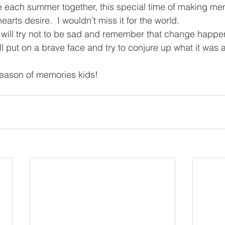
e each summer together, this special time of making me
arts desire.  I wouldn’t miss it for the world.
will try not to be sad and remember that change happe
will put on a brave face and try to conjure up what it was a
season of memories kids!