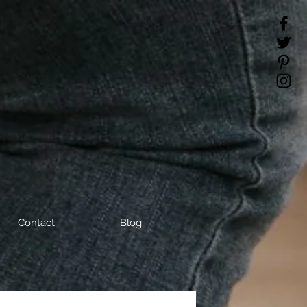
Contact
Blog