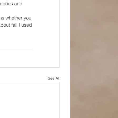
mories and 
ns whether you 
bout fall I used 
See All