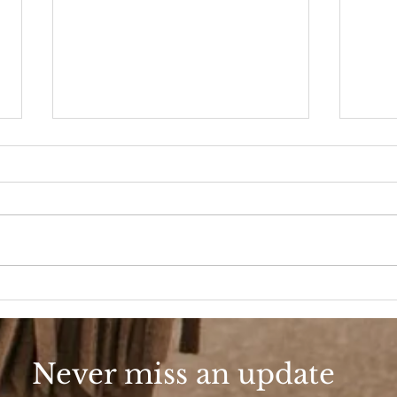
90s Butter Mom
Love
90s
Never miss an update