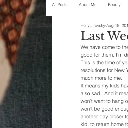
All Posts
About Me
Beauty
Holly Jirovsky
Aug 18, 20
Decorating
disney
fashi
Last We
We have come to the 
House Decor
holidays
j
good for them, I’m d
This is the time of y
resolutions for New
parenting
organization
much more to me.
It means my kids hav
also sad.  And it mea
won’t want to hang o
won’t be good enough
another day closer to
kid, to return home t