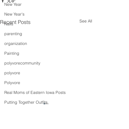
New Year
New Year's
See All
Recent Posts
Nails
parenting
organization
Painting
polyvorecommunity
polyvore
Polyvore
Real Moms of Eastern Iowa Posts
Putting Together Outfits
pregnancy
Shoes
Comments