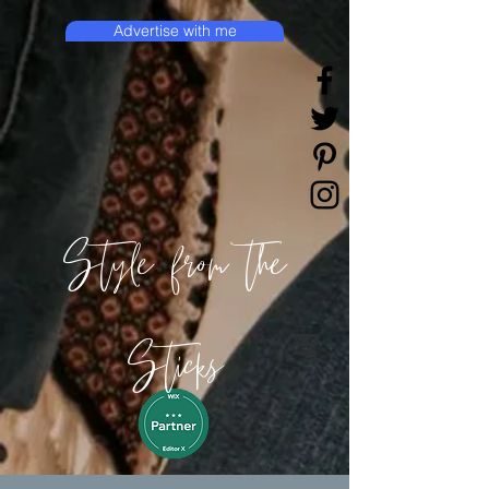
Advertise with me
Style from the
Sticks