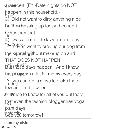
a concert. (FYI-Date nights do NOT 
fashion
happen in this household.)
Faith
3)  Did not want to dirty anything nice 
Fall Sports
before dressing up for said concert.
Other than that-
Fall
4) I was a complete lazy bum all day. 
Fall Outfits
 🙂  I even went to pick up our dog from 
the kennel without makeup on and 
Furniture Redos
THAT DOES NOT HAPPEN.
Fixer Upper
But these days happen.  And I know 
they happen a lot for moms every day. 
House Decor
 All we can do is strive to make them 
holidays
few and far between.
jeans
It is nice to know for all of you out there 
that even the fashion blogger has yoga 
kids
pant days.
maternity
See you tomorrow!
mommy style