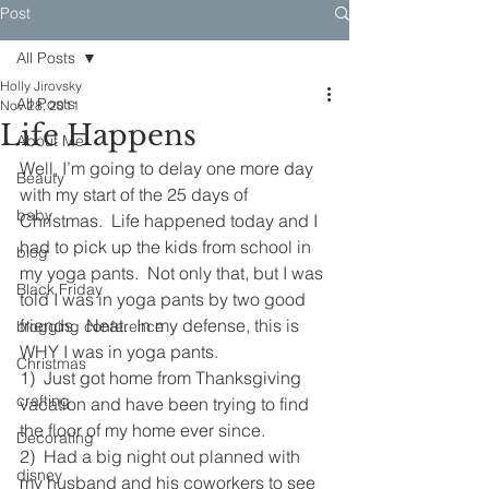
Post
All Posts
Holly Jirovsky
All Posts
Nov 28, 2011
Life Happens
About Me
Well, I’m going to delay one more day 
Beauty
with my start of the 25 days of 
baby
Christmas.  Life happened today and I 
had to pick up the kids from school in 
blog
my yoga pants.  Not only that, but I was 
Black Friday
told I was in yoga pants by two good 
friends.  Neat.  In my defense, this is 
blogging conference
WHY I was in yoga pants.
Christmas
1)  Just got home from Thanksgiving 
crafting
vacation and have been trying to find 
the floor of my home ever since.
Decorating
2)  Had a big night out planned with 
disney
my husband and his coworkers to see 