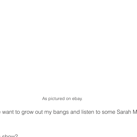
As pictured on ebay.
want to grow out my bangs and listen to some Sarah M
s show?  