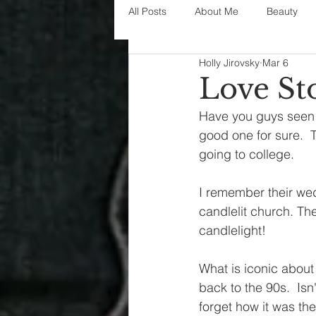
All Posts
About Me
Beauty
Holly Jirovsky
Mar 6
Decorating
disney
fashi
Love St
Have you guys seen t
House Decor
holidays
j
good one for sure. 
going to college.  
parenting
organization
I remember their wed
candlelit church. The
candlelight!
What is iconic about 
back to the 90s.  Isn
forget how it was th