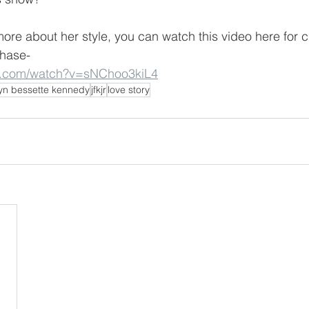
more about her style, you can watch this video here for c
chase-
e.com/watch?v=sNChoo3kiL4
yn bessette kennedy
jfkjr
love story