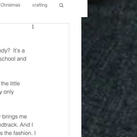
Christmas
crafting
ure Redos
Fixer Upper
y?  It's a 
New Year's
Nails
school and 
e little 
y only 
ly brings me 
ndtrack. And I 
 the fashion. I 