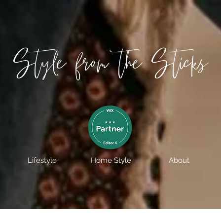
Style from the Sticks
Lifestyle
Home Style
About