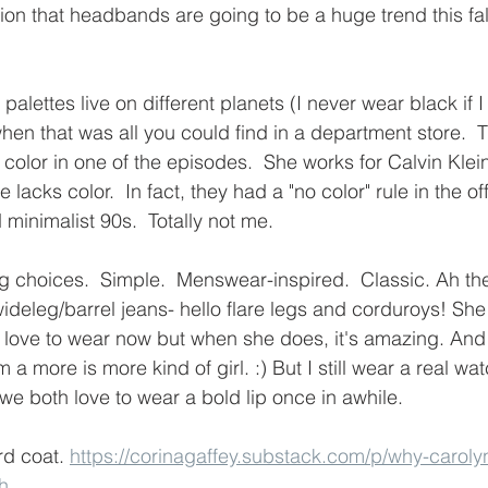
on that headbands are going to be a huge trend this fall
palettes live on different planets (I never wear black if I 
en that was all you could find in a department store.  
 color in one of the episodes.  She works for Calvin Klei
e lacks color.  In fact, they had a "no color" rule in the off
minimalist 90s.  Totally not me.
ing choices.  Simple.  Menswear-inspired.  Classic. Ah th
ideleg/barrel jeans- hello flare legs and corduroys! She
 love to wear now but when she does, it's amazing. And
a more is more kind of girl. :) But I still wear a real wat
e both love to wear a bold lip once in awhile.
d coat. 
https://corinagaffey.substack.com/p/why-caroly
h