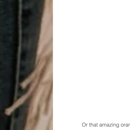
Or that amazing oran