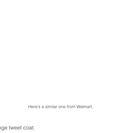
Here's a similar one from Walmart.
ge tweet coat.  