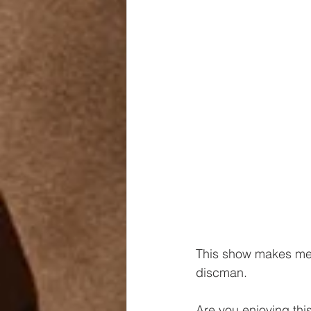
This show makes me 
discman.
Are you enjoying thi