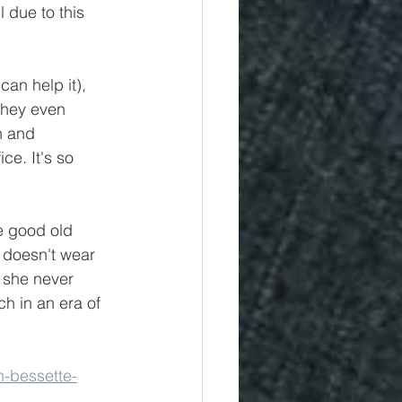
 due to this 
can help it), 
They even 
n and 
ice. It's so 
e good old 
 doesn't wear 
 she never 
ch in an era of 
n-bessette-