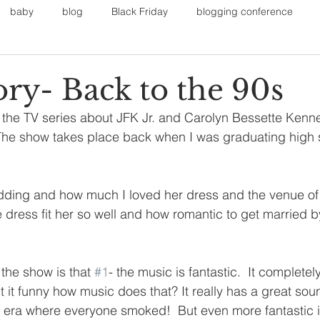
baby
blog
Black Friday
blogging conference
on
Faith
Fall Sports
Fall
Fall Outfits
Furnit
ory- Back to the 90s
he TV series about JFK Jr. and Carolyn Bessette Kenned
eans
kids
maternity
mommy style
New Year
 The show takes place back when I was graduating high 
Painting
polyvorecommunity
ding and how much I loved her dress and the venue of th
 dress fit her so well and how romantic to get married b
the show is that 
#1
- the music is fantastic.  It complete
't it funny how music does that? It really has a great sou
e era where everyone smoked!  But even more fantastic is