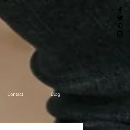
Contact
Blog