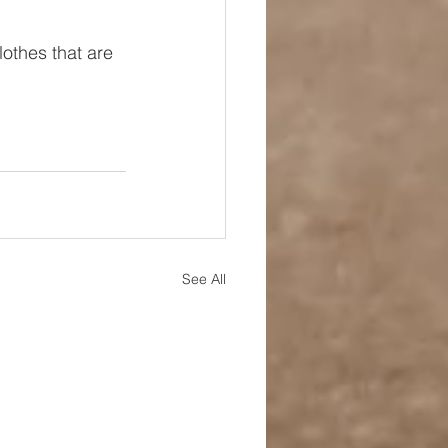
lothes that are 
See All