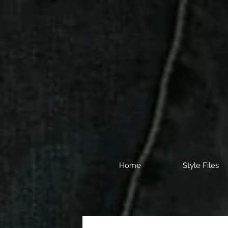
Home
Style Files