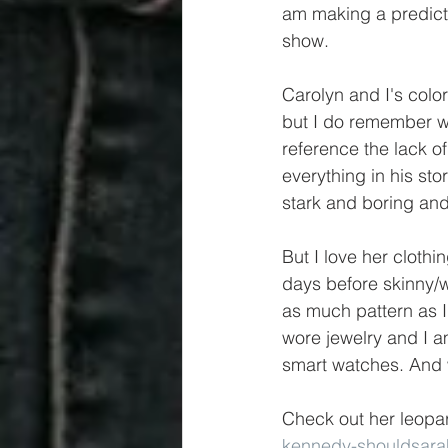
am making a predicti
show.
Carolyn and I's color 
but I do remember wh
reference the lack of
everything in his stor
stark and boring and 
But I love her cloth
days before skinny/w
as much pattern as I
wore jewelry and I am 
smart watches. And w
Check out her leopar
kennedy-shouldsara