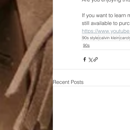
If you want to learn 
still available to pur
https://www.youtub
90s style
calvin klein
carol
90s
Recent Posts