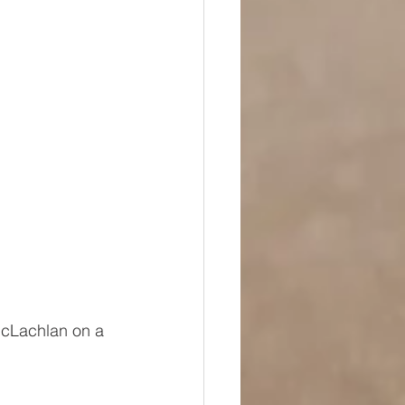
cLachlan on a 