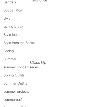
Sandals
Soccer Mom
style
spring break
Style Icons
Style from the Sticks
Spring
Summer
Close Up
summer concert series
Spring Outfits
Summer Outfits
summer projects
summeroutfit