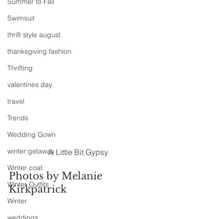
Summer to Fall
Swimsuit
thrift style august
thanksgiving fashion
Thrifting
valentines day
travel
Trends
Wedding Gown
winter getaway
A Little Bit Gypsy
Winter coat
Photos by Melanie 
Winter Outfits
Kirkpatrick
Winter
weddings