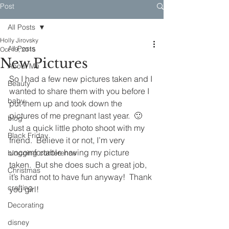
Post
All Posts
Holly Jirovsky
All Posts
Oct 19, 2015
New Pictures
About Me
So I had a few new pictures taken and I 
Beauty
wanted to share them with you before I 
baby
put them up and took down the 
pictures of me pregnant last year.  🙂
blog
Just a quick little photo shoot with my 
Black Friday
friend.  Believe it or not, I’m very 
uncomfortable having my picture 
blogging conference
taken.  But she does such a great job, 
Christmas
it’s hard not to have fun anyway!  Thank 
crafting
you girl!
Decorating
disney