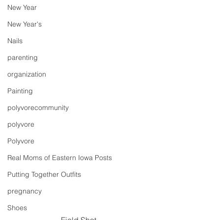
New Year
New Year's
Nails
parenting
organization
Painting
polyvorecommunity
polyvore
Polyvore
Real Moms of Eastern Iowa Posts
Putting Together Outfits
pregnancy
Shoes
Field Shot