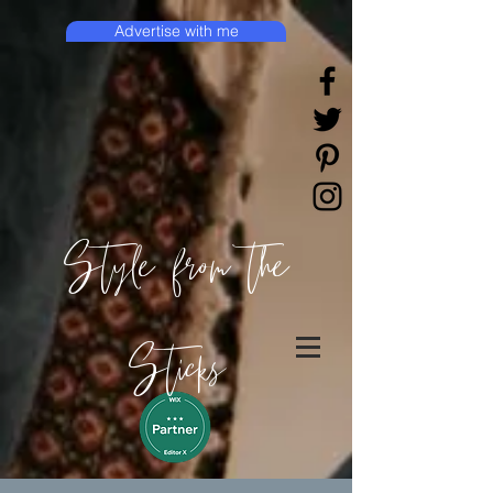
Advertise with me
Style from the
Sticks