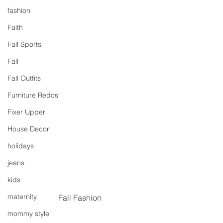
fashion
Faith
Fall Sports
Fall
Fall Outfits
Furniture Redos
Fixer Upper
House Decor
holidays
jeans
kids
maternity
Fall Fashion
mommy style