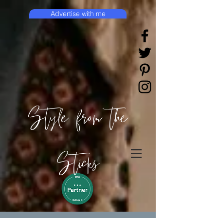
Advertise with me
Style from the
Sticks