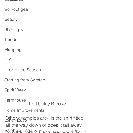
workout gear
Beauty
Style Tips
Trends
Blogging
DIY
Look of the Season
Starting from Scratch
Spirit Week
Farmhouse
Loft Utility Blouse
Home Improvements
Other examples are-  is the shirt fitted 
Lake House
all the way down or does it fall away 
Ralph Lauren
from the body?  Pants are very difficult 