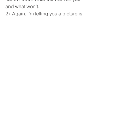
and what won’t.
2)  Again, I’m telling you a picture is 
worth a thousand words.  Look very 
carefully at the picture. Zoom in.  Do 
you know the differences between 
fabrics?  Is this garment 100% cotton, 
be careful that it might shrink.  Does it 
have more than 2% spandex, it might fit 
more like workout gear.  Does the 
fabric wrinkling strangely?  Does it lay 
right?  How about the color.  Don’t go 
by what it looks like on your phone. 
 Check on your computer if color is an 
issue.  Here’s another big tip- 
what’s 
the coloring of the model who’s 
wearing the piece
?  Is she blonde and 
fair?  Or olive skinned and brunette? 
 That