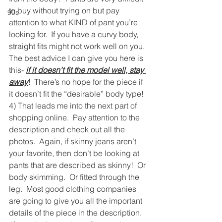
to buy without trying on but pay 
90s
attention to what KIND of pant you’re 
looking for.  If you have a curvy body, 
straight fits might not work well on you.
The best advice I can give you here is 
this- 
if it doesn’t fit the model well, stay 
away
! 
 There’s no hope for the piece if 
it doesn’t fit the “desirable” body type!
4) That leads me into the next part of 
shopping online.  Pay attention to the 
description and check out all the 
photos.  Again, if skinny jeans aren’t 
your favorite, then don’t be looking at 
pants that are described as skinny!  Or 
body skimming.  Or fitted through the 
leg.  Most good clothing companies 
are going to give you all the important 
details of the piece in the description. 