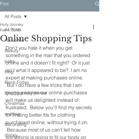
Post
All Posts
Holly Jirovsky
All Posts
Feb 4, 2016
Online Shopping Tips
About Me
Don’t you hate it when you get 
Beauty
something in the mail that you ordered 
baby
online and it doesn’t fit right?  Or it just 
isn’t what it appeared to be?  I am no 
blog
expert at making purchases online. 
Black Friday
 But I do have a few tricks that I am 
giving away so our online purchases 
blogging conference
will make us delighted instead of 
Christmas
frustrated.  Below you’ll find my secrets 
crafting
for finding better fits for clothing 
purchased online, without trying it on. 
Decorating
 Because most of us can’t tell how 
disney
something is going to fit our body on 