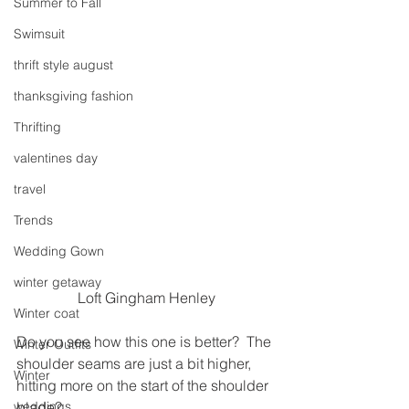
Summer to Fall
Swimsuit
thrift style august
thanksgiving fashion
Thrifting
valentines day
travel
Trends
Wedding Gown
winter getaway
Loft Gingham Henley
Winter coat
Do you see how this one is better?  The 
Winter Outfits
shoulder seams are just a bit higher, 
Winter
hitting more on the start of the shoulder 
weddings
blade?