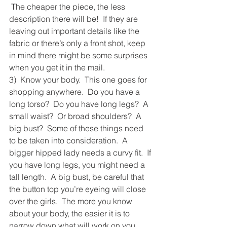
 The cheaper the piece, the less 
description there will be!  If they are 
leaving out important details like the 
fabric or there’s only a front shot, keep 
in mind there might be some surprises 
when you get it in the mail.
3)  Know your body.  This one goes for 
shopping anywhere.  Do you have a 
long torso?  Do you have long legs?  A 
small waist?  Or broad shoulders?  A 
big bust?  Some of these things need 
to be taken into consideration.  A 
bigger hipped lady needs a curvy fit.  If 
you have long legs, you might need a 
tall length.  A big bust, be careful that 
the button top you’re eyeing will close 
over the girls.  The more you know 
about your body, the easier it is to 
narrow down what will work on you 