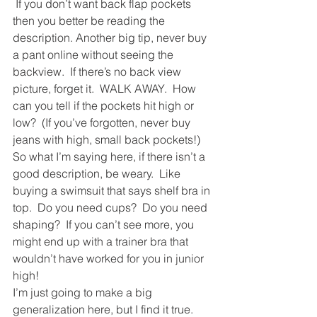
 If you don’t want back flap pockets 
then you better be reading the 
description. Another big tip, never buy 
a pant online without seeing the 
backview.  If there’s no back view 
picture, forget it.  WALK AWAY.  How 
can you tell if the pockets hit high or 
low?  (If you’ve forgotten, never buy 
jeans with high, small back pockets!) 
So what I’m saying here, if there isn’t a 
good description, be weary.  Like 
buying a swimsuit that says shelf bra in 
top.  Do you need cups?  Do you need 
shaping?  If you can’t see more, you 
might end up with a trainer bra that 
wouldn’t have worked for you in junior 
high!
I’m just going to make a big 
generalization here, but I find it true. 