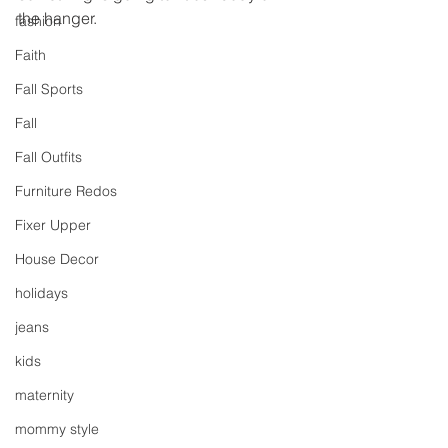
the hanger.
fashion
Faith
Fall Sports
Fall
Fall Outfits
Furniture Redos
Fixer Upper
House Decor
holidays
jeans
kids
maternity
mommy style