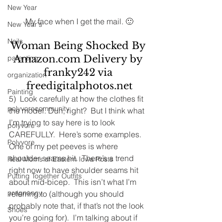
New Year
My face when I get the mail. 🙂
New Year's
Nails
Woman Being Shocked By 
Amazon.com Delivery by 
parenting
franky242 via 
organization
freedigitalphotos.net
Painting
5)  Look carefully at how the clothes fit 
polyvorecommunity
the model. Duh, right?  But I think what 
I’m trying to say here is to look 
polyvore
CAREFULLY.  Here’s some examples.
Polyvore
One of my pet peeves is where 
shoulder seams hit.  There’s a trend 
Real Moms of Eastern Iowa Posts
right now to have shoulder seams hit 
Putting Together Outfits
about mid-bicep.  This isn’t what I’m 
pregnancy
referring to (although you should 
probably note that, if that’s not the look 
Shoes
you’re going for).  I’m talking about if 