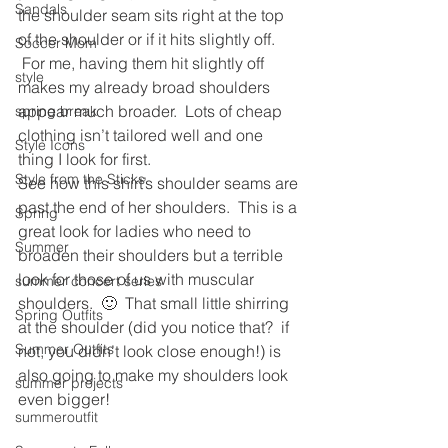
Sandals
the shoulder seam sits right at the top 
of the shoulder or if it hits slightly off. 
Soccer Mom
 For me, having them hit slightly off 
style
makes my already broad shoulders 
appear much broader.  Lots of cheap 
spring break
clothing isn’t tailored well and one 
Style Icons
thing I look for first.
Style from the Sticks
See how this shirt’s shoulder seams are 
past the end of her shoulders.  This is a 
Spring
great look for ladies who need to 
Summer
broaden their shoulders but a terrible 
look for those of us with muscular 
summer concert series
shoulders.  🙂  That small little shirring 
Spring Outfits
at the shoulder (did you notice that?  if 
Summer Outfits
not, you didn’t look close enough!) is 
also going to make my shoulders look 
summer projects
even bigger!
summeroutfit