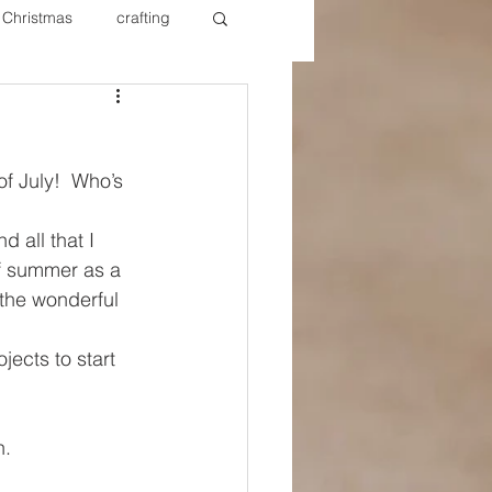
Christmas
crafting
ure Redos
Fixer Upper
f July!  Who’s 
New Year's
Nails
 all that I 
of summer as a 
 the wonderful 
jects to start 
n.