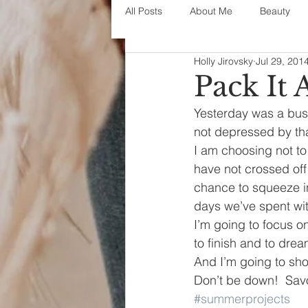
All Posts
About Me
Beauty
Holly Jirovsky
Jul 29, 201
Decorating
disney
fashi
Pack It A
Yesterday was a busy 
House Decor
holidays
j
not depressed by th
I am choosing not to
have not crossed off
parenting
organization
chance to squeeze in
days we’ve spent wit
I’m going to focus on
to finish and to dre
And I’m going to sho
Don’t be down!  Savor 
#summerprojects