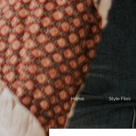
Home
Style Files