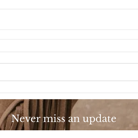
Never miss an update