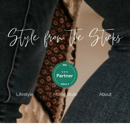
Style from the Sticks
Lifestyle
Home Style
About