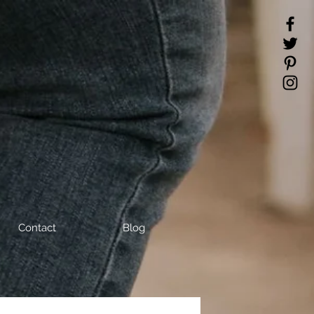
Contact
Blog