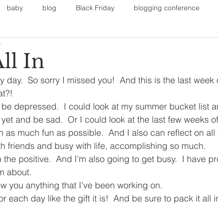
baby
blog
Black Friday
blogging conference
4
on
Faith
Fall Sports
Fall
Fall Outfits
Furnit
ll In
day.  So sorry I missed you!  And this is the last week o
eans
kids
maternity
mommy style
New Year
at?!
 be depressed.  I could look at my summer bucket list and
 yet and be sad.  Or I could look at the last few weeks 
Painting
polyvorecommunity
 as much fun as possible.  And I also can reflect on all
h friends and busy with life, accomplishing so much.
 the positive.  And I’m also going to get busy.  I have pro
am about.
w you anything that I’ve been working on.
each day like the gift it is!  And be sure to pack it all i