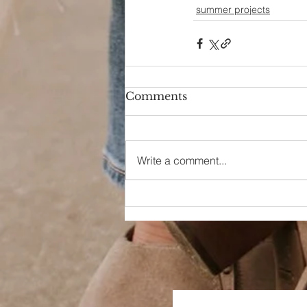
summer projects
Comments
Write a comment...