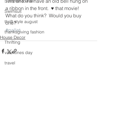
This one will have an old bell hung on 
Summer to Fall
a ribbon in the front.  ♥ that movie!
Swimsuit
What do you think?  Would you buy 
thrift style august
one?
#pallet
thanksgiving fashion
House Decor
Thrifting
valentines day
travel
Trends
See All
Recent Posts
Wedding Gown
winter getaway
Winter coat
Winter Outfits
Winter
weddings