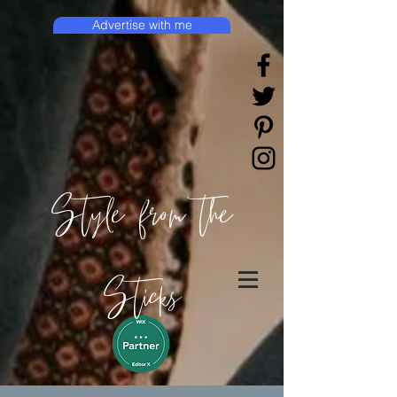
Advertise with me
Style from the
Sticks