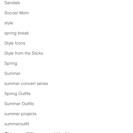
Sandals
Soccer Mom
style
spring break
Style Icons
Style from the Sticks
Spring
Summer
summer concert series
Spring Outfits
Summer Outfits
summer projects
summeroutfit