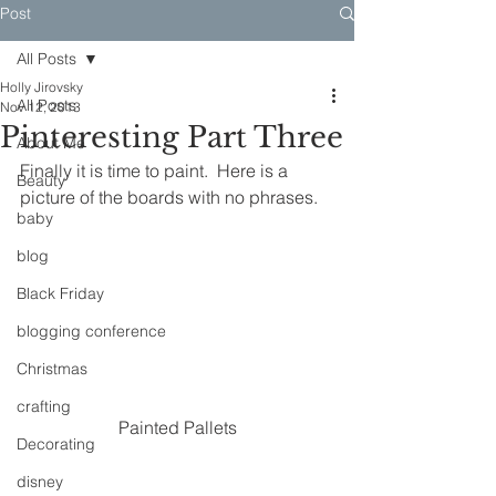
Post
All Posts
Holly Jirovsky
All Posts
Nov 12, 2013
Pinteresting Part Three
About Me
Finally it is time to paint.  Here is a 
Beauty
picture of the boards with no phrases.
baby
blog
Black Friday
blogging conference
Christmas
crafting
Painted Pallets
Decorating
disney