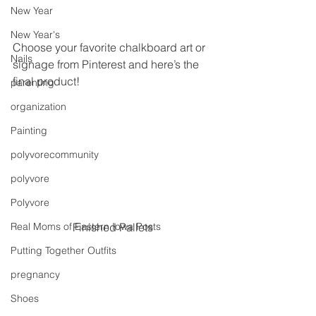
New Year
New Year's
Choose your favorite chalkboard art or 
Nails
signage from Pinterest and here’s the 
final product!
parenting
organization
Painting
polyvorecommunity
polyvore
Polyvore
Real Moms of Eastern Iowa Posts
Finished Pallets
Putting Together Outfits
pregnancy
Shoes