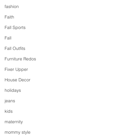
fashion
Faith
Fall Sports
Fall
Fall Outfits
Furniture Redos
Fixer Upper
House Decor
holidays
jeans
kids
maternity
mommy style