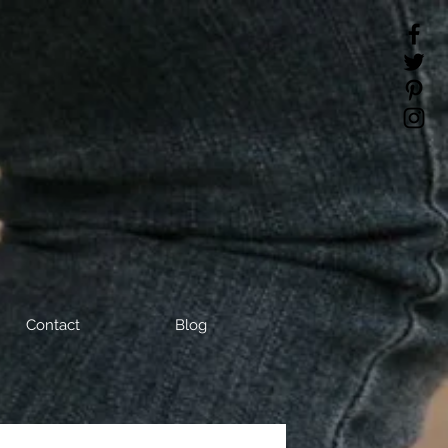
Contact
Blog