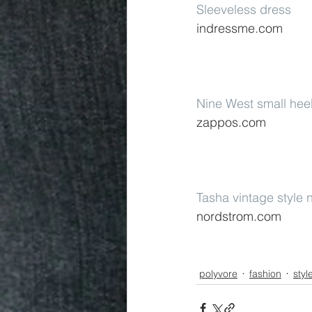
Sleeveless dress
indressme.com
Nine West small hee
zappos.com
Tasha vintage style 
nordstrom.com
polyvore
fashion
styl