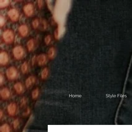
Home
Style Files