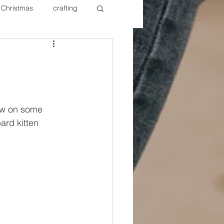
Christmas
crafting
ure Redos
Fixer Upper
New Year's
Nails
ow on some 
ard kitten 