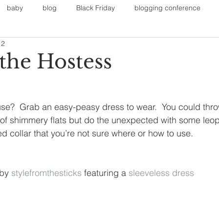
baby
blog
Black Friday
blogging conference
12
on
Faith
Fall Sports
Fall
Fall Outfits
Furnit
 the Hostess
eans
kids
maternity
mommy style
New Year
se?  Grab an easy-peasy dress to wear.  You could thr
 of shimmery flats but do the unexpected with some leop
Painting
polyvorecommunity
d collar that you’re not sure where or how to use.
 by 
stylefromthesticks
 featuring a 
sleeveless dress