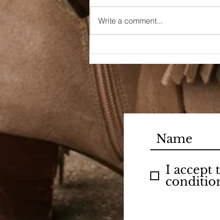
Write a comment...
90s Butter Mom
I accept
conditio