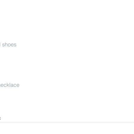
l shoes
necklace
e