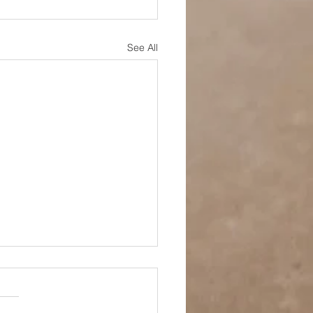
See All