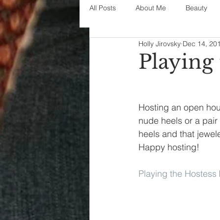
All Posts
About Me
Beauty
Holly Jirovsky
Dec 14, 20
Decorating
disney
fashi
Playing
House Decor
holidays
j
Hosting an open hou
nude heels or a pair
parenting
organization
heels and that jewele
Happy hosting!
Playing the Hostess