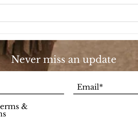
A D
Fashion, She Wrote
Never miss an update
 terms &
ns