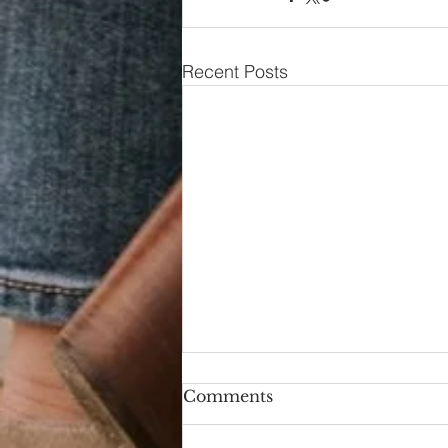
Recent Posts
Comments