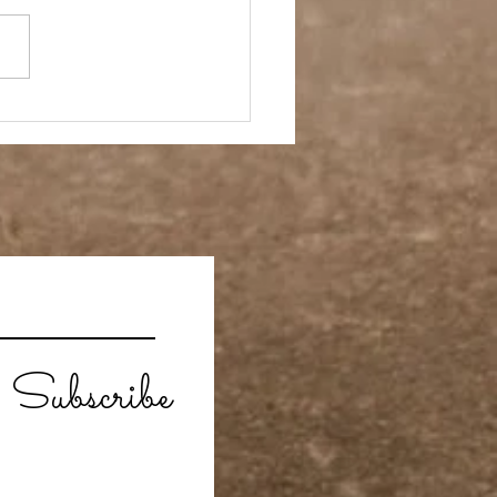
ay Off
Subscribe