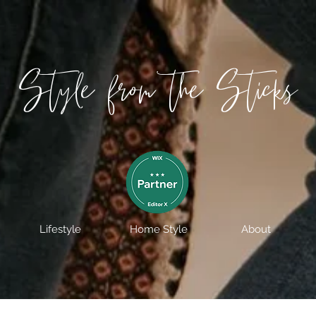
Style from the Sticks
Lifestyle
Home Style
About