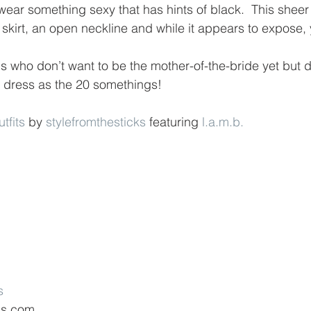
 wear something sexy that has hints of black.  This shee
skirt, an open neckline and while it appears to expose, you
us who don’t want to be the mother-of-the-bride yet but d
 dress as the 20 somethings!
fits
 by 
stylefromthesticks
 featuring 
l.a.m.b.
s
ds.com