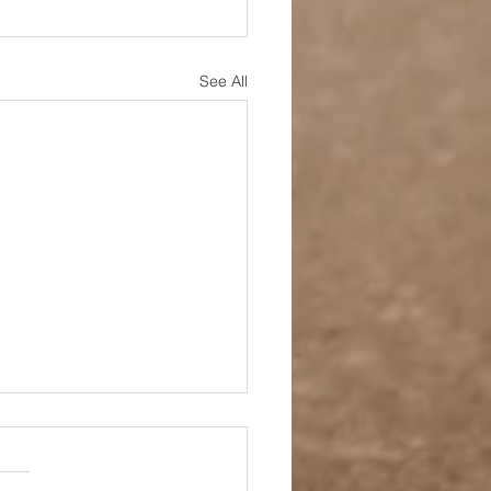
See All