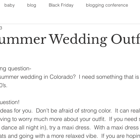
baby
blog
Black Friday
blogging conference
13
on
Faith
Fall Sports
Fall
Fall Outfits
Furnit
ummer Wedding Outfi
eans
kids
maternity
mommy style
New Year
ing question-
 summer wedding in Colorado?  I need something that is
Painting
polyvorecommunity
0’s.
uestion!
deas for you.  Don’t be afraid of strong color.  It can rea
ving to worry much more about your outfit.  If you need
dance all night in), try a maxi dress.  With a maxi dress
ts and going with a more relaxed vibe.  If you are hoping