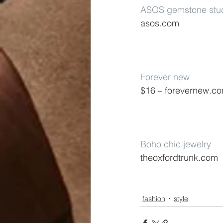
ASOS gemstone stud
asos.com
Forever new
$16 – forevernew.c
Boho chic jewelry
theoxfordtrunk.com
fashion
style