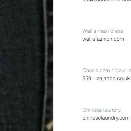
Wallis maxi dress
wallisfashion.com
Cassis côte d’azur l
$59 – zalando.co.uk
Chinese laundry
chineselaundry.com