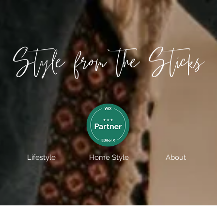
Style from the Sticks
Lifestyle
Home Style
About