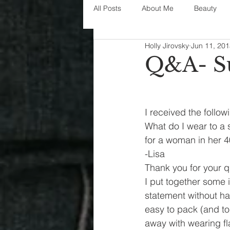
All Posts
About Me
Beauty
Holly Jirovsky
Jun 11, 20
Decorating
disney
fashi
Q&A- S
House Decor
holidays
j
I received the follow
What do I wear to a
parenting
organization
for a woman in her 4
-Lisa
Thank you for your q
I put together some i
statement without ha
easy to pack (and to 
away with wearing fla