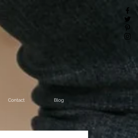
Contact
Blog