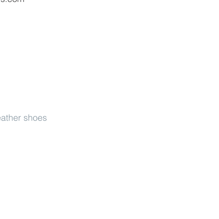
eather shoes