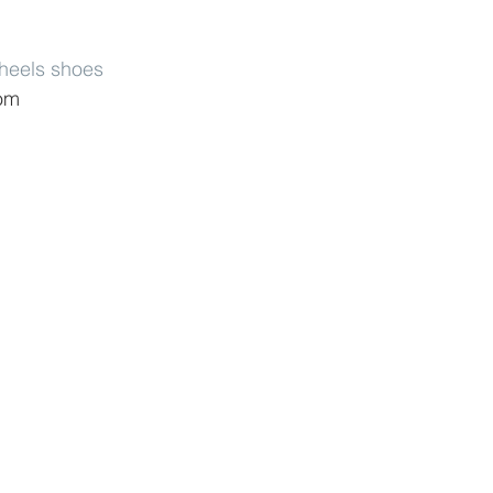
 heels shoes
com