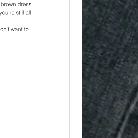
r brown dress 
’re still all 
on’t want to 