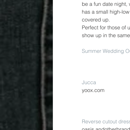
be a fun date night,
has a small high-low 
covered up.
Perfect for those of 
show up in the same
Summer Wedding Out
Jucca
yoox.com
Reverse cutout dres
oasis.andotherbran