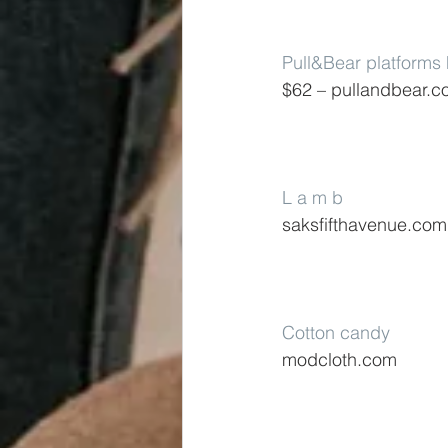
Pull&Bear platforms
$62 – pullandbear.
L a m b
saksfifthavenue.com
Cotton candy
modcloth.com