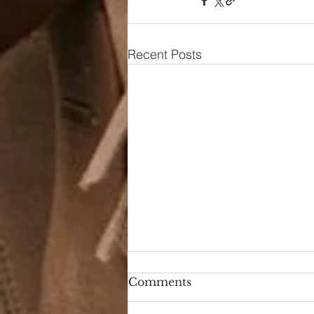
Recent Posts
Comments