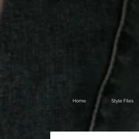
Home
Style Files