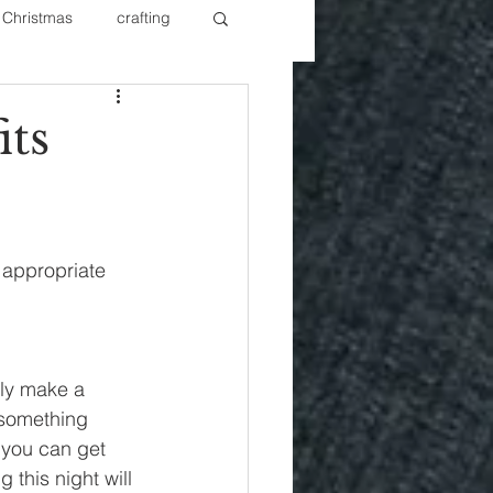
Christmas
crafting
ure Redos
Fixer Upper
ts
New Year's
Nails
 appropriate 
lly make a 
 something 
 you can get 
 this night will 