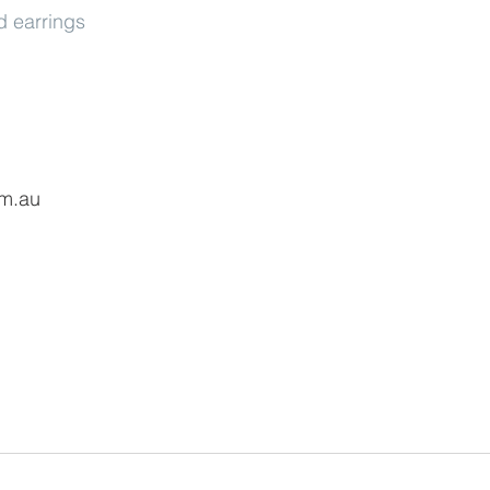
 earrings
om.au