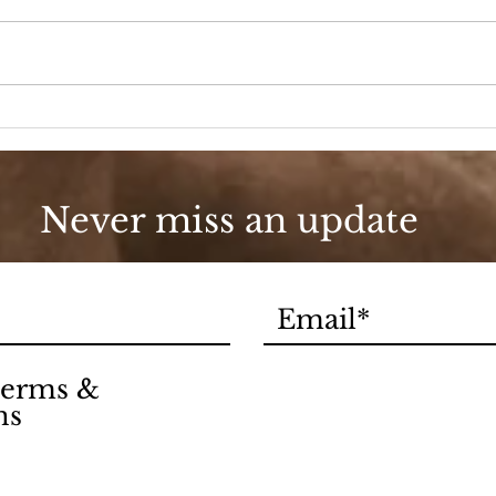
A D
Fashion, She Wrote
Never miss an update
 terms &
ns