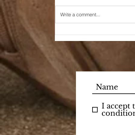
Write a comment...
90s Butter Mom
I accept
conditio