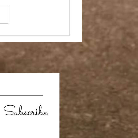
ay Off
Subscribe