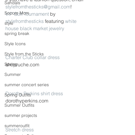
Sandals
stylefromthesticks@gmail.com
!
Soccer Mom
VIP Golf Tournament
 by 
stylefromthesticks
 featuring 
white 
style
house black market jewelry
spring break
Style Icons
Style from the Sticks
Charter Club collar dress
Spring
shopruche.com
Summer
summer concert series
Dorothy Perkins shirt dress
Spring Outfits
dorothyperkins.com
Summer Outfits
summer projects
summeroutfit
Stretch dress