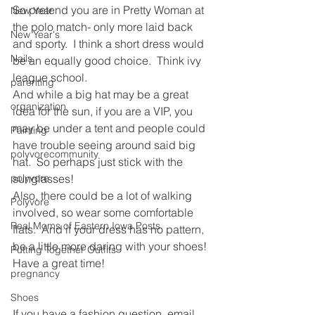
So pretend you are in Pretty Woman at 
New Year
the polo match- only more laid back 
New Year's
and sporty.  I think a short dress would 
Nails
be an equally good choice.  Think ivy 
league school.
parenting
And while a big hat may be a great 
organization
idea for the sun, if you are a VIP, you 
may be under a tent and people could 
Painting
have trouble seeing around said big 
polyvorecommunity
hat.  So perhaps just stick with the 
polyvore
sunglasses!
Also, there could be a lot of walking 
Polyvore
involved, so wear some comfortable 
Real Moms of Eastern Iowa Posts
flats.  And if your dress has no pattern, 
be a little more daring with your shoes!
Putting Together Outfits
Have a great time!
pregnancy
Shoes
If you have a fashion question, email 