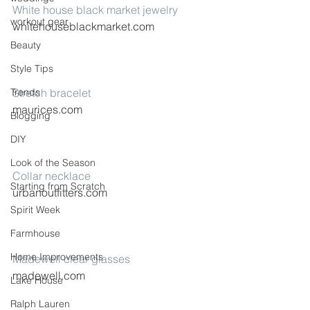
White house black market jewelry
workout gear
whitehouseblackmarket.com
Beauty
Style Tips
Trends
Stretch bracelet
maurices.com
Blogging
DIY
Look of the Season
Collar necklace
Starting from Scratch
urbanoutfitters.com
Spirit Week
Farmhouse
Home Improvements
Madewell clear glasses
madewell.com
Lake House
Ralph Lauren