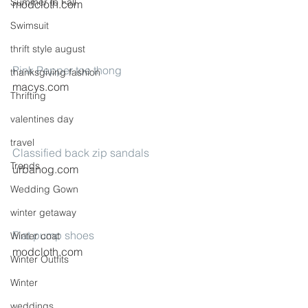
Summer to Fall
modcloth.com
Swimsuit
thrift style august
Pink Pepper toe thong
thanksgiving fashion
macys.com
Thrifting
valentines day
travel
Classified back zip sandals
Trends
urbanog.com
Wedding Gown
winter getaway
Flat pump shoes
Winter coat
modcloth.com
Winter Outfits
Winter
weddings