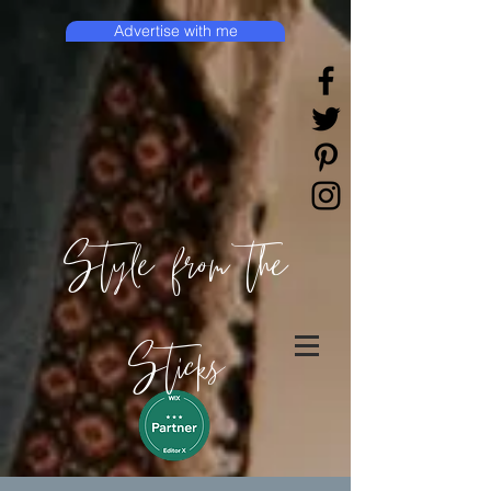
Advertise with me
Style from the
Sticks