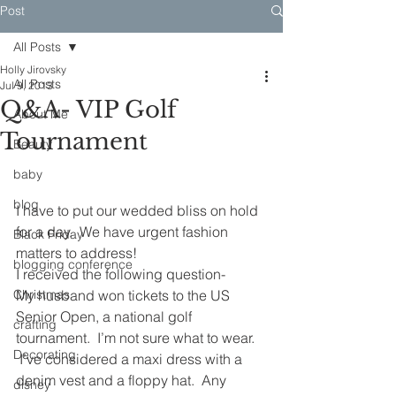
Post
All Posts
Holly Jirovsky
All Posts
Jul 9, 2013
Q&A- VIP Golf
About Me
Tournament
Beauty
baby
blog
I have to put our wedded bliss on hold 
for a day.  We have urgent fashion 
Black Friday
matters to address!
blogging conference
I received the following question-
Christmas
My husband won tickets to the US 
Senior Open, a national golf 
crafting
tournament.  I’m not sure what to wear. 
Decorating
 I’ve considered a maxi dress with a 
denim vest and a floppy hat.  Any 
disney