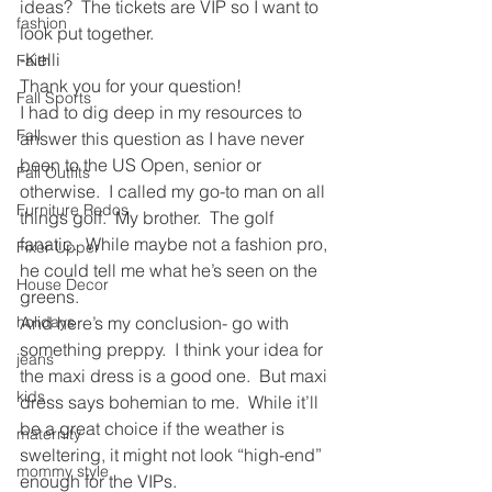
ideas?  The tickets are VIP so I want to 
fashion
look put together.
-Kelli
Faith
Thank you for your question!
Fall Sports
I had to dig deep in my resources to 
Fall
answer this question as I have never 
been to the US Open, senior or 
Fall Outfits
otherwise.  I called my go-to man on all 
Furniture Redos
things golf.  My brother.  The golf 
fanatic.  While maybe not a fashion pro, 
Fixer Upper
he could tell me what he’s seen on the 
House Decor
greens.
holidays
And here’s my conclusion- go with 
something preppy.  I think your idea for 
jeans
the maxi dress is a good one.  But maxi 
kids
dress says bohemian to me.  While it’ll 
be a great choice if the weather is 
maternity
sweltering, it might not look “high-end” 
mommy style
enough for the VIPs.