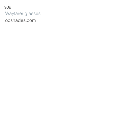
90s
Wayfarer glasses
ocshades.com
Gold glasses
$7.44 – newlook.com
polyvore
fashion
style
See All
Recent Posts