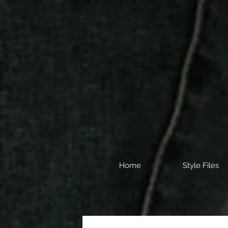
Home
Style Files