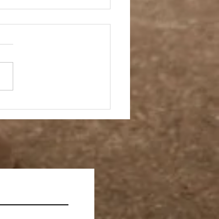
ay Off