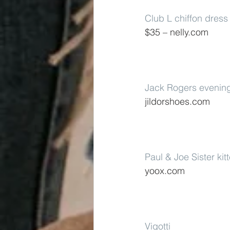
Club L chiffon dress
$35 – nelly.com
Jack Rogers evenin
jildorshoes.com
Paul & Joe Sister kit
yoox.com
Vigotti