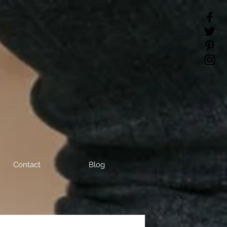
Contact
Blog