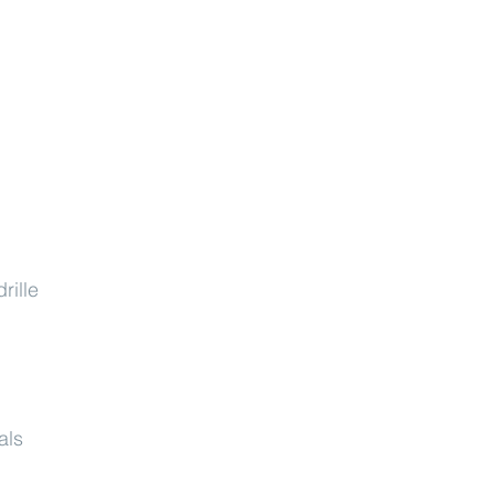
rille
als