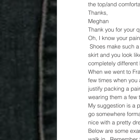
the top/and comforta
Thanks,
Meghan
Thank you for your q
Oh, I know your pain.
 Shoes make such a bi
skirt and you look li
completely different 
When we went to Fra
few times when you a
justify packing a pai
wearing them a few 
My suggestion is a pa
go somewhere formal, 
nice with a pretty dr
Below are some examp
walk in.  Remember t