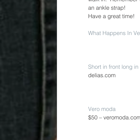
an ankle strap!
Have a great time!
What Happens In V
Short in front long i
delias.com
Vero moda
$50 – veromoda.co