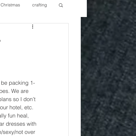
Christmas
crafting
ure Redos
Fixer Upper
s
New Year's
Nails
l be packing 1-
hoes. We are 
lans so I don’t 
ur hotel, etc. 
ly fun heal, 
ar dresses with 
/sexy/not over 