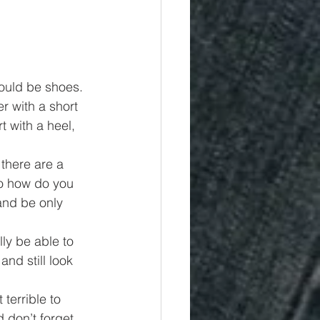
would be shoes. 
r with a short 
t with a heel, 
there are a 
So how do you 
and be only 
ly be able to 
nd still look 
terrible to 
 don’t forget 