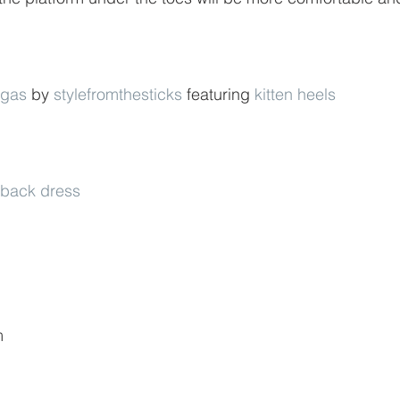
egas
 by 
stylefromthesticks
 featuring 
kitten heels
n back dress
m