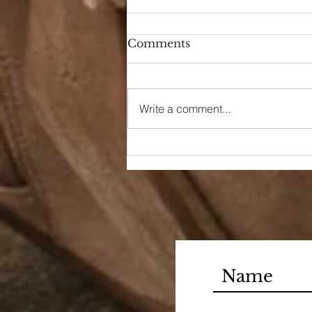
Comments
Write a comment...
90s Butter Mom