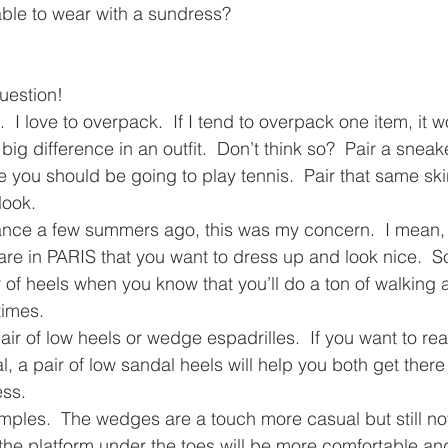
ble to wear with a sundress?
uestion!
  I love to overpack.  If I tend to overpack one item, it 
g difference in an outfit.  Don’t think so?  Pair a sneake
ke you should be going to play tennis.  Pair that same skir
look.
nce a few summers ago, this was my concern.  I mean, 
re in PARIS that you want to dress up and look nice.  
r of heels when you know that you’ll do a ton of walking 
times.
ir of low heels or wedge espadrilles.  If you want to real
a pair of low sandal heels will help you both get there a
ess.
les.  The wedges are a touch more casual but still not 
he platform under the toes will be more comfortable and