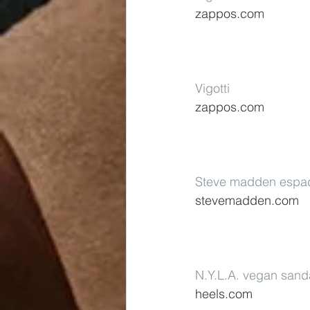
zappos.com
Vigotti
zappos.com
Steve madden espad
stevemadden.com
N.Y.L.A. vegan sand
heels.com