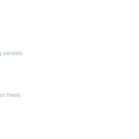
g sandals
ten heels