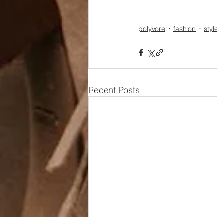
polyvore
fashion
styl
Recent Posts