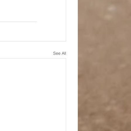
See All