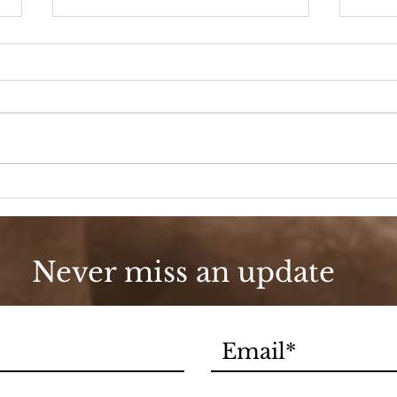
A D
Fashion, She Wrote
Never miss an update