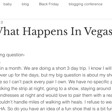
baby
blog
Black Friday
blogging conference
13
on
Faith
Fall Sports
Fall
Fall Outfits
Furnit
hat Happens In Vega
eans
kids
maternity
mommy style
New Year
ing question-
…
Painting
polyvorecommunity
in a month. We are doing a short 3 day trip. I know I wil
ver up for the days, but my big question is about my s
e so I can’t pack every pair I own. We have no specific p
lking the strip at night, going to a show, staying around o
undresses at night and would love to pair them with a real
uldn’t handle miles of walking with heals. I refuse to we
. So do you have an idea of a fun shoe that is a bit fun