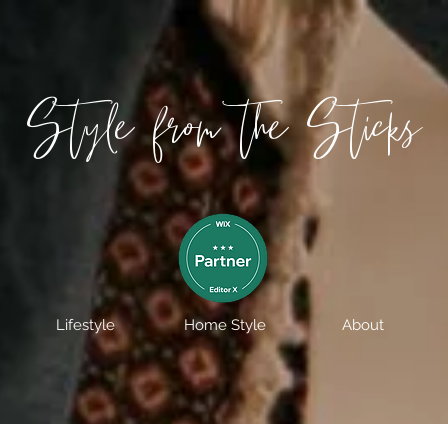
Style from the Sticks
Lifestyle
Home Style
About