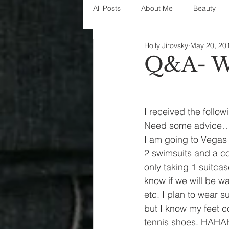
All Posts
About Me
Beauty
Holly Jirovsky
May 20, 20
Decorating
disney
fashi
Q&A- W
House Decor
holidays
j
I received the follow
Need some advice
parenting
organization
I am going to Vegas 
2 swimsuits and a co
only taking 1 suitcas
know if we will be wa
etc. I plan to wear s
but I know my feet co
tennis shoes. HAHAHA