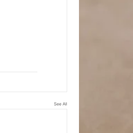
See All