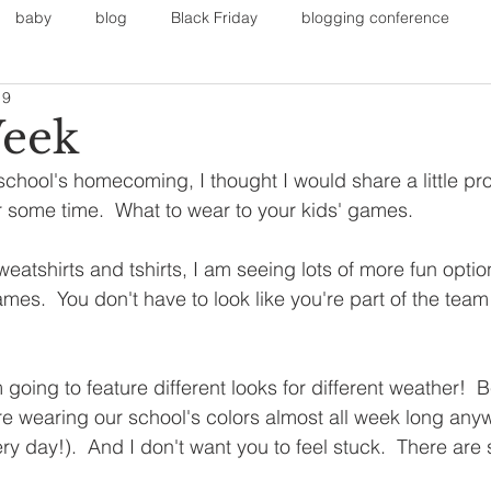
baby
blog
Black Friday
blogging conference
19
on
Faith
Fall Sports
Fall
Fall Outfits
Furnit
Week
school's homecoming, I thought I would share a little proj
eans
kids
maternity
mommy style
New Year
r some time.  What to wear to your kids' games.
sweatshirts and tshirts, I am seeing lots of more fun opti
Painting
polyvorecommunity
s.  You don't have to look like you're part of the team 
m going to feature different looks for different weather!  
are wearing our school's colors almost all week long an
ry day!).  And I don't want you to feel stuck.  There are