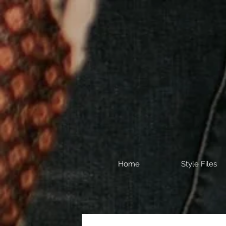
Home
Style Files