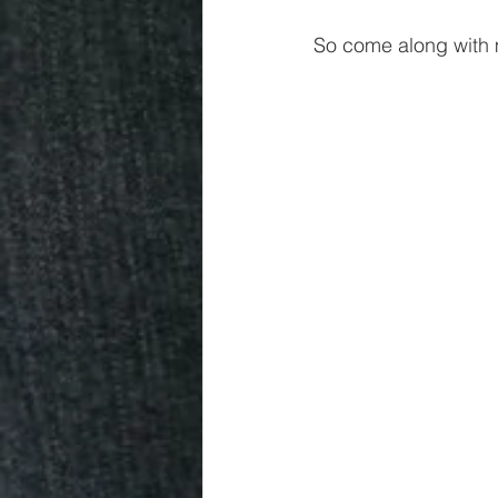
So come along with 