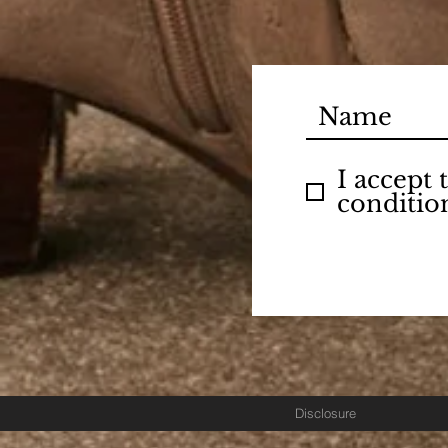
I accept
conditio
Disclosure