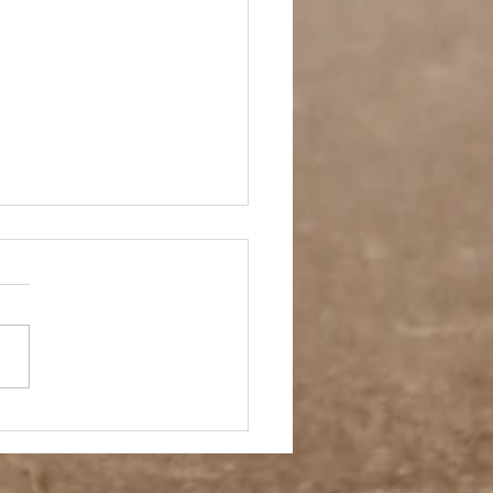
 Story- Back to the