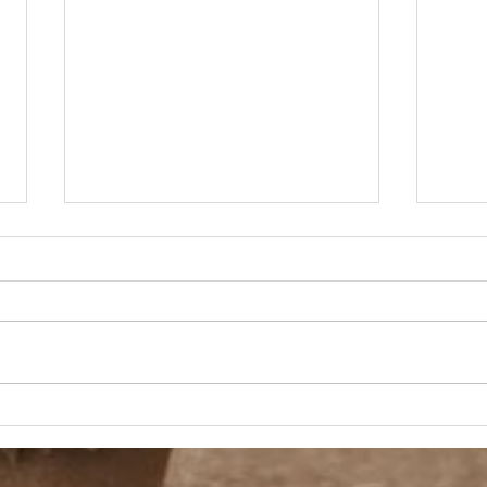
90s Butter Mom
Love
90s