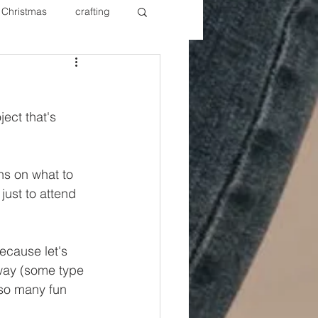
Christmas
crafting
ure Redos
Fixer Upper
ect that's 
New Year's
Nails
ons on what to 
just to attend 
Because let's 
yway (some type 
 so many fun 