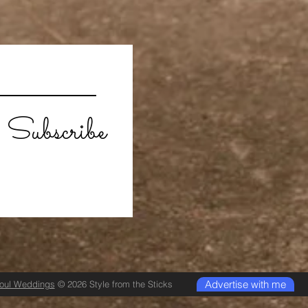
Subscribe
Advertise with me
Soul Weddings
© 2026 Style from the Sticks