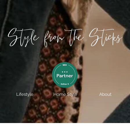
Style from the Sticks
Lifestyle
Home Style
About