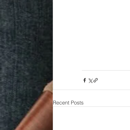
Recent Posts