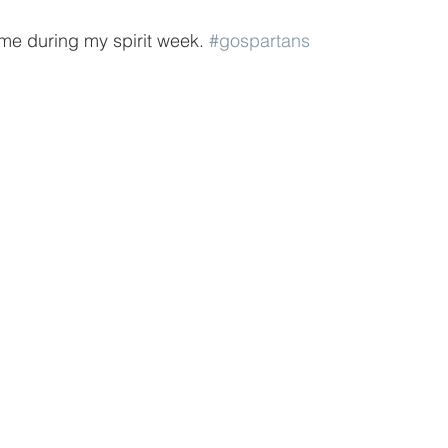
me during my spirit week. 
#gospartans