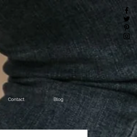
Contact
Blog