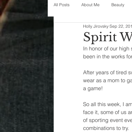
All Posts
About Me
Beauty
Holly Jirovsky
Sep 22, 20
Decorating
disney
fashi
Spirit 
In honor of our high 
House Decor
holidays
j
been in the works fo
After years of tired 
parenting
organization
wear as a mom to game
a game!
So all this week, I a
face it, some of us 
of sporting event eve
combinations to try.