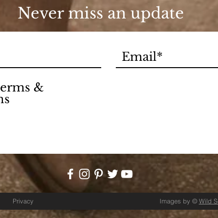
Never miss an update
 terms &
ns
Privacy
Images by ©
Wild 