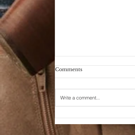
Comments
Hello Again
Write a comment...