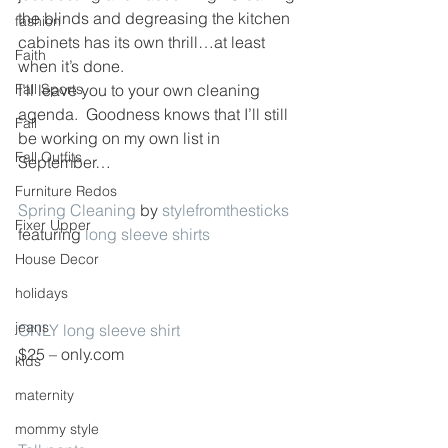
the blinds and degreasing the kitchen 
fashion
cabinets has its own thrill…at least 
Faith
when it’s done.
Fall Sports
I’ll leave you to your own cleaning 
agenda.  Goodness knows that I’ll still 
Fall
be working on my own list in 
Fall Outfits
September…
Furniture Redos
Spring Cleaning
 by 
stylefromthesticks
Fixer Upper
featuring 
long sleeve shirts
House Decor
holidays
jeans
ONLY long sleeve shirt
$25 – only.com
kids
maternity
mommy style