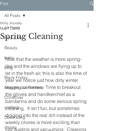
Post
All Posts
Holly Jirovsky
All Posts
May 7, 2013
Spring Cleaning
About Me
Beauty
baby
Now that the weather is more spring-
like and the windows are flying up to 
blog
let in the fresh air, this is also the time of 
Black Friday
year we notice just how dirty winter 
leaves our homes.  Time to breakout 
blogging conference
the gloves and handkerchief as a 
Christmas
bandanna and do some serious spring 
crafting
cleaning.  It isn’t fun, but sometimes 
digging into the real dirt instead of the 
Decorating
weekly chores is more exciting than 
disney
just dusting and vacuuming.  Cleaning 