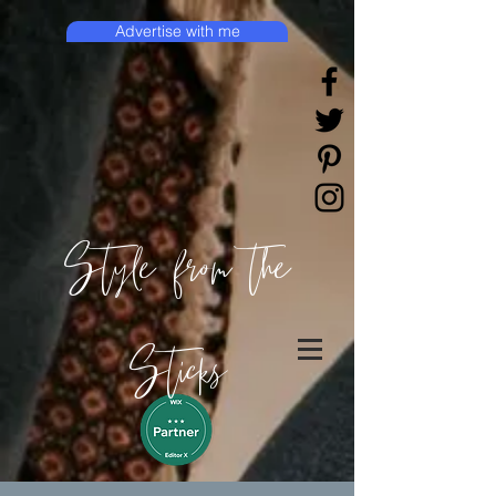
Advertise with me
Style from the
Sticks