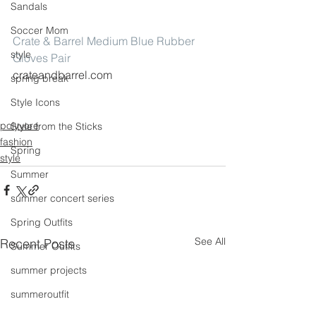
Sandals
Soccer Mom
Crate & Barrel Medium Blue Rubber 
style
Gloves Pair
crateandbarrel.com
spring break
Style Icons
polyvore
Style from the Sticks
fashion
Spring
style
Summer
summer concert series
Spring Outfits
See All
Recent Posts
Summer Outfits
summer projects
summeroutfit