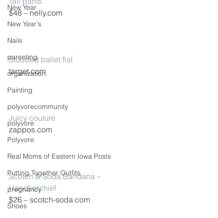
Tall pants
New Year
$48 – nelly.com
New Year's
Nails
parenting
Studded ballet flat
target.com
organization
Painting
polyvorecommunity
Juicy couture
polyvore
zappos.com
Polyvore
Real Moms of Eastern Iowa Posts
Putting Together Outfits
Scotch & Soda Bandana – 
Handkerchief
pregnancy
$26 – scotch-soda.com
Shoes