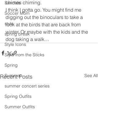
chimes chiming.
Sandals
I think I gotta go. You might find me 
Soccer Mom
digging out the binoculars to take a 
style
look at the birds that are back from 
winter. Or maybe with the kids and the 
spring break
dog taking a walk…
Style Icons
Style from the Sticks
Spring
See All
Summer
Recent Posts
summer concert series
Spring Outfits
Summer Outfits
summer projects
summeroutfit