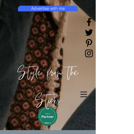
Advertise with me
Style from the
Sticks