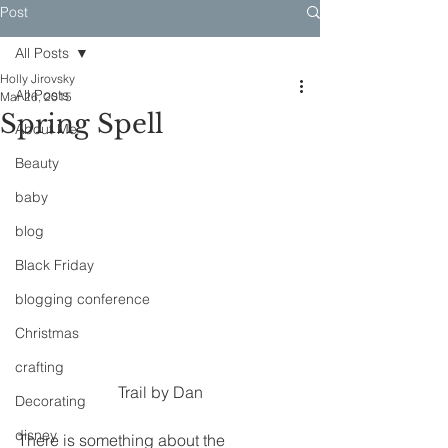
Post
All Posts
Holly Jirovsky
All Posts
Mar 26, 2015
Spring Spell
About Me
Beauty
baby
blog
Black Friday
blogging conference
Christmas
crafting
Trail by Dan
Decorating
disney
There is something about the 