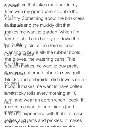
springtime that takes me back to my 
fashion
time with my grandparents out in the 
Faith
country. Something about the briskness 
in the air and the muddy dirt that 
Fall Sports
makes me want to garden (which I’m 
Fall
terrible at).  I can barely go down the 
Fall Outfits
gardening isle at the store without 
wanting to buy it all- the rubber boots, 
Furniture Redos
the gloves, the watering cans. This 
Fixer Upper
season makes me want to buy pretty 
flowered patterned fabric to sew quilt 
House Decor
blocks and embroider dish towels on a 
holidays
hoop. It makes me want to have coffee 
and sticky rolls every morning at 10 
jeans
a.m. and wear an apron when I cook. It 
kids
makes me want to can things (and I 
maternity
have no experience with that). To make 
jellies and jams and pickles.  It makes 
mommy style
me want to hang my clothes on the 