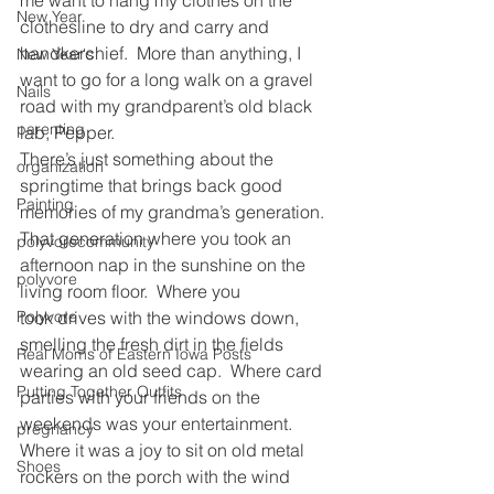
New Year
clothesline to dry and carry and 
handkerchief.  More than anything, I 
New Year's
want to go for a long walk on a gravel 
Nails
road with my grandparent’s old black 
parenting
lab, Pepper.
There’s just something about the 
organization
springtime that brings back good 
Painting
memories of my grandma’s generation. 
That generation where you took an 
polyvorecommunity
afternoon nap in the sunshine on the 
polyvore
living room floor.  Where you 
took drives with the windows down, 
Polyvore
smelling the fresh dirt in the fields 
Real Moms of Eastern Iowa Posts
wearing an old seed cap.  Where card 
Putting Together Outfits
parties with your friends on the 
weekends was your entertainment. 
pregnancy
Where it was a joy to sit on old metal 
Shoes
rockers on the porch with the wind 