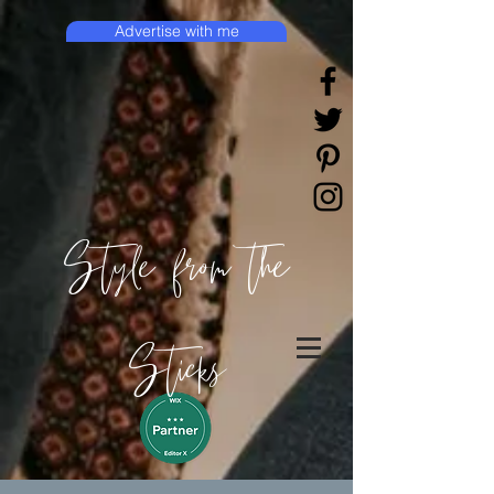
Advertise with me
Style from the
Sticks