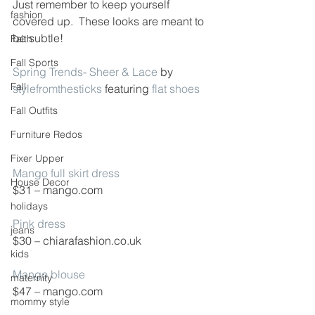
Just remember to keep yourself 
fashion
covered up.  These looks are meant to 
be subtle!
Faith
Fall Sports
Spring Trends- Sheer & Lace
 by 
Fall
stylefromthesticks
 featuring 
flat shoes
Fall Outfits
Furniture Redos
Fixer Upper
Mango full skirt dress
House Decor
$31 – mango.com
holidays
Pink dress
jeans
$30 – chiarafashion.co.uk
kids
Mango blouse
maternity
$47 – mango.com
mommy style