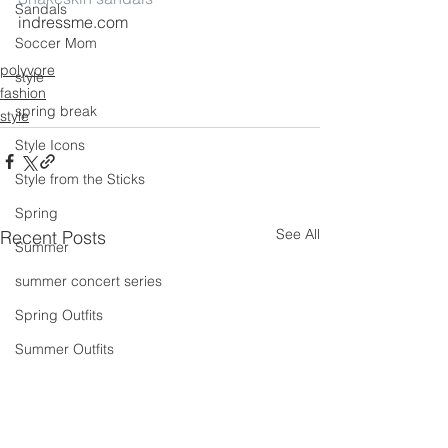
Sandals
indressme.com
Soccer Mom
polyvore
style
fashion
spring break
style
Style Icons
Style from the Sticks
Spring
See All
Recent Posts
Summer
summer concert series
Spring Outfits
Summer Outfits
summer projects
summeroutfit