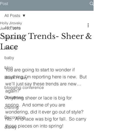
Post
All Posts
Holly Jirovsky
All Posts
Jan 30, 2013
Spring Trends- Sheer &
About Me
Lace
Beauty
baby
blog
You are going to start to wonder if 
anything I’m reporting here is new.  But 
Black Friday
we’ll just say these trends are new…
blogging conference
again?
Christmas
Anything sheer or lace is big for 
spring.  And some of you are 
crafting
wondering, did it ever go out of style?  
Decorating
No.  And lace was big for fall.  So carry 
those pieces on into spring!
disney