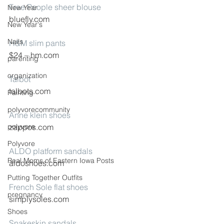
Free People sheer blouse
New Year
bluefly.com
New Year's
Nails
H&M slim pants
$24 – hm.com
parenting
organization
Talbot
talbots.com
Painting
polyvorecommunity
Anne klein shoes
polyvore
zappos.com
Polyvore
ALDO platform sandals
Real Moms of Eastern Iowa Posts
aldoshoes.com
Putting Together Outfits
French Sole flat shoes
pregnancy
simplysoles.com
Shoes
Snakeskin sandals