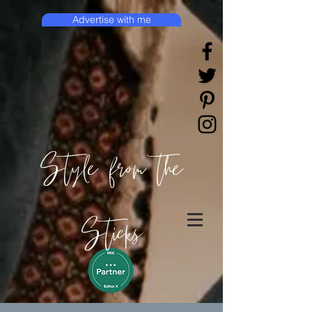
Advertise with me
Style from the
Sticks