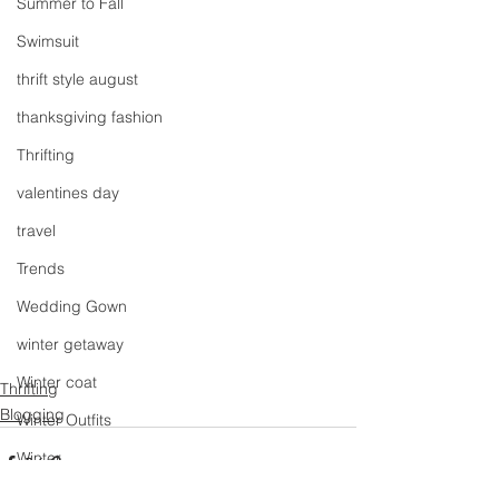
Summer to Fall
Swimsuit
thrift style august
thanksgiving fashion
Thrifting
valentines day
travel
Trends
Wedding Gown
winter getaway
Winter coat
Thrifting
Blogging
Winter Outfits
Winter
weddings