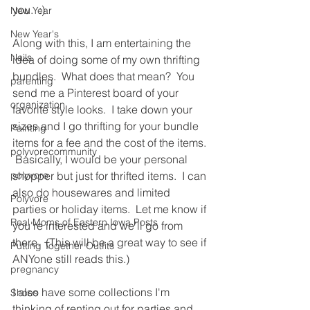
you.  :)
New Year
New Year's
Along with this, I am entertaining the 
Nails
idea of doing some of my own thrifting 
bundles.  What does that mean?  You 
parenting
send me a Pinterest board of your 
organization
favorite style looks.  I take down your 
sizes and I go thrifting for your bundle 
Painting
items for a fee and the cost of the items. 
polyvorecommunity
 Basically, I would be your personal 
polyvore
shopper but just for thrifted items.  I can 
also do housewares and limited 
Polyvore
parties or holiday items.  Let me know if 
Real Moms of Eastern Iowa Posts
you're interested and we'll go from 
there.  (This will be a great way to see if 
Putting Together Outfits
ANYone still reads this.)
pregnancy
I also have some collections I'm 
Shoes
thinking of renting out for parties and 