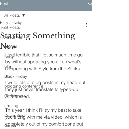
Post
All Posts
Holly Jirovsky
All Posts
Jan 5
Starting Something
About Me
New
Beauty
I feel terrible that I let so much time go 
baby
by without updating you all on what's 
blog
happening with Style from the Sticks.
Black Friday
I write lots of blog posts in my head but 
blogging conference
they just never translate to typed-up 
Christmas
and posted. 
crafting
This year, I think I'll try my best to take 
Decorating
you along with me via video, which is 
completely out of my comfort zone but 
disney