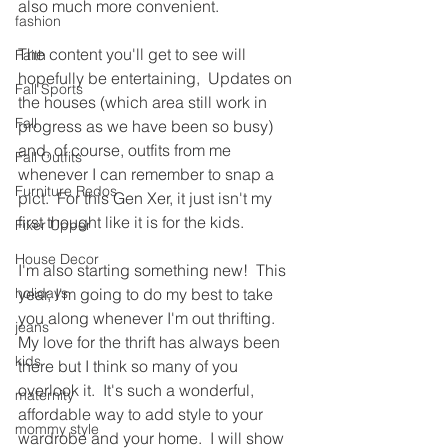
also much more convenient.
fashion
The content you'll get to see will 
Faith
hopefully be entertaining,  Updates on 
Fall Sports
the houses (which area still work in 
Fall
progress as we have been so busy) 
and, of course, outfits from me 
Fall Outfits
whenever I can remember to snap a 
Furniture Redos
pict.  For this Gen Xer, it just isn't my 
first thought like it is for the kids.
Fixer Upper
House Decor
I'm also starting something new!  This 
holidays
year, I'm going to do my best to take 
you along whenever I'm out thrifting.  
jeans
My love for the thrift has always been 
kids
there but I think so many of you 
overlook it.  It's such a wonderful, 
maternity
affordable way to add style to your 
mommy style
wardrobe and your home.  I will show 