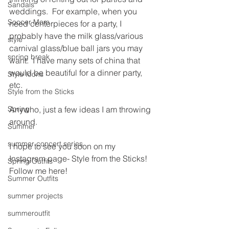
Sandals
weddings.  For example, when you 
Soccer Mom
need centerpieces for a party, I 
probably have the milk glass/various 
style
carnival glass/blue ball jars you may 
spring break
want.  I have many sets of china that 
would be beautiful for a dinner party, 
Style Icons
etc.
Style from the Sticks
Spring
Anywho, just a few ideas I am throwing 
around.  
Summer
summer concert series
I hope to see you soon on my 
Instagram page- Style from the Sticks!
Spring Outfits
Follow me here!
Summer Outfits
summer projects
summeroutfit