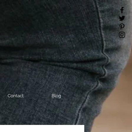
Contact
Blog