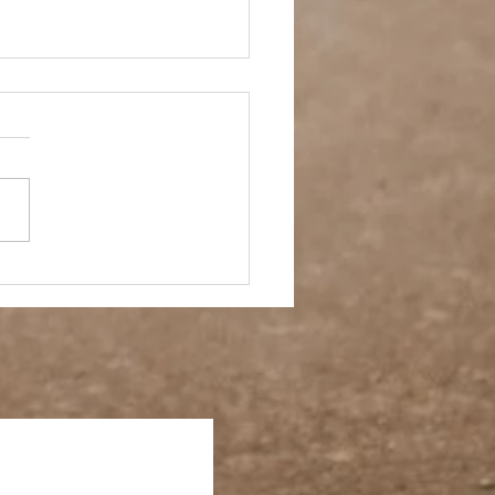
 Story- Back to the