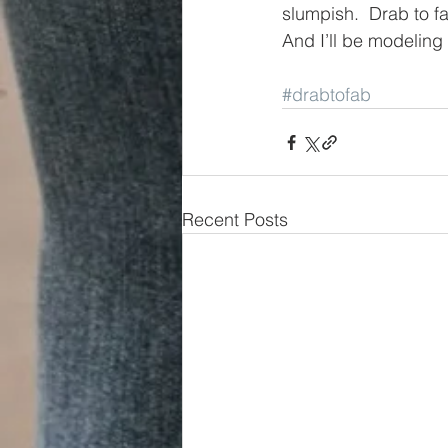
slumpish.  Drab to f
And I’ll be modelin
#drabtofab
Recent Posts