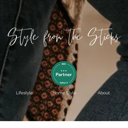
Style from the Sticks
Lifestyle
Home Style
About