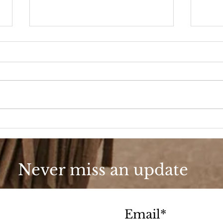
90s Butter Mom
Love
90s
Never miss an update