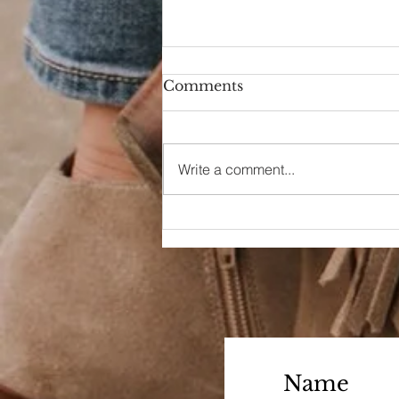
Comments
Hello Again
Write a comment...