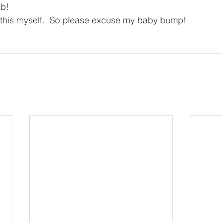
ab!
g this myself.  So please excuse my baby bump!