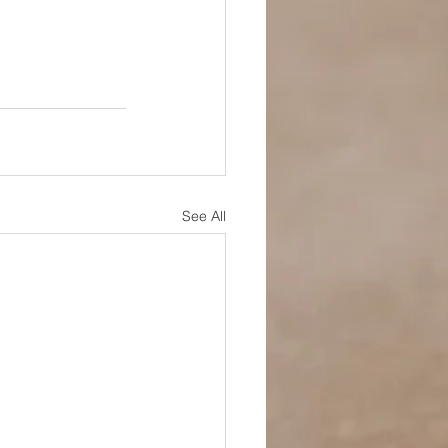
See All