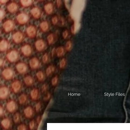
Home
Style Files