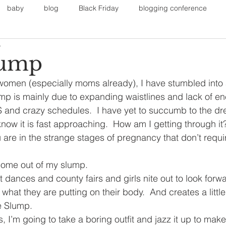
baby
blog
Black Friday
blogging conference
4
on
Faith
Fall Sports
Fall
Fall Outfits
Furnit
lump
omen (especially moms already), I have stumbled into a
eans
kids
maternity
mommy style
New Year
mp is mainly due to expanding waistlines and lack of ene
VBS and crazy schedules.  I have yet to succumb to the d
now it is fast approaching.  How am I getting through it?  
Painting
polyvorecommunity
are in the strange stages of pregnancy that don’t require
come out of my slump.
et dances and county fairs and girls nite out to look forwa
what they are putting on their body.  And creates a littl
 Slump.
 I’m going to take a boring outfit and jazz it up to make it