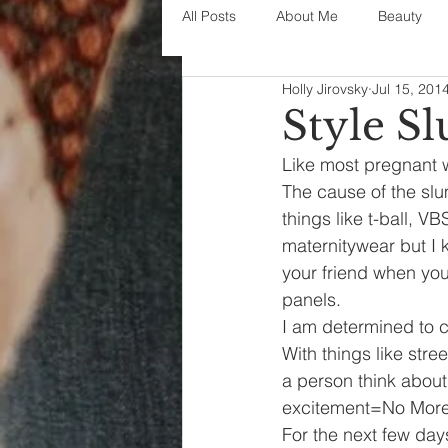
All Posts
About Me
Beauty
Holly Jirovsky
Jul 15, 201
Decorating
disney
fashi
Style S
Like most pregnant w
House Decor
holidays
j
The cause of the slu
things like t-ball, 
maternitywear but I k
parenting
organization
your friend when you 
panels.
I am determined to 
With things like stre
a person think about 
excitement=No More
For the next few days,