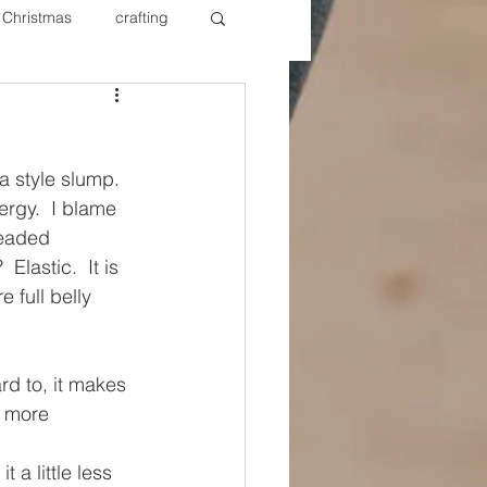
Christmas
crafting
ure Redos
Fixer Upper
 style slump. 
New Year's
Nails
rgy.  I blame 
readed 
Elastic.  It is 
 full belly 
rd to, it makes 
e more 
 a little less 