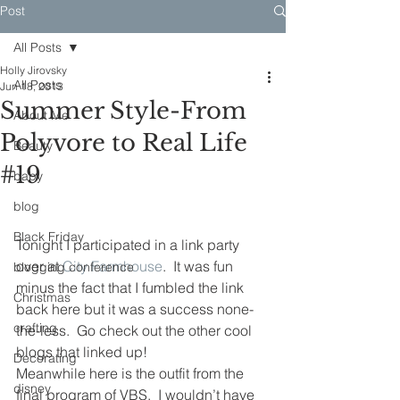
Post
All Posts
Holly Jirovsky
All Posts
Jun 18, 2013
Summer Style-From
About Me
Polyvore to Real Life
Beauty
#19
baby
blog
Black Friday
Tonight I participated in a link party 
over at 
City Farmhouse
.  It was fun 
blogging conference
minus the fact that I fumbled the link 
Christmas
back here but it was a success none-
crafting
the-less.  Go check out the other cool 
blogs that linked up!
Decorating
Meanwhile here is the outfit from the 
disney
final program of VBS.  I wouldn’t have 