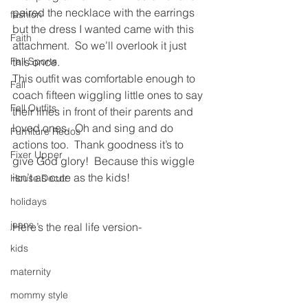
paired the necklace with the earrings 
fashion
but the dress I wanted came with this 
Faith
attachment.  So we’ll overlook it just 
Fall Sports
this once.
This outfit was comfortable enough to 
Fall
coach fifteen wiggling little ones to say 
Fall Outfits
their lines in front of their parents and 
loved ones.  Oh and sing and do 
Furniture Redos
actions too.  Thank goodness it’s to 
Fixer Upper
give God glory!  Because this wiggle 
isn’t as cute as the kids!
House Decor
holidays
jeans
Here’s the real life version-
kids
maternity
mommy style