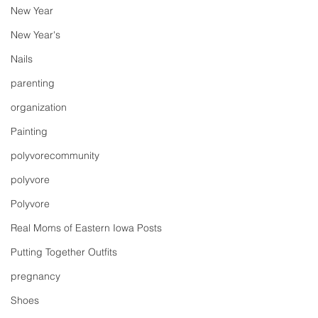
New Year
New Year's
Nails
parenting
organization
Painting
polyvorecommunity
polyvore
Polyvore
Real Moms of Eastern Iowa Posts
Putting Together Outfits
pregnancy
Shoes