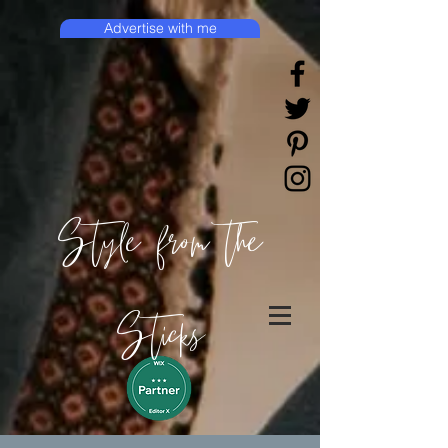
Advertise with me
Style from the
Sticks