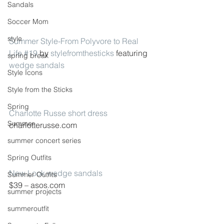
Sandals
Soccer Mom
style
Summer Style-From Polyvore to Real 
Life #19
 by 
stylefromthesticks
 featuring 
spring break
wedge sandals
Style Icons
Style from the Sticks
Spring
Charlotte Russe short dress
Summer
charlotterusse.com
summer concert series
Spring Outfits
New Look wedge sandals
Summer Outfits
$39 – asos.com
summer projects
summeroutfit