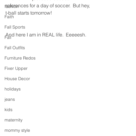
references for a day of soccer.  But hey, 
fashion
t-ball starts tomorrow!
Faith
Fall Sports
And here I am in REAL life.  Eeeeesh.
Fall
Fall Outfits
Furniture Redos
Fixer Upper
House Decor
holidays
jeans
kids
maternity
mommy style