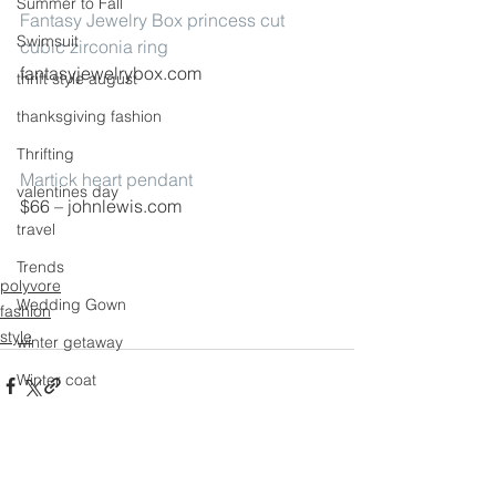
Summer to Fall
Fantasy Jewelry Box princess cut 
Swimsuit
cubic zirconia ring
fantasyjewelrybox.com
thrift style august
thanksgiving fashion
Thrifting
Martick heart pendant
valentines day
$66 – johnlewis.com
travel
Trends
polyvore
Wedding Gown
fashion
style
winter getaway
Winter coat
Winter Outfits
Winter
See All
Recent Posts
weddings