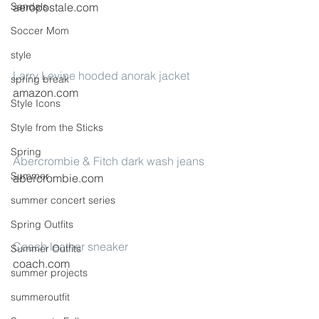
aeropostale.com
Sandals
Soccer Mom
style
Larry Levine hooded anorak jacket
spring break
amazon.com
Style Icons
Style from the Sticks
Spring
Abercrombie & Fitch dark wash jeans
Summer
abercrombie.com
summer concert series
Spring Outfits
Coach leather sneaker
Summer Outfits
coach.com
summer projects
summeroutfit