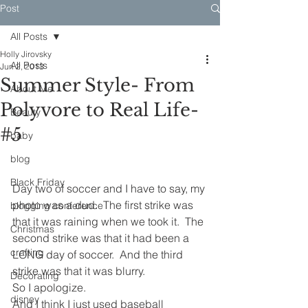
Post
All Posts
Holly Jirovsky
All Posts
Jun 2, 2013
Summer Style- From
About Me
Polyvore to Real Life-
Beauty
#5
baby
blog
Black Friday
Day two of soccer and I have to say, my 
photo was a dud.  The first strike was 
blogging conference
that it was raining when we took it.  The 
Christmas
second strike was that it had been a 
crafting
LONG day of soccer.  And the third 
strike was that it was blurry.
Decorating
So I apologize.
disney
And I think I just used baseball 