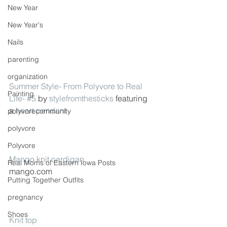
New Year
New Year's
Nails
parenting
organization
Summer Style- From Polyvore to Real 
Painting
Life- #5
 by 
stylefromthesticks
 featuring 
a 
heart pendant
polyvorecommunity
polyvore
Polyvore
Mango knit cardigan
Real Moms of Eastern Iowa Posts
mango.com
Putting Together Outfits
pregnancy
Shoes
Knit top