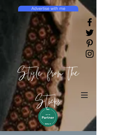
Advertise with me
Style from the
Sticks