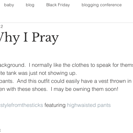
baby
blog
Black Friday
blogging conference
12
on
Faith
Fall Sports
Fall
Fall Outfits
Furnit
Why I Pray
eans
kids
maternity
mommy style
New Year
ackground.  I normally like the clothes to speak for thems
ite tank was just not showing up.  
Painting
polyvorecommunity
ants.  And this outfit could easily have a vest thrown in 
ten with these shoes.  I may be owning them soon!
 
stylefromthesticks
 featuring 
highwaisted pants
e