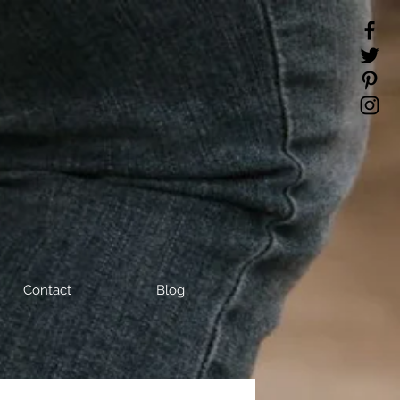
Contact
Blog