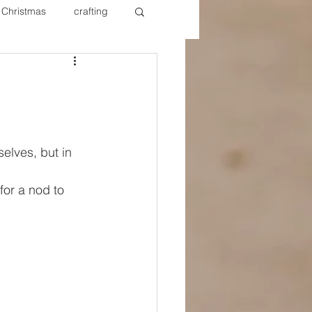
Christmas
crafting
ure Redos
Fixer Upper
New Year's
Nails
elves, but in 
for a nod to 