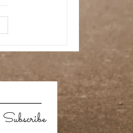
ay Off
Subscribe