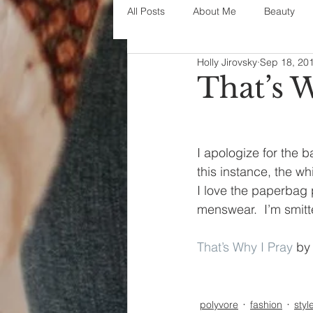
All Posts
About Me
Beauty
Holly Jirovsky
Sep 18, 20
Decorating
disney
fashi
That’s 
House Decor
holidays
j
I apologize for the b
this instance, the wh
parenting
organization
I love the paperbag p
menswear.  I’m smit
That’s Why I Pray
 by
polyvore
fashion
styl