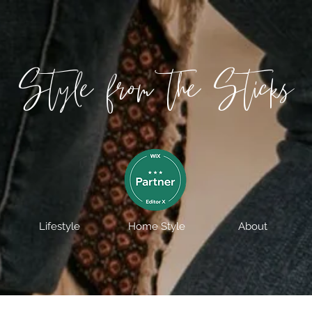
Style from the Sticks
Lifestyle
Home Style
About