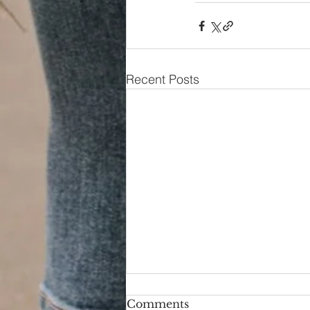
Recent Posts
Comments