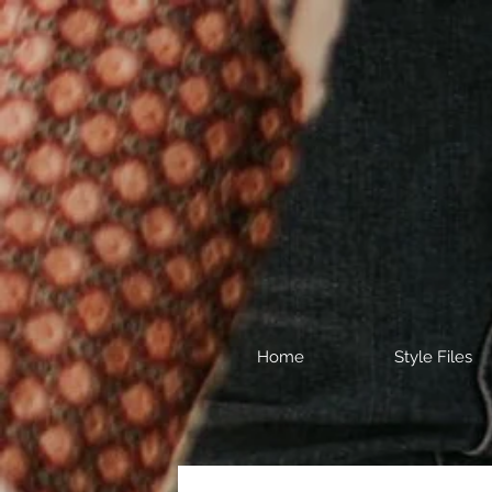
Home
Style Files