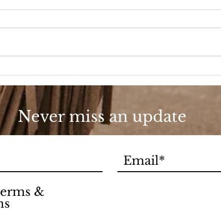
A D
Fashion, She Wrote
Never miss an update
 terms &
ns