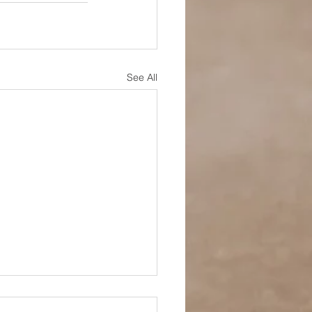
See All