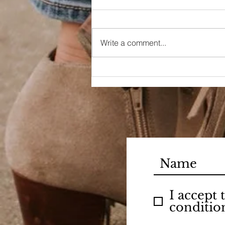
Write a comment...
90s Butter Mom
I accept
conditio