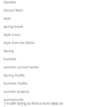
Sandals
Soccer Mom
style
spring break
Style Icons
Style from the Sticks
Spring
Summer
summer concert series
Spring Outfits
Summer Outfits
summer projects
summeroutfit
I’m still trying to find a nice idea on 