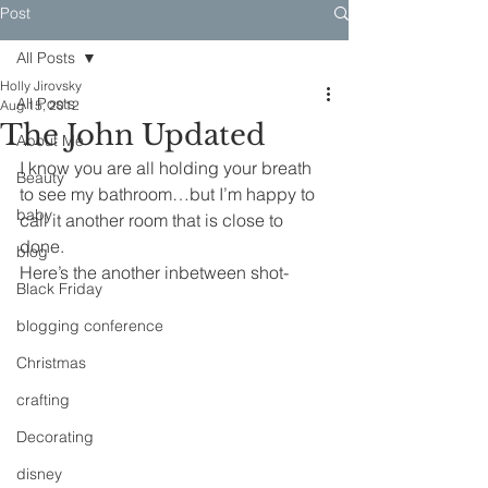
Post
All Posts
Holly Jirovsky
All Posts
Aug 15, 2012
The John Updated
About Me
I know you are all holding your breath 
Beauty
to see my bathroom…but I’m happy to 
baby
call it another room that is close to 
done.
blog
Here’s the another inbetween shot-
Black Friday
blogging conference
Christmas
crafting
Decorating
disney