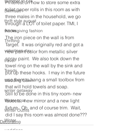
Summer to Fall
Pinterest on how to store some extra 
toilet paper rolls in this room as with 
Swimsuit
three males in the household, we go 
thrift style august
through a LOT of toilet paper. TMI, I 
know.
thanksgiving fashion
The iron piece on the wall is from 
Thrifting
Target.  It was originally red and got a 
valentines day
new paint color from metallic silver 
spray paint.  We also took down the 
travel
towel ring on the wall by the sink and 
Trends
put up these hooks.  I may in the future 
use them to hang a small toolbox from 
Wedding Gown
that will hold towels and soap.
winter getaway
Still to be done in this tiny room- new 
Winter coat
faucets,  new mirror and a new light 
fixture.  Oh, and of course trim.  Wait, 
Winter Outfits
did I say this room was almost done???
Winter
Decorating
weddings