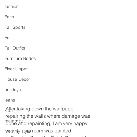
fashion
Faith
Fall Sports
Fall
Fall Outfits
Furniture Redos
Fixer Upper
House Decor
holidays
jeans
After taking down the wallpaper, 
kids
repairing the walls where damage was 
maternity
done and repainting, I am very happy 
with it.  This room was painted 
mommy style