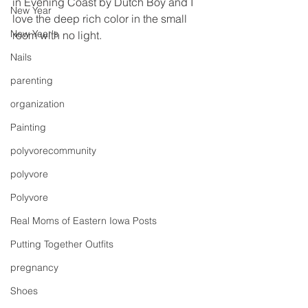
in Evening Coast by Dutch Boy and I 
New Year
love the deep rich color in the small 
New Year's
room with no light.
Nails
parenting
organization
Painting
polyvorecommunity
polyvore
Polyvore
Real Moms of Eastern Iowa Posts
Putting Together Outfits
pregnancy
Shoes