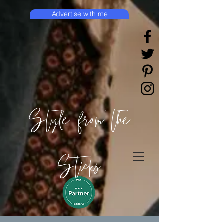
Advertise with me
Style from the
Sticks