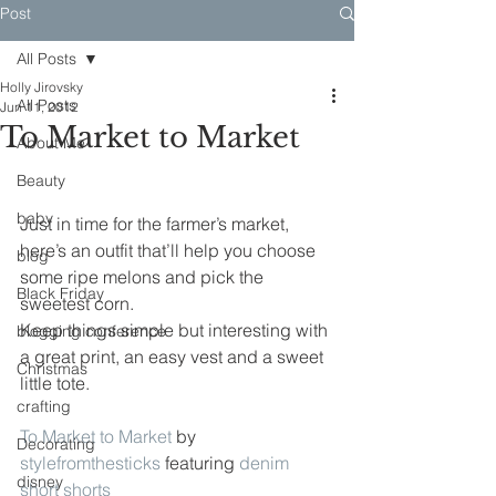
Post
All Posts
Holly Jirovsky
All Posts
Jun 11, 2012
To Market to Market
About Me
Beauty
baby
Just in time for the farmer’s market, 
here’s an outfit that’ll help you choose 
blog
some ripe melons and pick the 
Black Friday
sweetest corn.
Keep things simple but interesting with 
blogging conference
a great print, an easy vest and a sweet 
Christmas
little tote.
crafting
To Market to Market
 by 
Decorating
stylefromthesticks
 featuring 
denim 
disney
short shorts