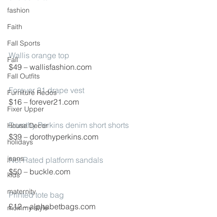
fashion
Faith
Fall Sports
Wallis orange top
Fall
$49 – wallisfashion.com
Fall Outfits
Forever 21 drape vest
Furniture Redos
$16 – forever21.com
Fixer Upper
Dorothy Perkins denim short shorts
House Decor
$39 – dorothyperkins.com
holidays
jeans
Not Rated platform sandals
$50 – buckle.com
kids
maternity
Printed tote bag
£12 – alphabetbags.com
mommy style