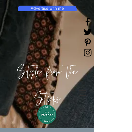
Advertise with me
Style from the
Sticks