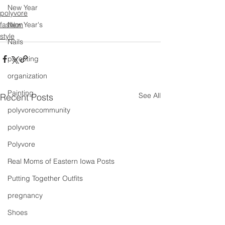
New Year
polyvore
fashion
New Year's
style
Nails
parenting
organization
Painting
See All
Recent Posts
polyvorecommunity
polyvore
Polyvore
Real Moms of Eastern Iowa Posts
Putting Together Outfits
pregnancy
Shoes