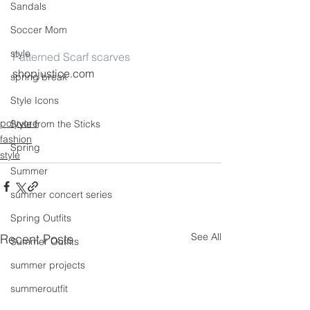
Sandals
Soccer Mom
style
Patterned Scarf scarves
shopjustice.com
spring break
Style Icons
polyvore
Style from the Sticks
fashion
Spring
style
Summer
summer concert series
Spring Outfits
See All
Recent Posts
Summer Outfits
summer projects
summeroutfit