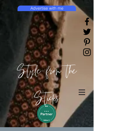
Advertise with me
Style from the
Sticks