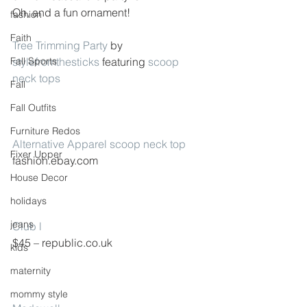
Oh, and a fun ornament!
fashion
Faith
Tree Trimming Party
 by 
Fall Sports
stylefromthesticks
 featuring 
scoop 
neck tops
Fall
Fall Outfits
Furniture Redos
Alternative Apparel scoop neck top
Fixer Upper
fashion.ebay.com
House Decor
holidays
jeans
Club l
$45 – republic.co.uk
kids
maternity
mommy style