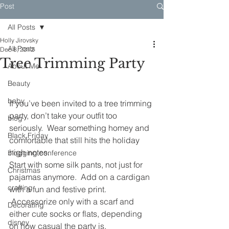
Post
All Posts
Holly Jirovsky
All Posts
Dec 8, 2012
Tree Trimming Party
About Me
Beauty
baby
If you’ve been invited to a tree trimming 
party, don’t take your outfit too 
blog
seriously.  Wear something homey and 
Black Friday
comfortable that still hits the holiday 
high notes.
blogging conference
Start with some silk pants, not just for 
Christmas
pajamas anymore.  Add on a cardigan 
crafting
with a fun and festive print. 
 Accessorize only with a scarf and 
Decorating
either cute socks or flats, depending 
disney
on how casual the party is.