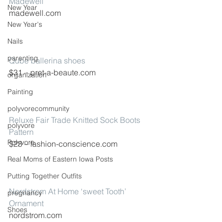
Madewell
New Year
madewell.com
New Year's
Nails
parenting
Qube ballerina shoes
$31 – pret-a-beaute.com
organization
Painting
polyvorecommunity
Reluxe Fair Trade Knitted Sock Boots 
polyvore
Pattern
Polyvore
$23 – fashion-conscience.com
Real Moms of Eastern Iowa Posts
Putting Together Outfits
Nordstrom At Home ‘sweet Tooth’ 
pregnancy
Ornament
Shoes
nordstrom.com