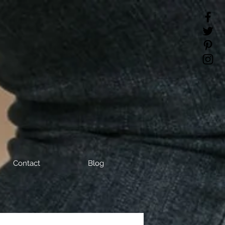
Contact
Blog