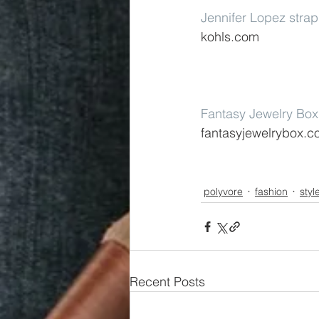
Jennifer Lopez stra
kohls.com
Fantasy Jewelry Box 
fantasyjewelrybox.
polyvore
fashion
styl
Recent Posts