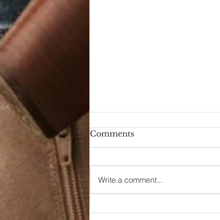
Comments
Write a comment...
90s Butter Mom