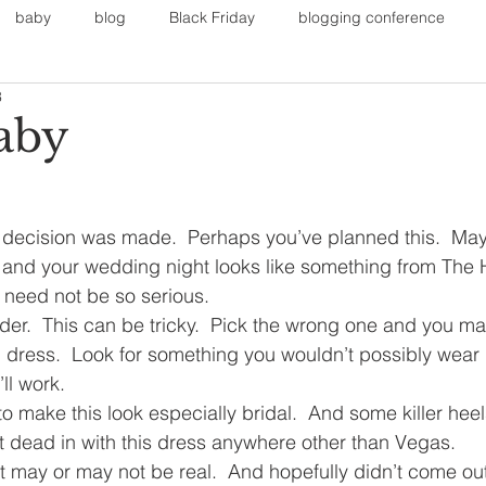
baby
blog
Black Friday
blogging conference
3
on
Faith
Fall Sports
Fall
Fall Outfits
Furnit
aby
eans
kids
maternity
mommy style
New Year
decision was made.  Perhaps you’ve planned this.  M
and your wedding night looks like something from The 
Painting
polyvorecommunity
it need not be so serious.
rder.  This can be tricky.  Pick the wrong one and you may
 dress.  Look for something you wouldn’t possibly wear i
ll work.
o make this look especially bridal.  And some killer heel
 dead in with this dress anywhere other than Vegas.
it may or may not be real.  And hopefully didn’t come ou