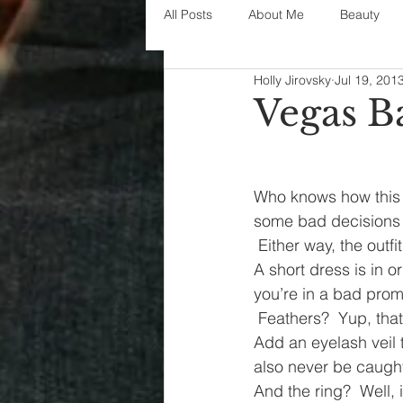
All Posts
About Me
Beauty
Holly Jirovsky
Jul 19, 201
Decorating
disney
fashi
Vegas B
House Decor
holidays
j
Who knows how this 
some bad decisions 
parenting
organization
 Either way, the outf
A short dress is in o
you’re in a bad prom
 Feathers?  Yup, that’
Add an eyelash veil t
also never be caught
And the ring?  Well, 