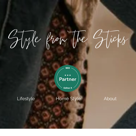
Style from the Sticks
Lifestyle
Home Style
About