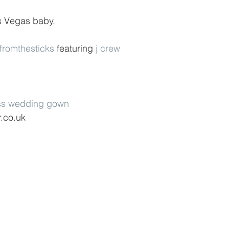
is Vegas baby.
efromthesticks
 featuring 
j crew
ss wedding gown
r.co.uk