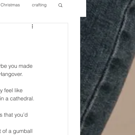
Christmas
crafting
ure Redos
Fixer Upper
New Year's
Nails
aybe you made 
Hangover. 
 feel like 
n a cathedral. 
s that you’d 
t of a gumball 