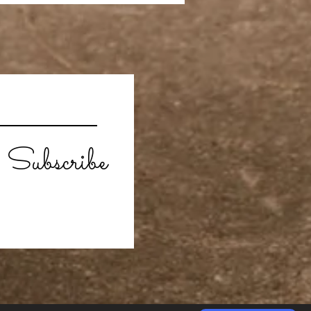
Subscribe