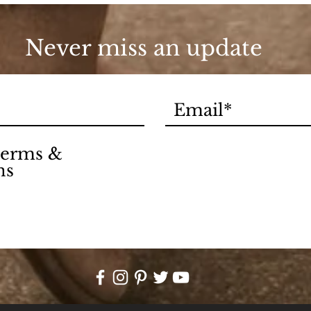
Never miss an update
 terms &
ns