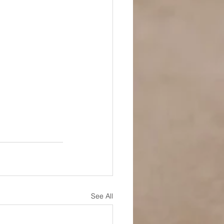
See All