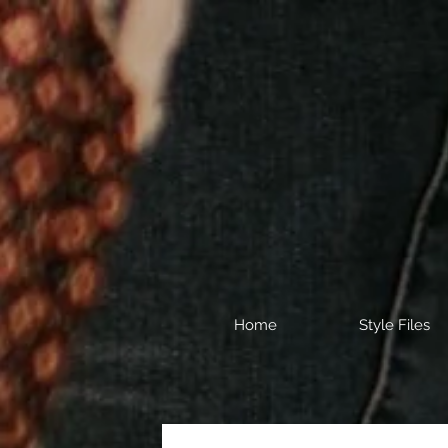
Home
Style Files