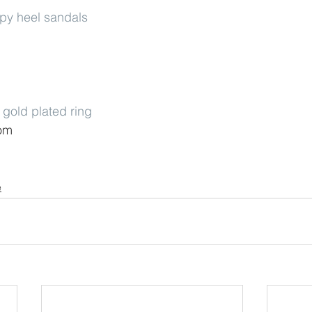
ppy heel sandals
gold plated ring
com
e