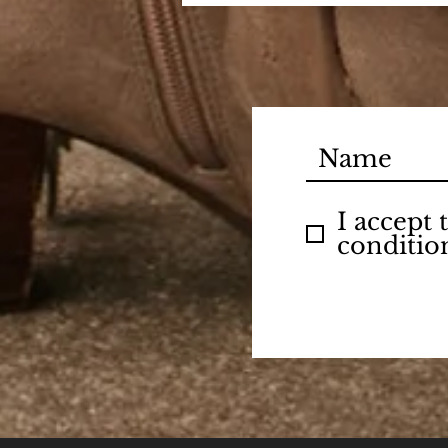
I accept
conditio