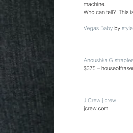
machine.
Who can tell?  This 
Vegas Baby
 by 
styl
Anoushka G straple
$375 – houseoffrase
J Crew j crew
jcrew.com