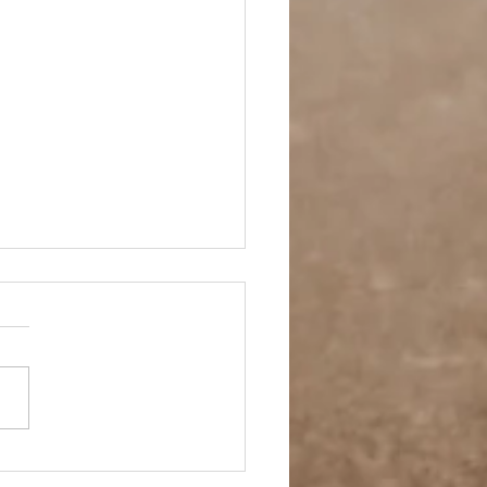
ay Off