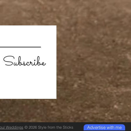
Subscribe
Advertise with me
Soul Weddings
© 2026 Style from the Sticks