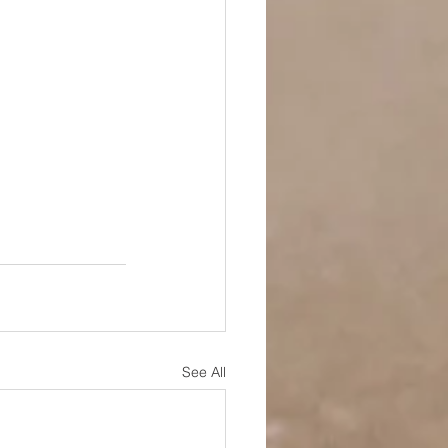
See All