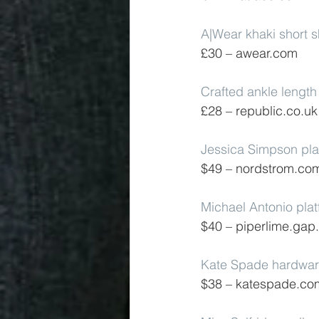
A|Wear khaki short s
£30 – awear.com
Crafted ankle length 
£28 – republic.co.uk
Jessica Simpson pla
$49 – nordstrom.co
Michael Antonio pla
$40 – piperlime.ga
Kate Spade hardwar
$38 – katespade.co