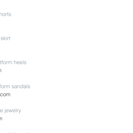
horts
skirt
tform heels
m
tform sandals
p.com
e jewelry
m