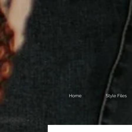
Home
Style Files