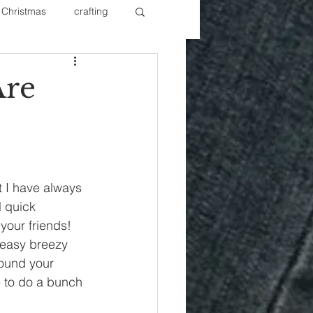
Christmas
crafting
ure Redos
Fixer Upper
Are
New Year's
Nails
t I have always 
l quick 
our friends!  
 easy breezy 
round your 
e to do a bunch 