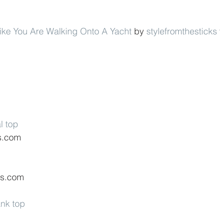
Like You Are Walking Onto A Yacht
 by 
stylefromthesticks
l top
s.com
ss.com
ank top