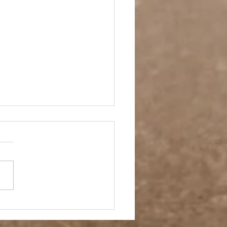
ay Off