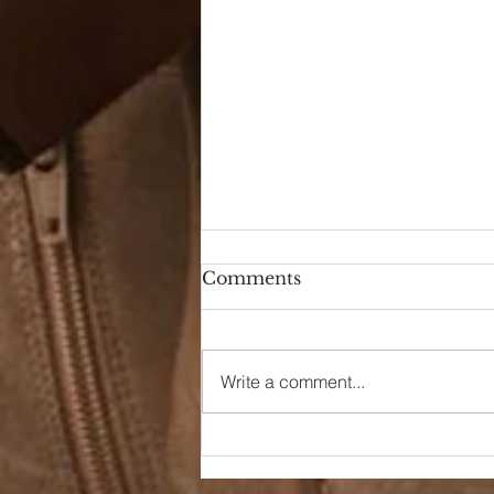
Comments
Write a comment...
90s Butter Mom