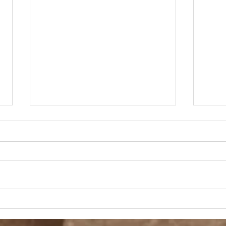
A D
Fashion, She Wrote