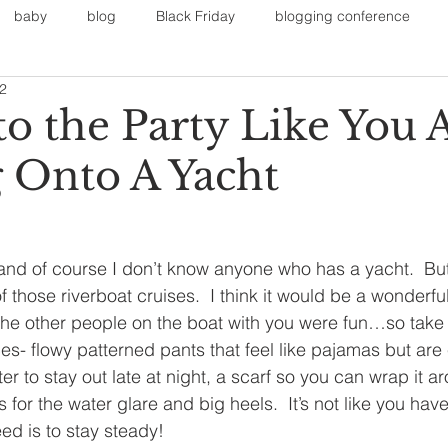
baby
blog
Black Friday
blogging conference
12
on
Faith
Fall Sports
Fall
Fall Outfits
Furnit
to the Party Like You 
 Onto A Yacht
eans
kids
maternity
mommy style
New Year
Painting
polyvorecommunity
 and of course I don’t know anyone who has a yacht.  Bu
 those riverboat cruises.  I think it would be a wonderfu
the other people on the boat with you were fun…so take y
s- flowy patterned pants that feel like pajamas but are
er to stay out late at night, a scarf so you can wrap it a
for the water glare and big heels.  It’s not like you hav
eed is to stay steady!