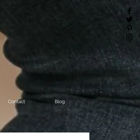
Contact
Blog