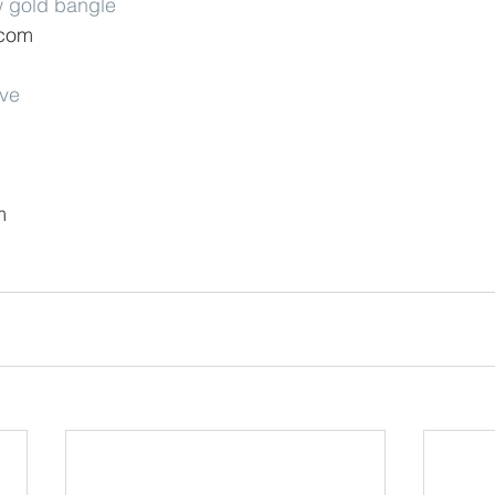
w gold bangle
.com
rve
m