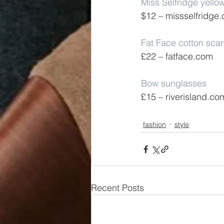
Miss Selfridge yello
$12 – missselfridge
Fat Face cotton sca
£22 – fatface.com
Bow sunglasses
£15 – riverisland.co
fashion
style
Recent Posts