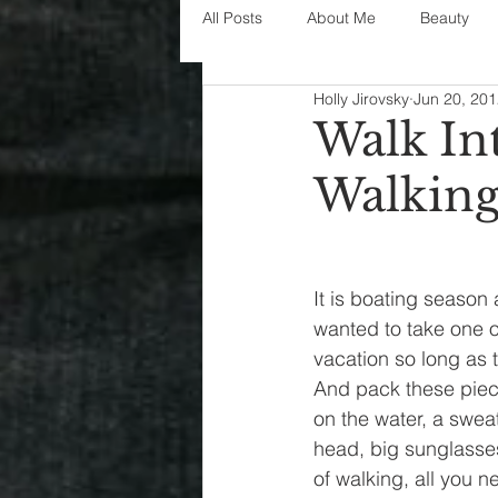
All Posts
About Me
Beauty
Holly Jirovsky
Jun 20, 20
Decorating
disney
fashi
Walk In
Walking
House Decor
holidays
j
parenting
organization
It is boating season
wanted to take one of
vacation so long as 
And pack these piece
on the water, a sweat
head, big sunglasses 
of walking, all you n