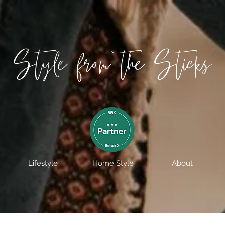
Style from the Sticks
Lifestyle
Home Style
About