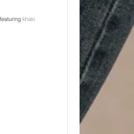
 featuring 
khaki 