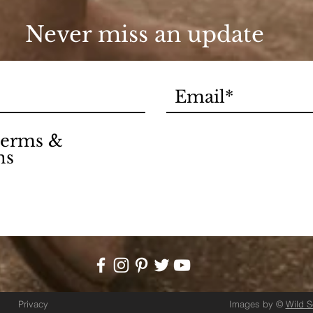
Never miss an update
 terms &
ns
Privacy
Images by ©
Wild 