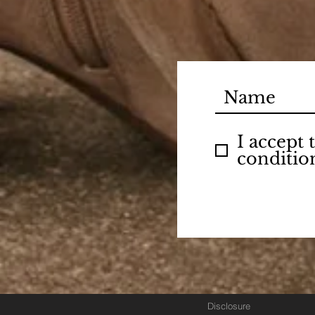
I accept
conditio
Disclosure