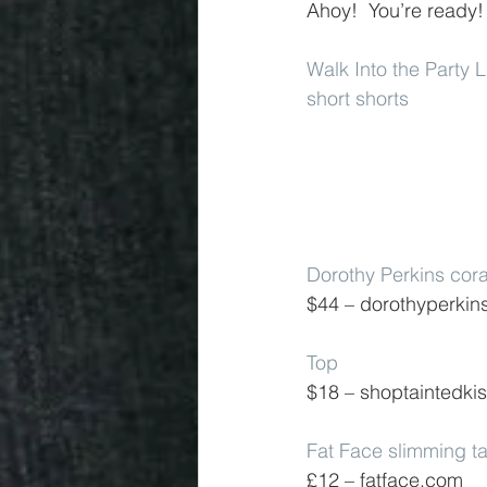
Ahoy!  You’re ready!
Walk Into the Party 
short shorts
Dorothy Perkins cora
$44 – dorothyperkin
Top
$18 – shoptaintedki
Fat Face slimming t
£12 – fatface.com