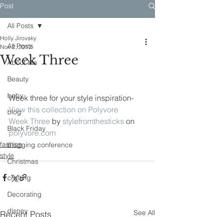
Post
All Posts
Holly Jirovsky
All Posts
Nov 2, 2012
Week Three
About Me
Beauty
baby
Week three for your style inspiration-
View this collection on Polyvore
blog
Week Three
 by 
stylefromthesticks
 on 
Black Friday
polyvore.com
fashion
blogging conference
style
Christmas
crafting
Decorating
disney
See All
Recent Posts