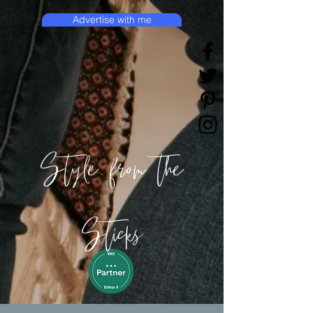
Advertise with me
Style from the
Sticks