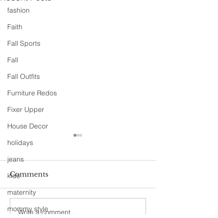
fashion
Faith
Fall Sports
Fall
Fall Outfits
Furniture Redos
Fixer Upper
House Decor
holidays
jeans
Comments
kids
A Day Off
maternity
Fashion, She Wrote
mommy style
Write a comment...