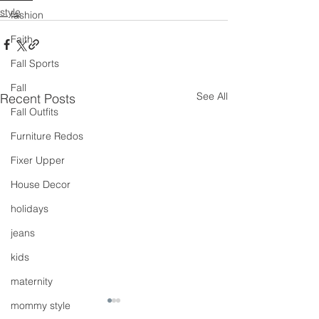
style
fashion
Faith
Fall Sports
Fall
See All
Recent Posts
Fall Outfits
Furniture Redos
Fixer Upper
House Decor
holidays
jeans
kids
maternity
mommy style