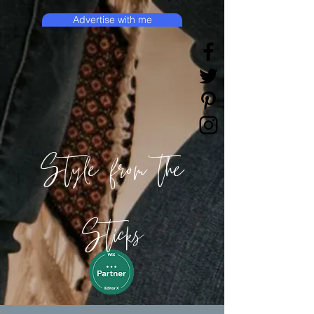
Advertise with me
Style from the
Sticks