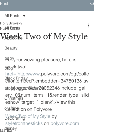
Post
All Posts
Holly Jirovsky
All Posts
Nov 1, 2012
Week Two of My Style
About Me
Beauty
baby
For your viewing pleasure, here is 
week two!
blog
href=’
http://www
.polyvore.com/cgi/colle
Black Friday
ction.embed?.embedder=3478013&.sv
c=blogger&id=2005234&include_gall
blogging conference
ery=0&num_items=1&render_type=slid
Christmas
eshow’ target=’_blank’>View this 
crafting
collection on Polyvore
Week Two of My Style
 by 
Decorating
stylefromthesticks
 on 
polyvore.com
disney
fashion