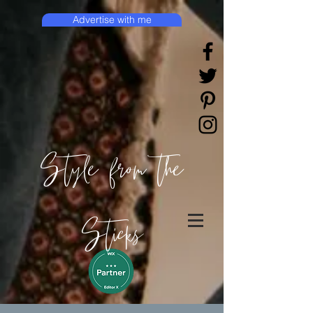
Advertise with me
Style from the
Sticks