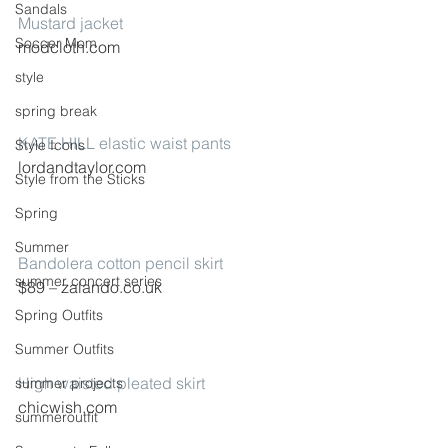
Sandals
Mustard jacket
Soccer Mom
modcloth.com
style
spring break
KATE HILL elastic waist pants
Style Icons
lordandtaylor.com
Style from the Sticks
Spring
Summer
Bandolera cotton pencil skirt
summer concert series
$89 – zalando.co.uk
Spring Outfits
Summer Outfits
High waisted pleated skirt
summer projects
chicwish.com
summeroutfit