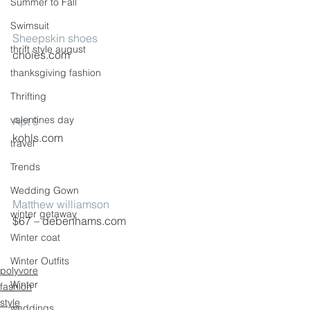
Summer to Fall
Swimsuit
Sheepskin shoes
thrift style august
choies.com
thanksgiving fashion
Thrifting
valentines day
Apt 9
kohls.com
travel
Trends
Wedding Gown
Matthew williamson
winter getaway
$67 – debenhams.com
Winter coat
Winter Outfits
polyvore
Winter
fashion
style
weddings