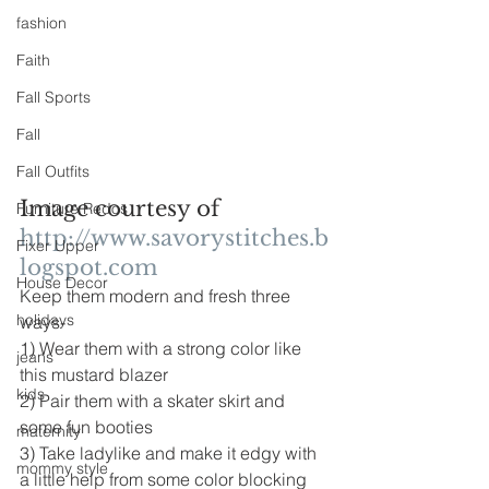
fashion
Faith
Fall Sports
Fall
Fall Outfits
Image courtesy of 
Furniture Redos
http://www.savorystitches.b
Fixer Upper
logspot.com
House Decor
Keep them modern and fresh three 
holidays
ways-
1) Wear them with a strong color like 
jeans
this mustard blazer
kids
2) Pair them with a skater skirt and 
some fun booties
maternity
3) Take ladylike and make it edgy with 
mommy style
a little help from some color blocking