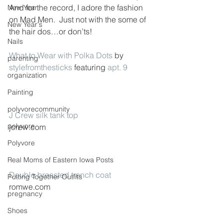
And for the record, I adore the fashion 
New Year
on Mad Men.  Just not with the some of 
New Year's
the hair dos…or don’ts!
Nails
What to Wear with Polka Dots
 by 
parenting
stylefromthesticks
 featuring 
apt. 9
organization
Painting
polyvorecommunity
J Crew silk tank top
polyvore
jcrew.com
Polyvore
Real Moms of Eastern Iowa Posts
Double breasted trench coat
Putting Together Outfits
romwe.com
pregnancy
Shoes