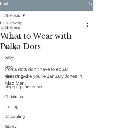
Post
All Posts
Holly Jirovsky
All Posts
Jan 1, 2013
What to Wear with
About Me
Polka Dots
Beauty
baby
blog
Polka dots don’t have to equal 
dressing like you’re January Jones in 
Black Friday
Mad Men. 
blogging conference
Christmas
crafting
Decorating
disney