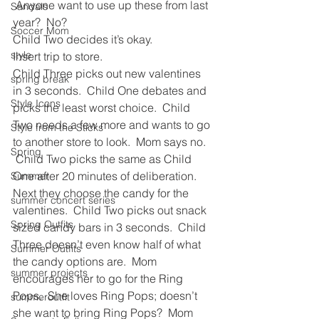
 Anyone want to use up these from last 
Sandals
year?  No?  
Soccer Mom
Child Two decides it’s okay.
style
Insert trip to store.
Child Three picks out new valentines 
spring break
in 3 seconds.  Child One debates and 
Style Icons
picks the least worst choice.  Child 
Two needs a few more and wants to go 
Style from the Sticks
to another store to look.  Mom says no. 
Spring
 Child Two picks the same as Child 
One after 20 minutes of deliberation.
Summer
Next they choose the candy for the 
summer concert series
valentines.  Child Two picks out snack 
Spring Outfits
sized candy bars in 3 seconds.  Child 
Three doesn’t even know half of what 
Summer Outfits
the candy options are.  Mom 
summer projects
encourages her to go for the Ring 
Pops.  She loves Ring Pops; doesn’t 
summeroutfit
she want to bring Ring Pops?  Mom 