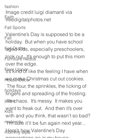
fashion
Image credit luigi diamanti via 
Faith
freedigitalphotos.net
Fall Sports
Valentine’s Day is supposed to be a 
Fall
holiday.  But when you have school 
Fall Outfits
aged kids, especially preschoolers, 
look out.  It’s enough to put this mom 
Furniture Redos
over the edge.
Fixer Upper
It’s kind of like the feeling I have when 
we make Christmas cut out cookies. 
House Decor
 The flour, the sprinkles, the licking of 
holidays
fingers and spreading of the frosting. 
 It’s chaos.  It’s messy.  It makes you 
jeans
want to freak out.  And then it’s over 
kids
with and you think, that wasn’t so bad? 
maternity
 I’m sure it’ll be fun again next year…
Here’s how Valentine’s Day 
mommy style
preparations go in my house: