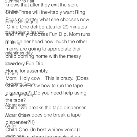
Summer to Fall
knows that after they exit the store 
Swimsuit
Child Three will inevitably want Ring 
Pops no matter what she chooses now. 
thrift style august
 Child One deliberates for 20 minutes 
thanksgiving fashion
and finally chooses Fun Dip. Mom runs 
through her head how much the other 
Thrifting
moms are going to appreciate their 
valentines day
child coming home with the messy 
powdery Fun Dip.  
travel
Home for assembly.
Trends
Mom:  Holy cow.   This is crazy.  (Does 
Wedding Gown
Child Two know how to run the tape 
dispenser?)  Do you need help using 
winter getaway
the tape?
Winter coat
Child Two breaks the tape dispenser.
Mom: (How does one break a tape 
Winter Outfits
dispenser?!!)
Winter
Child One: (In best whiney voice) I 
weddings
don’t know where the construction 