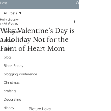
Post
All Posts
Holly Jirovsky
All Posts
Feb 14, 2015
Why Valentine’s Day is
About Me
a Holiday Not for the
Beauty
Faint of Heart Mom
baby
blog
Black Friday
blogging conference
Christmas
crafting
Decorating
disney
Picture Love