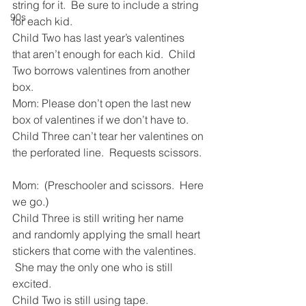
string for it.  Be sure to include a string 
90s
for each kid.
Child Two has last year’s valentines 
that aren’t enough for each kid.  Child 
Two borrows valentines from another 
box. 
Mom: Please don’t open the last new 
box of valentines if we don’t have to.
Child Three can’t tear her valentines on 
the perforated line.  Requests scissors. 
Mom:  (Preschooler and scissors.  Here 
we go.)
Child Three is still writing her name 
and randomly applying the small heart 
stickers that come with the valentines. 
 She may the only one who is still 
excited.
Child Two is still using tape.