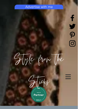
Advertise with me
Style from the
Sticks