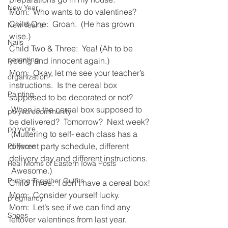
New Year
Mom:  Who wants to do valentines?
Child One:  Groan.  (He has grown 
New Year's
wise.)
Nails
Child Two & Three:  Yea! (Ah to be 
parenting
young and innocent again.)
Mom:  Okay, let me see your teacher’s 
organization
instructions.  Is the cereal box 
Painting
supposed to be decorated or not? 
 When is the cereal box supposed to 
polyvorecommunity
be delivered?  Tomorrow?  Next week? 
polyvore
 (Muttering to self- each class has a 
different party schedule, different 
Polyvore
delivery day and different instructions. 
Real Moms of Eastern Iowa Posts
 Awesome.)
Putting Together Outfits
Child Three:  I don’t have a cereal box!
Mom:  Consider yourself lucky.
pregnancy
Mom:  Let’s see if we can find any 
Shoes
leftover valentines from last year. 