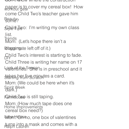
paper is to cover my cereal box!  How 
workout gear
come Child Two’s teacher gave him 
Beauty
some? 
Child Two:  I’m writing my own class 
Style Tips
list.
Trends
Mom:  (Let’s hope there isn’t a 
classmate left off of it.)
Blogging
Child Two’s interest is starting to fade. 
DIY
Child Three is writing her name on 17 
Look of the Season
valentines.  She is in preschool and it 
takes her five minutes a card.
Starting from Scratch
Mom: (We could be here when it’s 
Spirit Week
dark.)
Child Two is still taping.  
Farmhouse
Mom: (How much tape does one 
Home Improvements
cereal box need?)
Lake House
Mom: Oh no, one box of valentines 
turns into a mask and comes with a 
Ralph Lauren