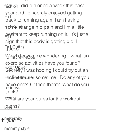
While I did run once a week this past 
fashion
year and I sincerely enjoyed getting 
Faith
back to running again, I am having 
Fall Sports
some strange hip pain and I’m a little 
hesitant to keep running on it.  It’s just a 
Fall
sign that this body is getting old, I 
Fall Outfits
guess.
Which leaves me wondering…what fun 
Furniture Redos
exercise activities have you found? 
Fixer Upper
Secretly I was hoping I could try out an 
incline trainer sometime.  Do any of you 
House Decor
have one?  Or tried them?  What do you 
holidays
think?
jeans
What are your cures for the workout 
blahs?
kids
maternity
mommy style