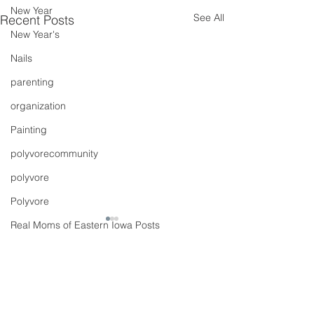
New Year
See All
Recent Posts
New Year's
Nails
parenting
organization
Painting
polyvorecommunity
polyvore
Polyvore
Real Moms of Eastern Iowa Posts
Putting Together Outfits
pregnancy
Comments
Shoes
90s Butter Mom