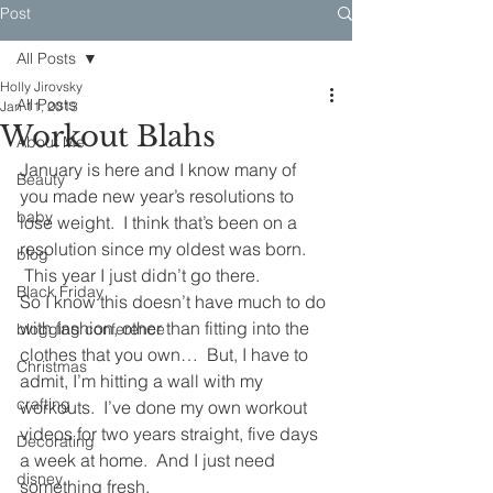
Post
All Posts
Holly Jirovsky
All Posts
Jan 11, 2013
Workout Blahs
About Me
January is here and I know many of 
Beauty
you made new year’s resolutions to 
baby
lose weight.  I think that’s been on a 
resolution since my oldest was born. 
blog
 This year I just didn’t go there.
Black Friday
So I know this doesn’t have much to do 
with fashion, other than fitting into the 
blogging conference
clothes that you own…  But, I have to 
Christmas
admit, I’m hitting a wall with my 
crafting
workouts.  I’ve done my own workout 
videos for two years straight, five days 
Decorating
a week at home.  And I just need 
disney
something fresh.