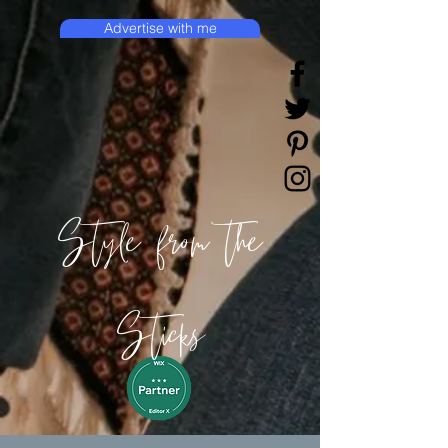
Advertise with me
Style from the
Sticks