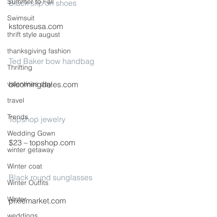
Summer to Fall
Black slip on shoes
Swimsuit
kstoresusa.com
thrift style august
thanksgiving fashion
Ted Baker bow handbag
Thrifting
valentines day
bloomingdales.com
travel
Trends
Topshop jewelry
Wedding Gown
$23 – topshop.com
winter getaway
Winter coat
Black round sunglasses
Winter Outfits
Winter
pixiemarket.com
weddings