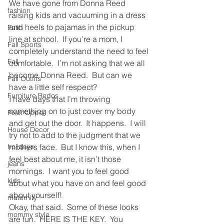
We have gone from Donna Reed 
fashion
raising kids and vacuuming in a dress 
and heels to pajamas in the pickup 
Faith
line at school.  If you’re a mom, I 
Fall Sports
completely understand the need to feel 
Fall
comfortable.  I’m not asking that we all 
become Donna Reed.  But can we 
Fall Outfits
have a little self respect?
Furniture Redos
I have days that I’m throwing 
something on to just cover my body 
Fixer Upper
and get out the door.  It happens.  I will 
House Decor
try not to add to the judgment that we 
holidays
mothers face.  But I know this, when I 
feel best about me, it isn’t those 
jeans
mornings.  I want you to feel good 
kids
about what you have on and feel good 
about yourself!
maternity
Okay, that said.  Some of these looks 
mommy style
are fun.  HERE IS THE KEY.  You 