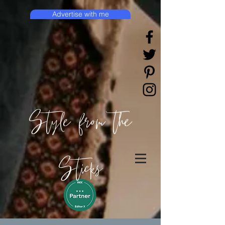
Advertise with me
Style from the
Sticks