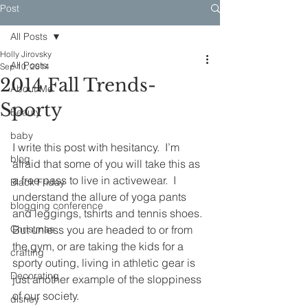
Post
All Posts
Holly Jirovsky
All Posts
Sep 10, 2014
2014 Fall Trends-
About Me
Sporty
Beauty
baby
I write this post with hesitancy.  I’m 
blog
afraid that some of you will take this as 
a free pass to live in activewear.  I 
Black Friday
understand the allure of yoga pants 
blogging conference
and leggings, tshirts and tennis shoes. 
Christmas
But unless you are headed to or from 
the gym, or are taking the kids for a 
crafting
sporty outing, living in athletic gear is 
Decorating
just another example of the sloppiness 
of our society.
disney