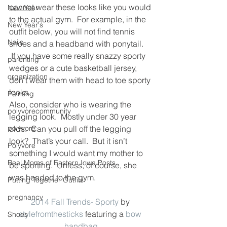
cannot
 wear these looks like you would 
New Year
to the actual gym.  For example, in the 
New Year's
outfit below, you will not find tennis 
Nails
shoes and a headband with ponytail. 
 If you have some really snazzy sporty 
parenting
wedges or a cute basketball jersey, 
organization
don’t wear them with head to toe sporty 
looks.
Painting
Also, consider who is wearing the 
polyvorecommunity
legging look.  Mostly under 30 year 
polyvore
olds.  Can you pull off the legging 
look?  That’s your call.  But it isn’t 
Polyvore
something I would want my mother to 
Real Moms of Eastern Iowa Posts
be sporting.  Unless, of course, she 
was headed to the gym.
Putting Together Outfits
pregnancy
2014 Fall Trends- Sporty
 by 
stylefromthesticks
 featuring a 
bow 
Shoes
handbag