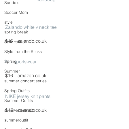
Sandals
Soccer Mom
style
Zalando white v neck tee
spring break
$15 – zalando.co.uk
Style Icons
Style from the Sticks
Spring
Fox sportswear
Summer
$16 – amazon.co.uk
summer concert series
Spring Outfits
NIKE jersey knit pants
Summer Outfits
$47 – zalando.co.uk
summer projects
summeroutfit