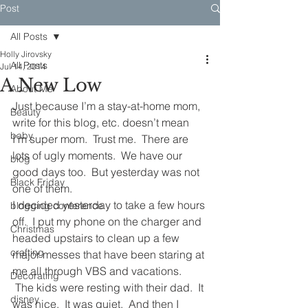
Post
All Posts
Holly Jirovsky
All Posts
Jul 14, 2014
A New Low
About Me
Just because I’m a stay-at-home mom, 
Beauty
write for this blog, etc. doesn’t mean 
baby
I’m super mom.  Trust me.  There are 
lots of ugly moments.  We have our 
blog
good days too.  But yesterday was not 
Black Friday
one of them.
I decided yesterday to take a few hours 
blogging conference
off.  I put my phone on the charger and 
Christmas
headed upstairs to clean up a few 
crafting
major messes that have been staring at 
me all through VBS and vacations. 
Decorating
 The kids were resting with their dad.  It 
disney
was nice.  It was quiet.  And then I 