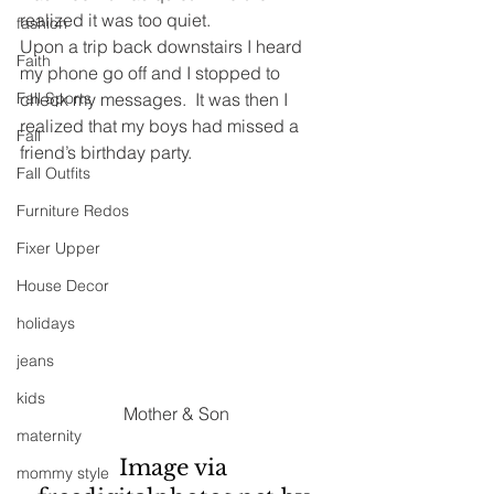
realized it was too quiet.
fashion
Upon a trip back downstairs I heard 
Faith
my phone go off and I stopped to 
Fall Sports
check my messages.  It was then I 
realized that my boys had missed a 
Fall
friend’s birthday party.
Fall Outfits
Furniture Redos
Fixer Upper
House Decor
holidays
jeans
kids
Mother & Son
maternity
Image via 
mommy style