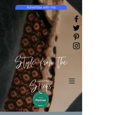
Advertise with me
Style from the
Sticks