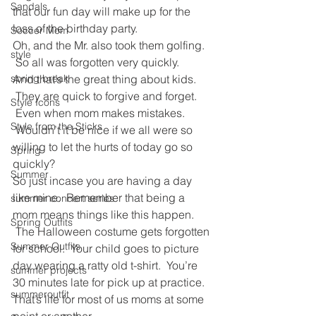
Sandals
that our fun day will make up for the 
loss of the birthday party.
Soccer Mom
Oh, and the Mr. also took them golfing. 
style
 So all was forgotten very quickly.
And that’s the great thing about kids. 
spring break
 They are quick to forgive and forget. 
Style Icons
 Even when mom makes mistakes. 
Style from the Sticks
 Wouldn’t it be nice if we all were so 
willing to let the hurts of today go so 
Spring
quickly?
Summer
So just incase you are having a day 
like mine.  Remember that being a 
summer concert series
mom means things like this happen. 
Spring Outfits
 The Halloween costume gets forgotten 
Summer Outfits
for school.  Your child goes to picture 
day wearing a ratty old t-shirt.  You’re 
summer projects
30 minutes late for pick up at practice. 
summeroutfit
That’s life for most of us moms at some 
point or another.