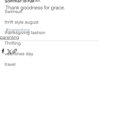
Summer to Fall
Thank goodness for grace.
Swimsuit
thrift style august
#parenting
thanksgiving fashion
parenting
Thrifting
valentines day
travel
See All
Recent Posts
Trends
Wedding Gown
winter getaway
Winter coat
Winter Outfits
Winter
weddings