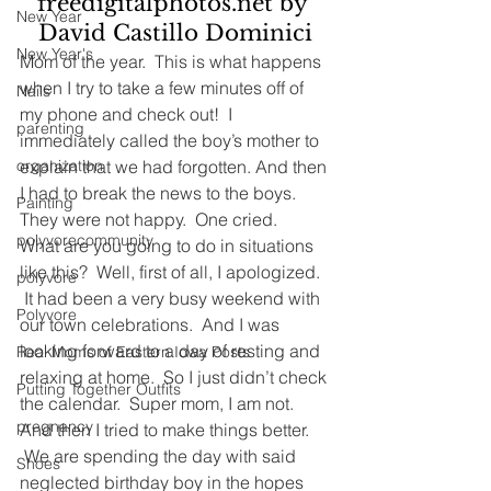
freedigitalphotos.net by 
New Year
David Castillo Dominici
New Year's
Mom of the year.  This is what happens 
when I try to take a few minutes off of 
Nails
my phone and check out!  I 
parenting
immediately called the boy’s mother to 
explain that we had forgotten. And then 
organization
I had to break the news to the boys.
Painting
They were not happy.  One cried.
polyvorecommunity
What are you going to do in situations 
like this?  Well, first of all, I apologized. 
polyvore
 It had been a very busy weekend with 
Polyvore
our town celebrations.  And I was 
looking forward to a day of resting and 
Real Moms of Eastern Iowa Posts
relaxing at home.  So I just didn’t check 
Putting Together Outfits
the calendar.  Super mom, I am not.
pregnancy
And then I tried to make things better. 
 We are spending the day with said 
Shoes
neglected birthday boy in the hopes 