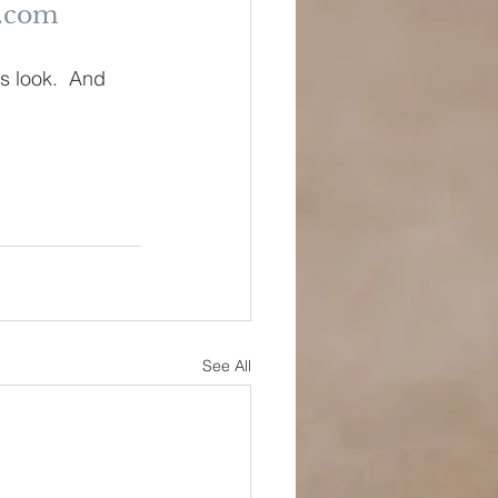
r.com
s look.  And 
See All