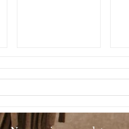
Beauty Shop Tuesday
BSS