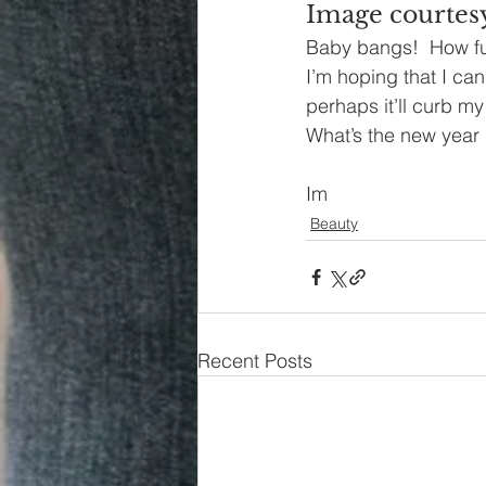
Image courtesy
Baby bangs!  How fu
I’m hoping that I can
perhaps it’ll curb my
What’s the new year 
Im
Beauty
Recent Posts