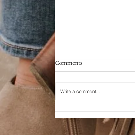
Comments
Write a comment...
Dreaming of a Day