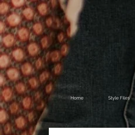
Home
Style Files