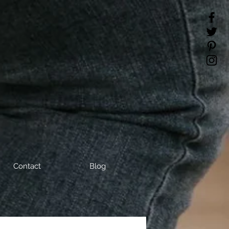
Contact
Blog