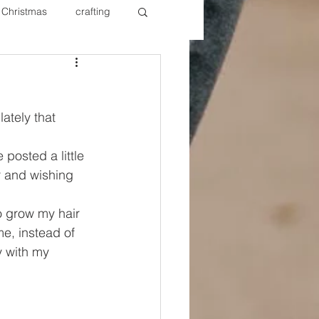
Christmas
crafting
ure Redos
Fixer Upper
lately that 
New Year's
Nails
 posted a little 
r and wishing 
to grow my hair 
me, instead of 
y with my 