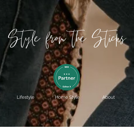
Style from the Sticks
Lifestyle
Home Style
About