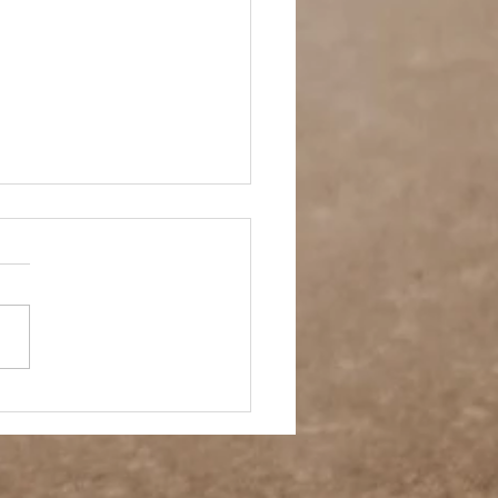
- A Week in Reverse