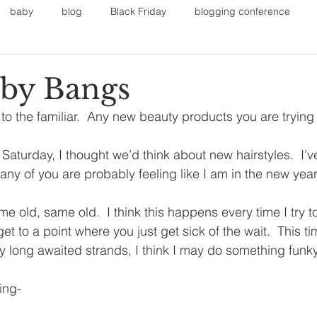
baby
blog
Black Friday
blogging conference
on
Faith
Fall Sports
Fall
Fall Outfits
Furnit
by Bangs
n to the familiar.  Any new beauty products you are trying 
eans
kids
maternity
mommy style
New Year
Saturday, I thought we’d think about new hairstyles.  I’ve
many of you are probably feeling like I am in the new yea
Painting
polyvorecommunity
ame old, same old.  I think this happens every time I try 
et to a point where you just get sick of the wait.  This ti
my long awaited strands, I think I may do something funk
ing-