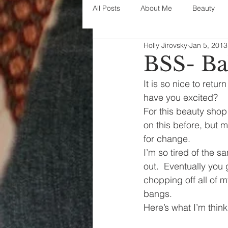
All Posts
About Me
Beauty
Holly Jirovsky
Jan 5, 2013
Decorating
disney
fashi
BSS- Ba
It is so nice to retur
House Decor
holidays
j
have you excited?
For this beauty shop 
on this before, but 
parenting
organization
for change.
I’m so tired of the s
out.  Eventually you g
chopping off all of 
bangs.
Here’s what I’m think