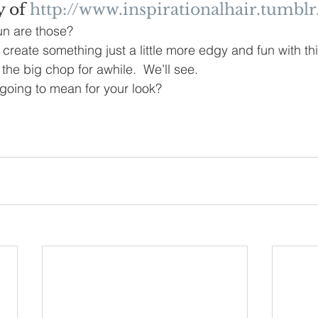
 of 
http://www.inspirationalhair.tumbl
n are those?
 create something just a little more edgy and fun with thi
 the big chop for awhile.  We’ll see.  
going to mean for your look?