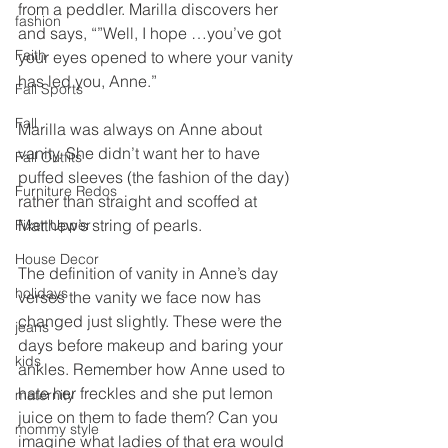
from a peddler. Marilla discovers her 
fashion
and says, “”Well, I hope …you’ve got 
Faith
your eyes opened to where your vanity 
has led you, Anne.”
Fall Sports
Fall
Marilla was always on Anne about 
vanity. She didn’t want her to have 
Fall Outfits
puffed sleeves (the fashion of the day) 
Furniture Redos
rather than straight and scoffed at 
Matthew’s string of pearls.
Fixer Upper
House Decor
The definition of vanity in Anne’s day 
holidays
verses the vanity we face now has 
changed just slightly. These were the 
jeans
days before makeup and baring your 
kids
ankles. Remember how Anne used to 
hate her freckles and she put lemon 
maternity
juice on them to fade them? Can you 
mommy style
imagine what ladies of that era would 