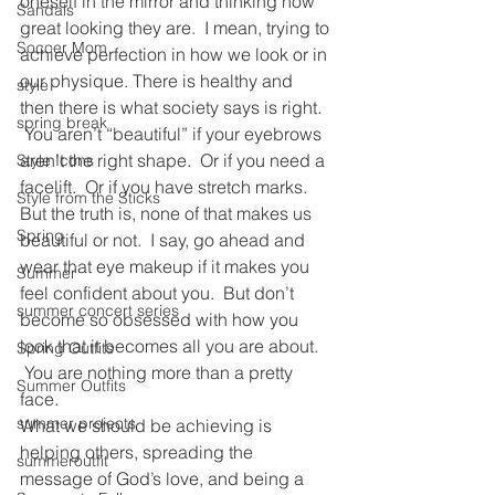
oneself in the mirror and thinking how 
Sandals
great looking they are.  I mean, trying to 
Soccer Mom
achieve perfection in how we look or in 
our physique. There is healthy and 
style
then there is what society says is right. 
spring break
 You aren’t “beautiful” if your eyebrows 
aren’t the right shape.  Or if you need a 
Style Icons
facelift.  Or if you have stretch marks.
Style from the Sticks
But the truth is, none of that makes us 
Spring
beautiful or not.  I say, go ahead and 
wear that eye makeup if it makes you 
Summer
feel confident about you.  But don’t 
summer concert series
become so obsessed with how you 
look that it becomes all you are about. 
Spring Outfits
 You are nothing more than a pretty 
Summer Outfits
face.
summer projects
What we should be achieving is 
helping others, spreading the 
summeroutfit
message of God’s love, and being a 