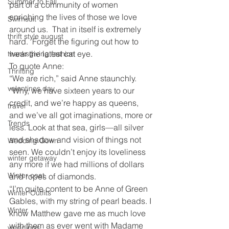
Summer to Fall
part of a community of women 
enriching the lives of those we love 
Swimsuit
around us.  That in itself is extremely 
thrift style august
hard.  Forget the figuring out how to 
wear the latest cat eye.
thanksgiving fashion
To quote Anne:
Thrifting
“We are rich,” said Anne staunchly. 
valentines day
“Why, we have sixteen years to our 
credit, and we’re happy as queens, 
travel
and we’ve all got imaginations, more or 
Trends
less. Look at that sea, girls—all silver 
and shadow and vision of things not 
Wedding Gown
seen. We couldn’t enjoy its loveliness 
winter getaway
any more if we had millions of dollars 
Winter coat
and ropes of diamonds.
“I’m quite content to be Anne of Green 
Winter Outfits
Gables, with my string of pearl beads. I 
Winter
know Matthew gave me as much love 
with them as ever went with Madame 
weddings