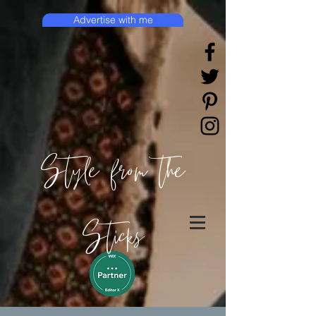
Advertise with me
Style from the
Sticks