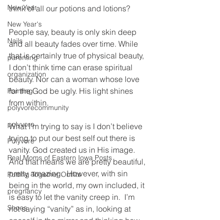
New Year
think of all our potions and lotions?
New Year's
People say, beauty is only skin deep 
Nails
and all beauty fades over time. While 
that is certainly true of physical beauty, 
parenting
I don’t think time can erase spiritual 
organization
beauty. Nor can a woman whose love 
for the God be ugly. His light shines 
Painting
from within.
polyvorecommunity
polyvore
What I’m trying to say is I don’t believe 
trying to put our best self out there is 
Polyvore
vanity. God created us in His image. 
Real Moms of Eastern Iowa Posts
And that means we are pretty beautiful, 
pretty amazing.  However, with sin 
Putting Together Outfits
being in the world, my own included, it 
pregnancy
is easy to let the vanity creep in.  I’m 
Shoes
not saying “vanity” as in, looking at 