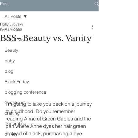
Post
All Posts
Holly Jirovsky
All Posts
Sep 13, 2013
BSS- Beauty vs. Vanity
About Me
Beauty
baby
blog
Black Friday
blogging conference
Christmas
I’m going to take you back on a journey 
to childhood. Do you remember 
crafting
reading Anne of Green Gables and the 
Decorating
part where Anne dyes her hair green 
instead of black, purchasing a dye 
disney