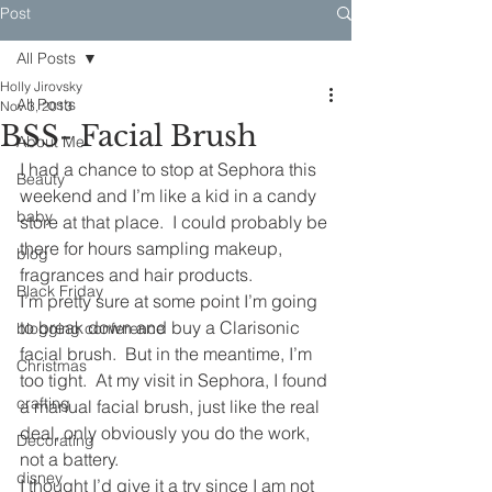
Post
All Posts
Holly Jirovsky
All Posts
Nov 3, 2013
BSS- Facial Brush
About Me
I had a chance to stop at Sephora this 
Beauty
weekend and I’m like a kid in a candy 
baby
store at that place.  I could probably be 
there for hours sampling makeup, 
blog
fragrances and hair products.
Black Friday
I’m pretty sure at some point I’m going 
to break down and buy a Clarisonic 
blogging conference
facial brush.  But in the meantime, I’m 
Christmas
too tight.  At my visit in Sephora, I found 
crafting
a manual facial brush, just like the real 
deal, only obviously you do the work, 
Decorating
not a battery.
disney
I thought I’d give it a try since I am not 