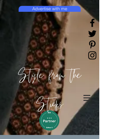
Advertise with me
Style from the
Sticks