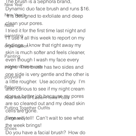
The brush is a Sephora brand, 
New Year
Dynamic duo face brush and runs $16. 
New Year's
 It is designed to exfoliate and deep 
clean your pores.
Nails
I tried it for the first time last night and 
parenting
I’ll use it all this week to report on my 
findings.  I know that right away my 
organization
skin is much softer and feels cleaner, 
Painting
even though I wash my face every 
polyvorecommunity
night.  This brush has two sides and 
one side is very gentle and the other is 
polyvore
a little rougher.  Use accordingly.  I’m 
Polyvore
also curious to see if my night cream 
does a better job because my pores 
Real Moms of Eastern Iowa Posts
are so cleared out and my dead skin 
Putting Together Outfits
cells are gone.
Time will tell!  Can’t wait to see what 
pregnancy
the week brings!
Shoes
Do you have a facial brush?  How do 