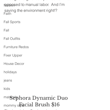
opposed to manual labor.  And I’m 
fashion
saving the environment right!?
Faith
Fall Sports
Fall
Fall Outfits
Furniture Redos
Fixer Upper
House Decor
holidays
jeans
kids
maternity
Sephora Dynamic Duo 
Facial Brush $16
mommy style