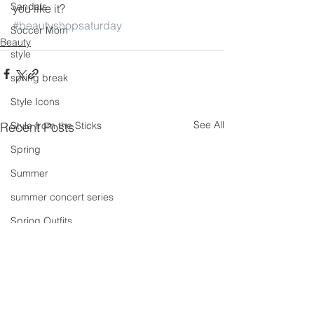
Sandals
you like it?
#beautyshopsaturday
Soccer Mom
Beauty
style
spring break
Style Icons
See All
Recent Posts
Style from the Sticks
Spring
Summer
summer concert series
Spring Outfits
Summer Outfits
summer projects
summeroutfit